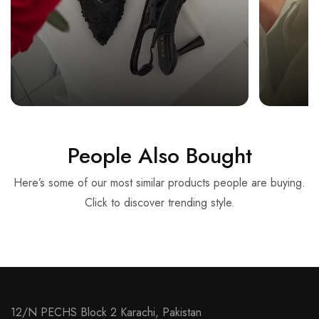
People Also Bought
Here’s some of our most similar products people are buying.
Click to discover trending style.
12/N PECHS Block 2 Karachi, Pakistan