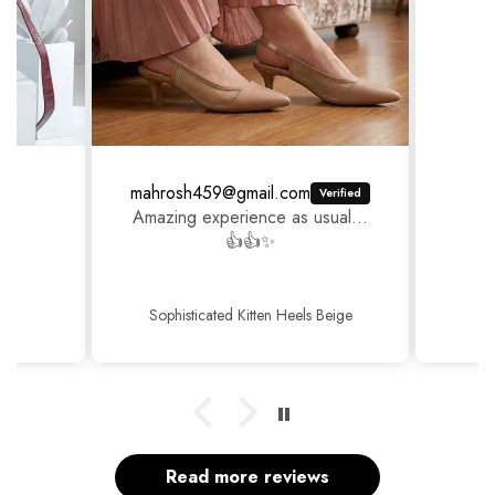
mahrosh459@gmail.com
Amazing experience as usual...
👍👍✨
Sophisticated Kitten Heels Beige
Read more reviews