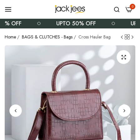
0
% OFF
UPTO 50% OFF
UPTO
Home
/
BAGS & CLUTCHES - Bags
/
Cross Hauler Bag