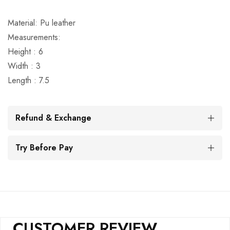
Material: Pu leather
Measurements:
Height : 6
Width : 3
Length : 7.5
Refund & Exchange
Try Before Pay
CUSTOMER REVIEW