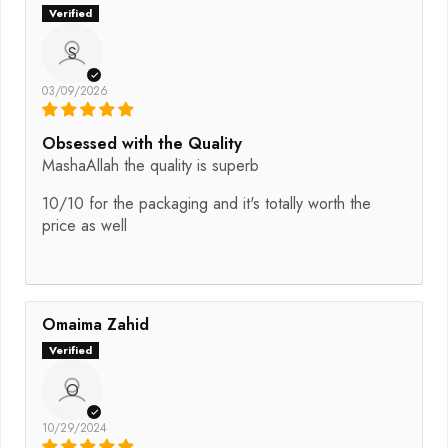
S
03/09/2026
Obsessed with the Quality
MashaAllah the quality is superb
10/10 for the packaging and it's totally worth the
price as well
Omaima Zahid
O
10/29/2024