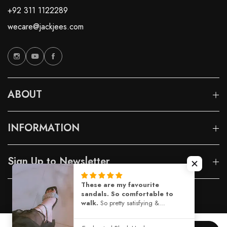
+92 311 1122289
wecare@jackjees.com
ABOUT
INFORMATION
Sign Up to Newsletter
These are my favourite
sandals. So comfortable to
© 2026 Jackjees |
Designed By Capito
walk.
So pretty satisfying &
comfortable