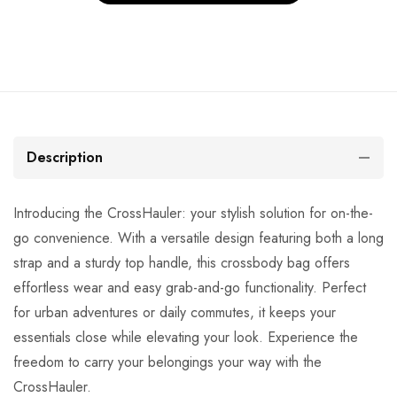
Description
Introducing the CrossHauler: your stylish solution for on-the-
go convenience. With a versatile design featuring both a long
strap and a sturdy top handle, this crossbody bag offers
effortless wear and easy grab-and-go functionality. Perfect
for urban adventures or daily commutes, it keeps your
essentials close while elevating your look. Experience the
freedom to carry your belongings your way with the
CrossHauler.