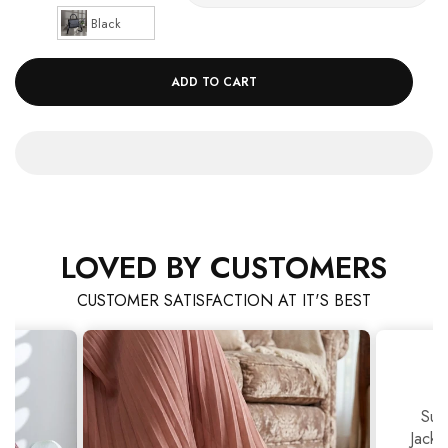
Black
ADD TO CART
LOVED BY CUSTOMERS
CUSTOMER SATISFACTION AT IT'S BEST
Sup
Jackj