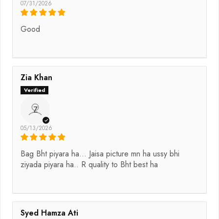
07/31/2026
Good
Zia Khan
Z
05/13/2026
Bag Bht piyara ha... Jaisa picture mn ha ussy bhi
ziyada piyara ha.. R quality to Bht best ha
Syed Hamza Ati