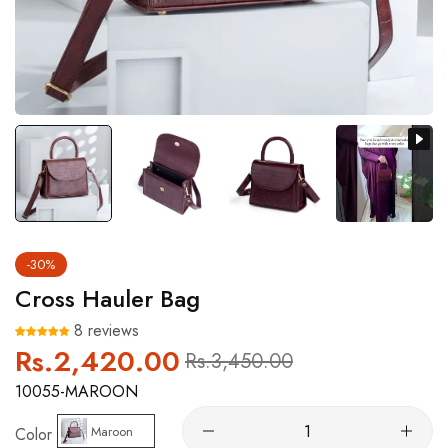
-30%
Cross Hauler Bag
8 reviews
Rs.2,420.00
Regular
Sale
Rs.3,450.00
price
price
10055-MAROON
Maroon
Color