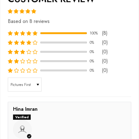
Based on 8 reviews
(8)
100%
(0)
0%
(0)
0%
(0)
0%
(0)
0%
Sort by
Hina Imran
H