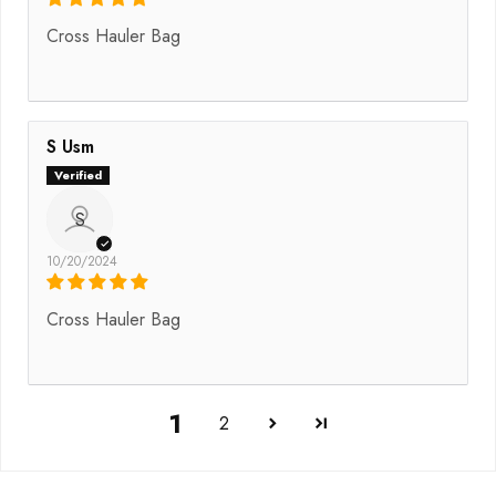
Cross Hauler Bag
S Usm
S
10/20/2024
Cross Hauler Bag
1
2