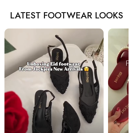
LATEST FOOTWEAR LOOKS