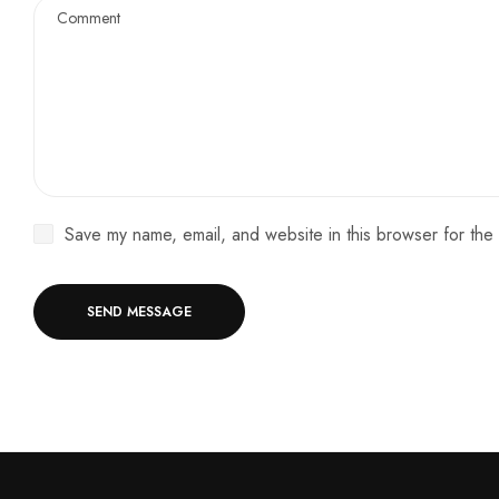
Save my name, email, and website in this browser for the