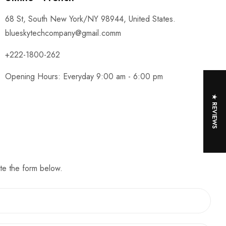
68 St, South New York/NY 98944, United States.
blueskytechcompany@gmail.comm
+222-1800-262
Opening Hours: Everyday 9:00 am - 6:00 pm
★ REVIEWS
te the form below.