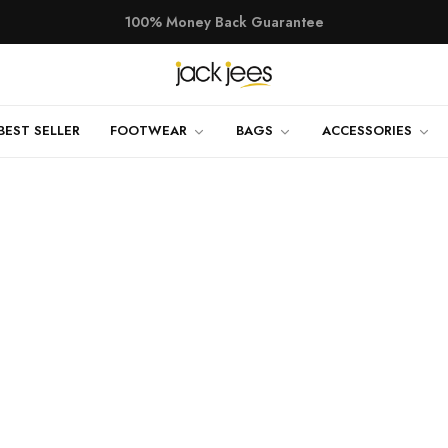
100% Money Back Guarantee
TRY SHOE BEFORE PAYMENT
Shop Now
NEW ARRIVALS
Shop Now
BEST SELLER
FOOTWEAR
BAGS
ACCESSORIES
100% Money Back Guarantee
TRY SHOE BEFORE PAYMENT
Shop Now
NEW ARRIVALS
Shop Now
100% Money Back Guarantee
TRY SHOE BEFORE PAYMENT
Shop Now
NEW ARRIVALS
Shop Now
100% Money Back Guarantee