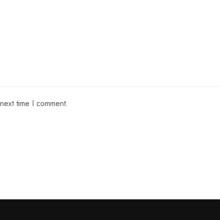
 next time I comment.