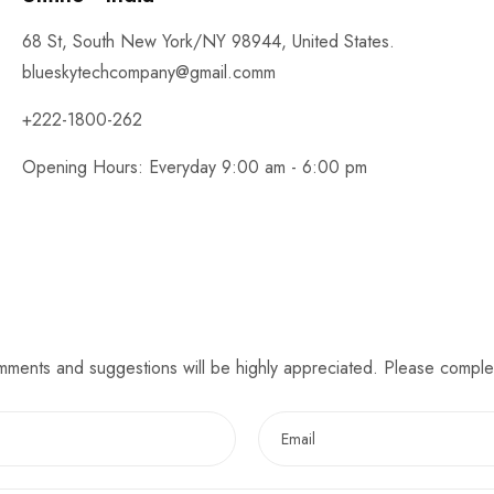
68 St, South New York/NY 98944, United States.
blueskytechcompany@gmail.comm
+222-1800-262
Opening Hours: Everyday 9:00 am - 6:00 pm
omments and suggestions will be highly appreciated. Please comple