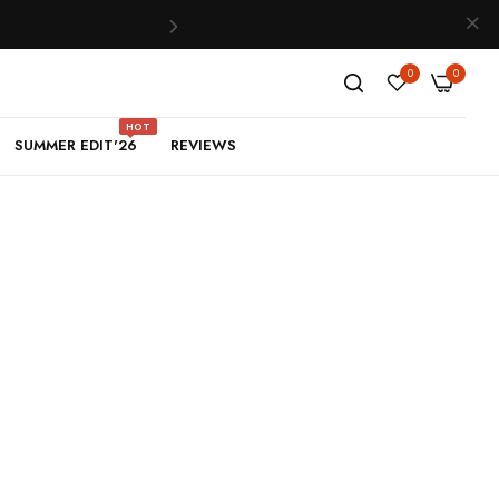
0
0
HOT
SUMMER EDIT'26
REVIEWS