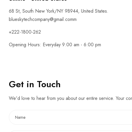
68 St, South New York/NY 98944, United States.
blueskytechcompany@gmail.comm
+222-1800-262
Opening Hours: Everyday 9:00 am - 6:00 pm
Get in Touch
We'd love to hear from you about our entire service. Your c