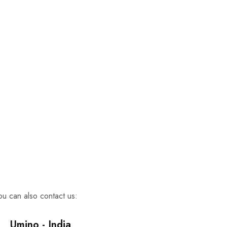
TRY SHOE BEFORE PAYMENT
Shop Now
NEW ARRIVALS
Shop Now
100% Money Back Guarantee
TRY SHOE BEFORE PAYMENT
Shop Now
NEW ARRIVALS
Shop Now
100% Money Back Guarantee
TRY SHOE BEFORE PAYMENT
Shop Now
NEW ARRIVALS
Shop Now
u can also contact us:
Umino - India