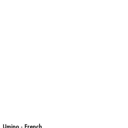
Umino - French