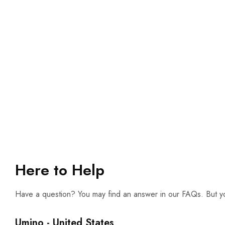
Here to Help
Have a question? You may find an answer in our FAQs. But yo
Umino - United States