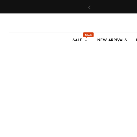
SALE
SALE
NEW ARRIVALS