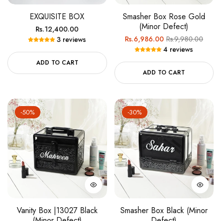
EXQUISITE BOX
Smasher Box Rose Gold
(Minor Defect)
Regular
Rs.12,400.00
Regular
Sale
Rs.6,986.00
Rs.9,980.00
3 reviews
price
4 reviews
price
price
ADD TO CART
ADD TO CART
-50%
-30%
Vanity Box |13027 Black
Smasher Box Black (Minor
(Minor Defect)
Defect)