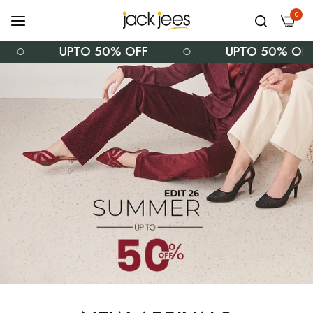
0
UPTO 50% OFF
UPTO 50% OFF