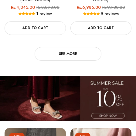
Regular
Sale
Regular
Sale
Rs.4,045.00
Rs.8,090.00
Rs.6,986.00
Rs.9,980.00
1 review
5 reviews
price
price
price
price
ADD TO CART
ADD TO CART
SEE MORE