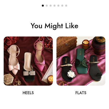
You Might Like
HEELS
FLATS