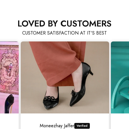
LOVED BY CUSTOMERS
CUSTOMER SATISFACTION AT IT'S BEST
Asad Ali