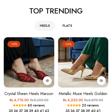
TOP TRENDING
HEELS
FLATS
-10%
-10%
Crystal Sheen Heels Maroon
Metallic Muse Heels Golden
Regular
Sale
Regular
Sale
Rs.4,710.00
Rs.5,230.00
Rs.4,220.00
Rs.4,690.00
60 reviews
23 reviews
price
price
price
price
35
36
37
38
39
40
41
42
35
36
37
38
39
40
41