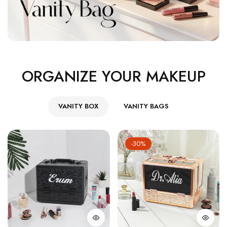
ORGANIZE YOUR MAKEUP
VANITY BOX
VANITY BAGS
-30%