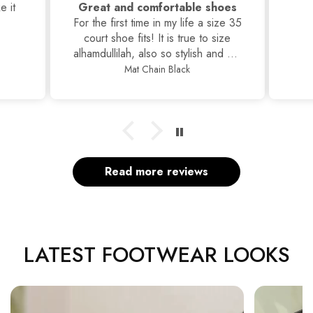
hoes
Classic Stilettos
ize 35
ize
nd yet
s, I
Classic Stilettos
Read more reviews
LATEST FOOTWEAR LOOKS