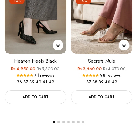
-10%
-10%
Heaven Heels Black
Secrets Mule
Regular
Sale
Regular
Sale
Rs.4,950.00
Rs.5,500.00
Rs.3,660.00
Rs.4,070.00
71 reviews
98 reviews
price
price
price
price
36
37
39
40
41
42
37
38
39
40
42
ADD TO CART
ADD TO CART