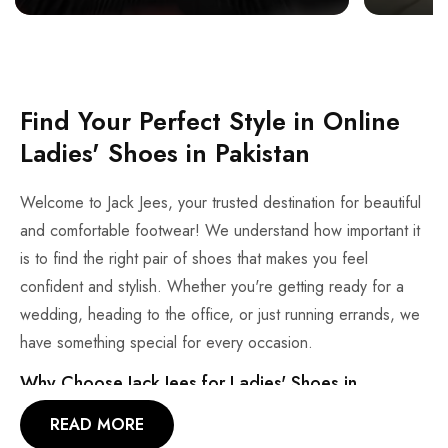
Find Your Perfect Style in Online
Ladies' Shoes in Pakistan
Welcome to Jack Jees, your trusted destination for beautiful
and comfortable footwear! We understand how important it
is to find the right pair of shoes that makes you feel
confident and stylish. Whether you're getting ready for a
wedding, heading to the office, or just running errands, we
have something special for every occasion.
Why Choose Jack Jees for Ladies' Shoes in
Pakistan?
READ MORE