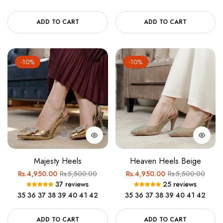
ADD TO CART
ADD TO CART
-10%
-10%
Majesty Heels
Heaven Heels Beige
Regular
Sale
Regular
Sale
Rs.4,950.00
Rs.5,500.00
Rs.4,950.00
Rs.5,500.00
37 reviews
25 reviews
price
price
price
price
35
36
37
38
39
40
41
42
35
36
37
38
39
40
41
42
ADD TO CART
ADD TO CART