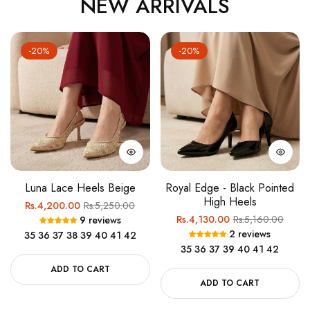
NEW ARRIVALS
-20%
-20%
Luna Lace Heels Beige
Royal Edge - Black Pointed
High Heels
Regular
Sale
Rs.4,200.00
Rs.5,250.00
Regular
Sale
Rs.4,130.00
Rs.5,160.00
9 reviews
price
price
2 reviews
35
36
37
38
39
40
41
42
price
price
35
36
37
39
40
41
42
ADD TO CART
ADD TO CART