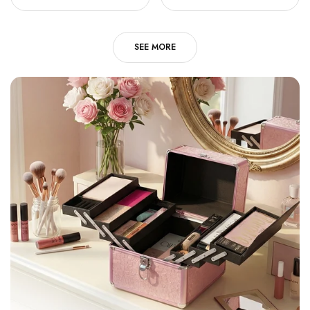
SEE MORE