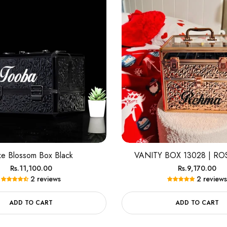
xe Blossom Box Black
VANITY BOX 13028 | R
Regular
Regular
Rs.11,100.00
Rs.9,170.00
2 reviews
2 reviews
price
price
ADD TO CART
ADD TO CART