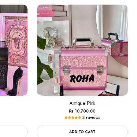
Antique Pink
Regular
Rs.10,700.00
3 reviews
price
ADD TO CART