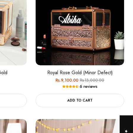
Gold
Royal Rose Gold (Minor Defect)
Regular
Sale
Rs.9,100.00
Rs.13,000.00
6 reviews
price
price
ADD TO CART