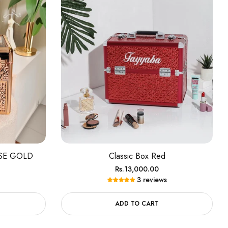
OSE GOLD
Classic Box Red
Regular
Rs.13,000.00
3 reviews
price
ADD TO CART