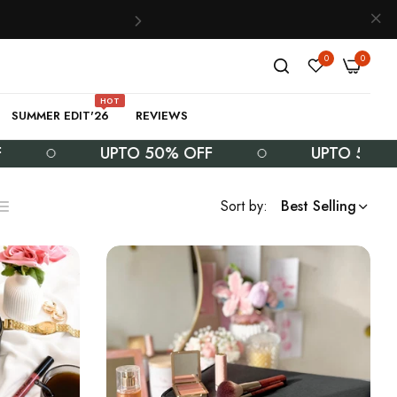
0
0
HOT
SUMMER EDIT'26
REVIEWS
UPTO 50% OFF
UPTO 50% OFF
Sort by:
Best Selling
ist
s