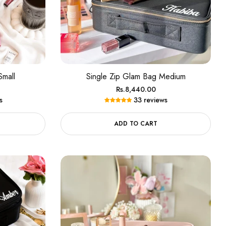
Small
Single Zip Glam Bag Medium
Regular
Rs.8,440.00
s
33 reviews
price
ADD TO CART