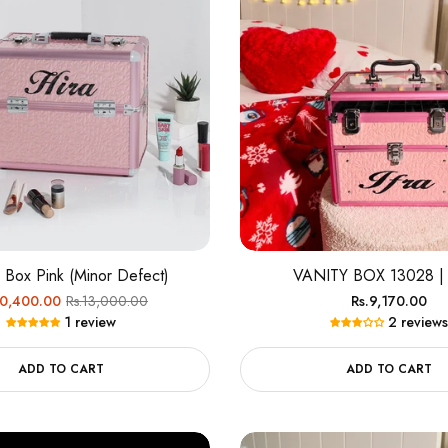
c Box Pink (Minor Defect)
VANITY BOX 13028 |
ular
Sale
Regular
10,400.00
Rs.13,000.00
Rs.9,170.00
1 review
2 reviews
e
price
price
ADD TO CART
ADD TO CART