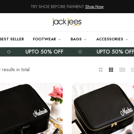
NEW ARRIVALS
Shop Now
100% Money Back Guarantee
TRY SHOE BEFORE PAYMENT
Shop Now
BEST SELLER
FOOTWEAR
BAGS
ACCESSORIES
NEW ARRIVALS
Shop Now
UPTO 50% OFF
UPTO 50% OFF
100% Money Back Guarantee
results in total
2
3
4
L
TRY SHOE BEFORE PAYMENT
Shop Now
Columns
Columns
Column
NEW ARRIVALS
Shop Now
100% Money Back Guarantee
TRY SHOE BEFORE PAYMENT
Shop Now
NEW ARRIVALS
Shop Now