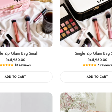
gle Zip Glam Bag Small
Single Zip Glam Bag 
Regular
Regular
Rs.5,960.00
Rs.5,960.00
13 reviews
7 reviews
price
price
ADD TO CART
ADD TO CART