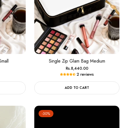
Small
Single Zip Glam Bag Medium
Regular
Rs.8,440.00
2 reviews
price
ADD TO CART
-30%