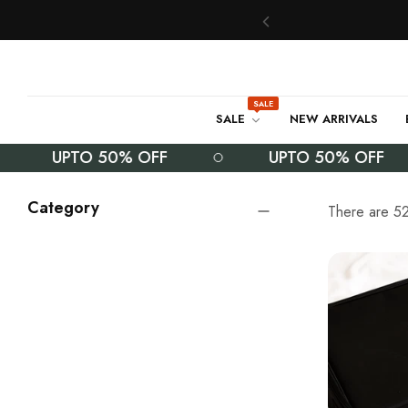
SALE
SALE
NEW ARRIVALS
UPTO 50% OFF
UPTO 50% OFF
Category
There are 52 