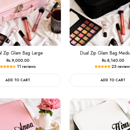
l Zip Glam Bag Large
Dual Zip Glam Bag Medi
Regular
Regular
Rs.9,000.00
Rs.8,140.00
11 reviews
25 review
price
price
ADD TO CART
ADD TO CART