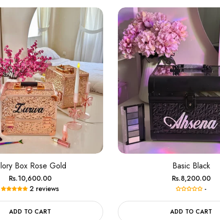
lory Box Rose Gold
Basic Black
Regular
Regular
Rs.10,600.00
Rs.8,200.00
2 reviews
-
price
price
ADD TO CART
ADD TO CART