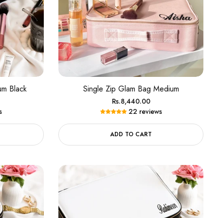
um Black
Single Zip Glam Bag Medium
Regular
Rs.8,440.00
s
22 reviews
price
ADD TO CART