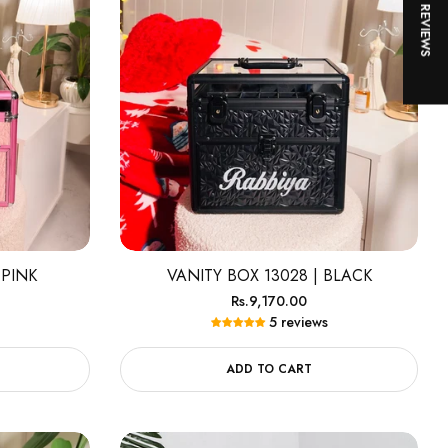
★ REVIEWS
 PINK
VANITY BOX 13028 | BLACK
Regular
Rs.9,170.00
5 reviews
price
ADD TO CART