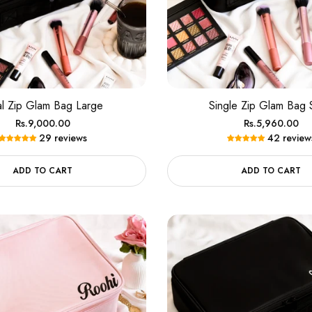
100% Money Back Guarantee
TRY SHOE BEFORE PAYMENT
Shop Now
NEW ARRIVALS
Shop Now
100% Money Back Guarantee
l Zip Glam Bag Large
Single Zip Glam Bag 
Regular
Regular
Rs.9,000.00
Rs.5,960.00
TRY SHOE BEFORE PAYMENT
Shop Now
29 reviews
42 review
price
price
NEW ARRIVALS
Shop Now
ADD TO CART
ADD TO CART