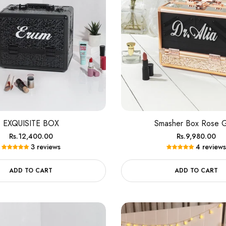
EXQUISITE BOX
Smasher Box Rose 
Regular
Regular
Rs.12,400.00
Rs.9,980.00
3 reviews
4 reviews
price
price
ADD TO CART
ADD TO CART