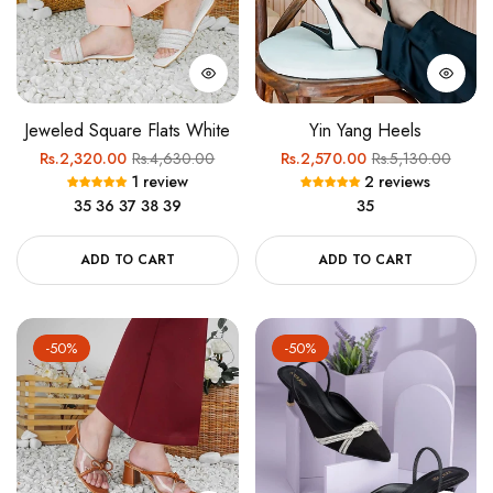
Jeweled Square Flats White
Yin Yang Heels
Regular
Sale
Regular
Sale
Rs.2,320.00
Rs.4,630.00
Rs.2,570.00
Rs.5,130.00
1 review
2 reviews
price
price
price
price
35
36
37
38
39
35
ADD TO CART
ADD TO CART
-50%
-50%