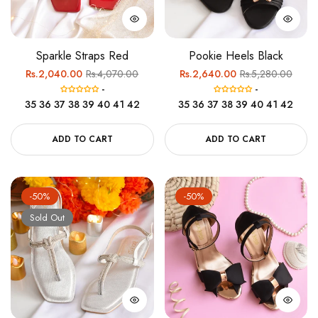
Sparkle Straps Red
Pookie Heels Black
Regular
Sale
Regular
Sale
Rs.2,040.00
Rs.4,070.00
Rs.2,640.00
Rs.5,280.00
-
-
price
price
price
price
35
36
37
38
39
40
41
42
35
36
37
38
39
40
41
42
ADD TO CART
ADD TO CART
-50%
-50%
Sold Out