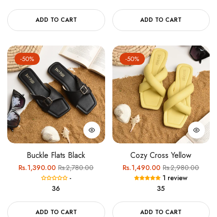
ADD TO CART
ADD TO CART
-50%
-50%
Buckle Flats Black
Cozy Cross Yellow
Regular
Sale
Regular
Sale
Rs.1,390.00
Rs.2,780.00
Rs.1,490.00
Rs.2,980.00
-
1 review
price
price
price
price
36
35
ADD TO CART
ADD TO CART