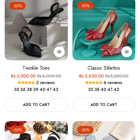
-50%
-50%
Twinkle Toes
Classic Stilettos
Regular
Sale
Regular
Sale
Rs.3,000.00
Rs.6,000.00
Rs.2,630.00
Rs.5,250.00
2 reviews
4 reviews
price
price
price
price
35
36
38
39
40
41
42
35
38
40
41
42
ADD TO CART
ADD TO CART
-50%
-50%