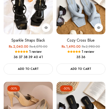
Sparkle Straps Black
Cozy Cross Blue
Regular
Sale
Regular
Sale
Rs.2,040.00
Rs.4,070.00
Rs.1,490.00
Rs.2,980.00
1 review
1 review
price
price
price
price
36
37
38
39
40
41
35
36
ADD TO CART
ADD TO CART
-50%
-50%