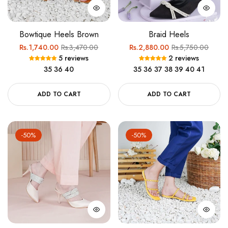
Bowtique Heels Brown
Braid Heels
Regular
Sale
Regular
Sale
Rs.1,740.00
Rs.3,470.00
Rs.2,880.00
Rs.5,750.00
5 reviews
2 reviews
price
price
price
price
35
36
40
35
36
37
38
39
40
41
ADD TO CART
ADD TO CART
-50%
-50%