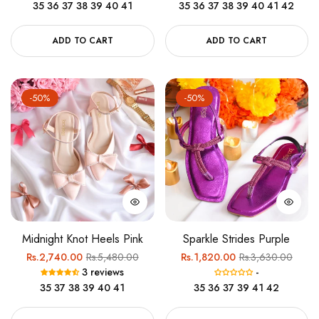
35
36
37
38
39
40
41
35
36
37
38
39
40
41
42
ADD TO CART
ADD TO CART
-50%
-50%
Midnight Knot Heels Pink
Sparkle Strides Purple
Regular
Sale
Regular
Sale
Rs.2,740.00
Rs.5,480.00
Rs.1,820.00
Rs.3,630.00
3 reviews
-
price
price
price
price
35
37
38
39
40
41
35
36
37
39
41
42