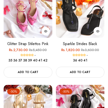
Glitter Strap Stilettos Pink
Sparkle Strides Black
Regular
Sale
Regular
Sale
Rs.2,730.00
Rs.5,450.00
Rs.1,820.00
Rs.3,630.00
-
-
price
price
price
price
35
36
37
38
39
40
41
42
36
40
41
ADD TO CART
ADD TO CART
-50%
-50%