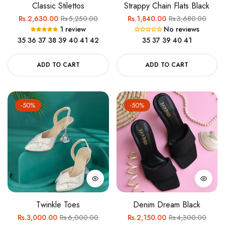
Classic Stilettos
Strappy Chain Flats Black
Regular
Sale
Regular
Sale
Rs.2,630.00
Rs.5,250.00
Rs.1,840.00
Rs.3,680.00
1 review
No reviews
price
price
price
price
35
36
37
38
39
40
41
42
35
37
39
40
41
ADD TO CART
ADD TO CART
-50%
-50%
Twinkle Toes
Denim Dream Black
Regular
Sale
Regular
Sale
Rs.3,000.00
Rs.6,000.00
Rs.2,150.00
Rs.4,300.00