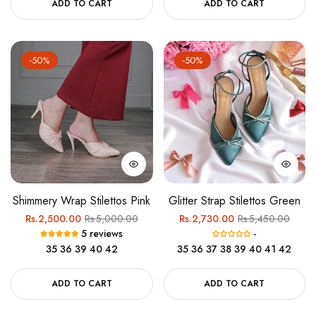
ADD TO CART
ADD TO CART
-50%
-50%
Shimmery Wrap Stilettos Pink
Glitter Strap Stilettos Green
Regular
Sale
Regular
Sale
Rs.2,500.00
Rs.5,000.00
Rs.2,730.00
Rs.5,450.00
5 reviews
-
price
price
price
price
35
36
39
40
42
35
36
37
38
39
40
41
42
ADD TO CART
ADD TO CART