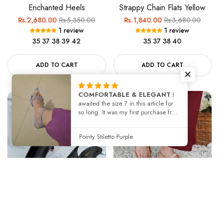
Enchanted Heels
Strappy Chain Flats Yellow
Regular
Sale
Regular
Sale
Rs.2,680.00
Rs.5,350.00
Rs.1,840.00
Rs.3,680.00
1 review
1 review
price
price
price
price
35
37
38
39
42
35
37
38
40
ADD TO CART
ADD TO CART
COMFORTABLE & ELEGANT
I
awaited the size 7 in this article for
-50%
-50%
so long. It was my first purchase from
Jackjees. The article is same as in
the picture and i got facilitated with
Pointy Stiletto Purple
try before you buy. The size was
perfect 👌
SORT BY
Rosette Heels
Solina Sandals Beige
Featured
Regular
Sale
Regular
Sale
Rs.2,500.00
Rs.5,000.00
Rs.1,980.00
Rs.3,960.00