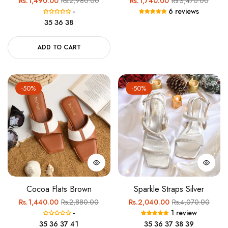
Rs.1,490.00
Rs.2,980.00
Rs.1,740.00
Rs.3,470.00
-
6 reviews
price
price
price
price
35
36
38
ADD TO CART
-50%
-50%
Cocoa Flats Brown
Sparkle Straps Silver
Regular
Sale
Regular
Sale
Rs.1,440.00
Rs.2,880.00
Rs.2,040.00
Rs.4,070.00
-
1 review
price
price
price
price
35
36
37
41
35
36
37
38
39