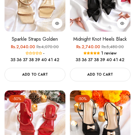
Sparkle Straps Golden
Midnight Knot Heels Black
Regular
Sale
Regular
Sale
Rs.2,040.00
Rs.4,070.00
Rs.2,740.00
Rs.5,480.00
-
1 review
price
price
price
price
35
36
37
38
39
40
41
42
35
36
37
38
39
40
41
42
ADD TO CART
ADD TO CART
-50%
-50%