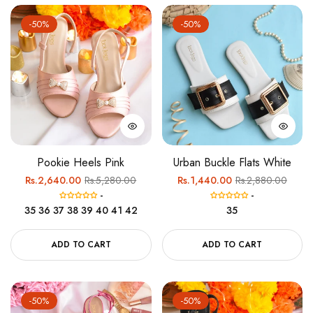
-50%
-50%
Pookie Heels Pink
Urban Buckle Flats White
Regular
Sale
Regular
Sale
Rs.2,640.00
Rs.5,280.00
Rs.1,440.00
Rs.2,880.00
-
-
price
price
price
price
35
36
37
38
39
40
41
42
35
ADD TO CART
ADD TO CART
-50%
-50%