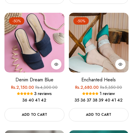
-50%
-50%
Denim Dream Blue
Enchanted Heels
Regular
Sale
Regular
Sale
Rs.2,150.00
Rs.4,300.00
Rs.2,680.00
Rs.5,350.00
3 reviews
1 review
price
price
price
price
36
40
41
42
35
36
37
38
39
40
41
42
ADD TO CART
ADD TO CART