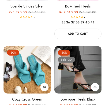
Sparkle Strides Silver
Bow Tied Heels
Regular
Sale
Regular
Sale
Rs.1,820.00
Rs.3,630.00
Rs.2,540.00
Rs.5,070.00
-
-
price
price
price
price
35
36
37
38
39
40
41
ADD TO CART
-50%
-50%
Sold Out
Cozy Cross Green
Bowtique Heels Black
Regular
Sale
Regular
Sale