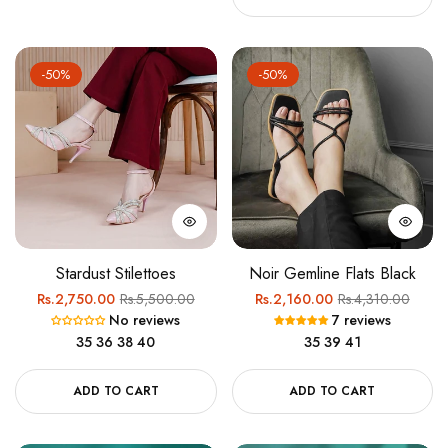
-50%
-50%
Stardust Stilettoes
Noir Gemline Flats Black
Regular
Sale
Regular
Sale
Rs.2,750.00
Rs.5,500.00
Rs.2,160.00
Rs.4,310.00
No reviews
7 reviews
price
price
price
price
35
36
38
40
35
39
41
ADD TO CART
ADD TO CART