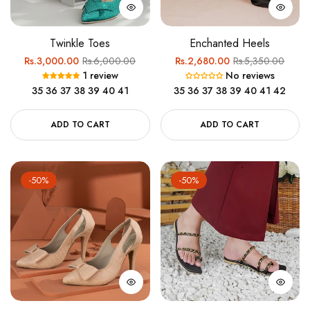
Twinkle Toes
Enchanted Heels
Regular
Sale
Regular
Sale
Rs.3,000.00
Rs.6,000.00
Rs.2,680.00
Rs.5,350.00
1 review
No reviews
price
price
price
price
35
36
37
38
39
40
41
35
36
37
38
39
40
41
42
ADD TO CART
ADD TO CART
-50%
-50%