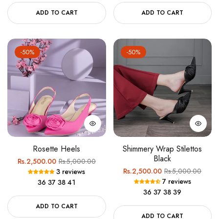
ADD TO CART
ADD TO CART
-50%
-50%
Rosette Heels
Shimmery Wrap Stilettos
Black
Regular
Sale
Rs.2,500.00
Rs.5,000.00
Regular
Sale
Rs.2,500.00
Rs.5,000.00
3 reviews
price
price
7 reviews
36
37
38
41
price
price
36
37
38
39
ADD TO CART
ADD TO CART