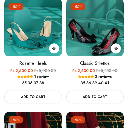
-50%
-50%
Rosette Heels
Classic Stilettos
Regular
Sale
Regular
Sale
Rs.2,500.00
Rs.5,000.00
Rs.2,630.00
Rs.5,250.00
1 review
3 reviews
price
price
price
price
35
36
37
38
35
36
39
40
41
ADD TO CART
ADD TO CART
-50%
-50%