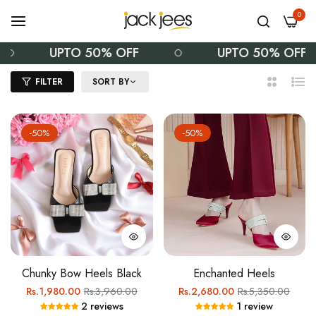
0
UPTO 50% OFF
UPTO 50% OFF
FILTER
SORT BY
2
List
Columns
-50%
-50%
Chunky Bow Heels Black
Enchanted Heels
Regular
Sale
Regular
Sale
Rs.1,980.00
Rs.3,960.00
Rs.2,680.00
Rs.5,350.00
2 reviews
1 review
price
price
price
price