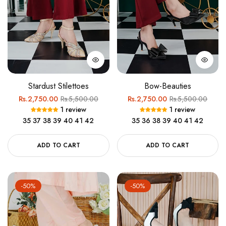
Stardust Stilettoes
Bow-Beauties
Regular
Sale
Regular
Sale
Rs.2,750.00
Rs.5,500.00
Rs.2,750.00
Rs.5,500.00
1 review
1 review
price
price
price
price
35
37
38
39
40
41
42
35
36
38
39
40
41
42
ADD TO CART
ADD TO CART
-50%
-50%