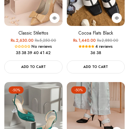
Classic Stilettos
Cocoa Flats Black
Regular
Sale
Regular
Sale
Rs.2,630.00
Rs.5,250.00
Rs.1,440.00
Rs.2,880.00
No reviews
4 reviews
price
price
price
price
35
38
39
40
41
42
36
38
ADD TO CART
ADD TO CART
-50%
-50%