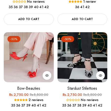
No reviews
1 review
price
price
price
price
35
36
37
38
39
40
41
42
36
41
42
ADD TO CART
ADD TO CART
-50%
-50%
Bow-Beauties
Stardust Stilettoes
Regular
Sale
Regular
Sale
Rs.2,750.00
Rs.5,500.00
Rs.2,750.00
Rs.5,500.00
2 reviews
No reviews
price
price
price
price
35
36
37
39
40
41
42
35
36
37
38
39
40
41
42