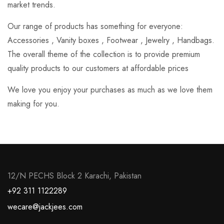
market trends.
Our range of products has something for everyone:
Accessories , Vanity boxes , Footwear , Jewelry , Handbags.
The overall theme of the collection is to provide premium
quality products to our customers at affordable prices
We love you enjoy your purchases as much as we love them
making for you.
12/N PECHS Block 2 Karachi, Pakistan
+92 311 1122289
wecare@jackjees.com