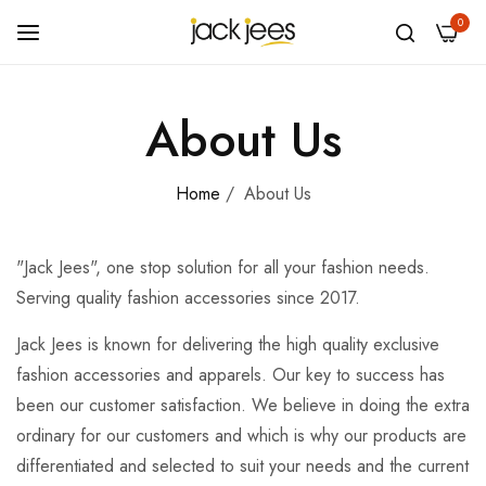
0
About Us
Home
/
About Us
"Jack Jees", one stop solution for all your fashion needs.
Serving quality fashion accessories since 2017.
Jack Jees is known for delivering the high quality exclusive
fashion accessories and apparels. Our key to success has
been our customer satisfaction. We believe in doing the extra
ordinary for our customers and which is why our products are
differentiated and selected to suit your needs and the current