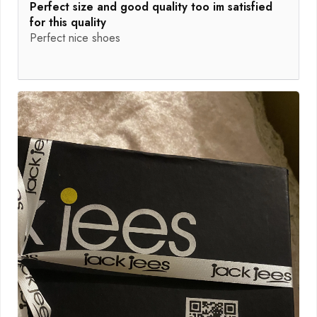
Perfect size and good quality too im satisfied
for this quality
Perfect nice shoes