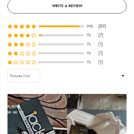
WRITE A REVIEW
(89)
90%
(7)
7%
(1)
1%
(1)
1%
(1)
1%
Sort by