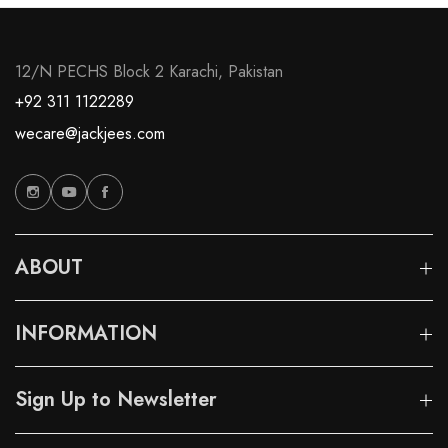
12/N PECHS Block 2 Karachi, Pakistan
+92 311 1122289
wecare@jackjees.com
ABOUT
INFORMATION
Sign Up to Newsletter
These are my favourite