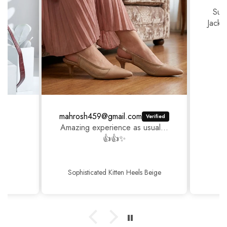
Sup
Jackj
mahrosh459@gmail.com
Amazing experience as usual...
👍👍✨
Sophisticated Kitten Heels Beige