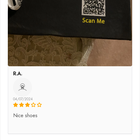
R.A.
R
04/07/2024
Nice shoes