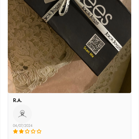
R.A.
R
04/07/2024