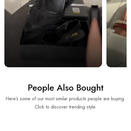
People Also Bought
Here’s some of our most similar products people are buying.
Click to discover trending style.