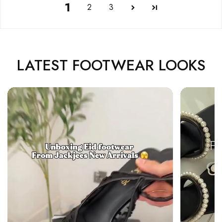
1
2
3
LATEST FOOTWEAR LOOKS