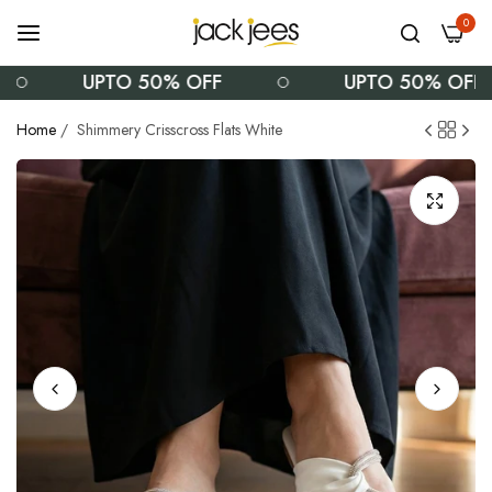
0
UPTO 50% OFF
UPTO 50% OFF
Home
/
Shimmery Crisscross Flats White