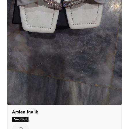
Arslan Malik