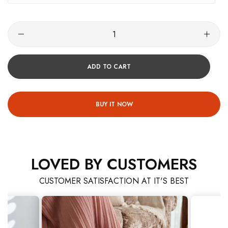
ADD TO CART
BUY IT NOW
LOVED BY CUSTOMERS
CUSTOMER SATISFACTION AT IT'S BEST