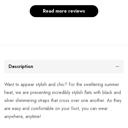
Read more reviews
Description
Want to appear stylish and chic? For the sweltering summer
heat, we are presenting incredibly stylish flats with black and
silver shimmering straps that cross over one another. As they
are easy and comfortable on your foot, you can wear
anywhere, anytime!