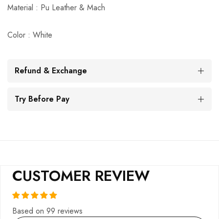
Material : Pu Leather & Mach
Color : White
Refund & Exchange
Try Before Pay
CUSTOMER REVIEW
Based on 99 reviews