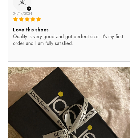
A
04/17/2024
Love this shoes
Quality is very good and got perfect size. It's my first
order and I am fully satisfied.