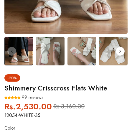
-20%
Shimmery Crisscross Flats White
99 reviews
Rs.2,530.00
Regular
Sale
Rs.3,160.00
price
price
12054-WHITE-35
Color