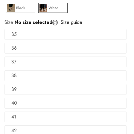
Black
White
Size:
No size selected
Size guide
35
36
37
38
39
40
41
42