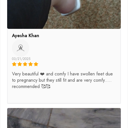
Ayesha Khan
A
03/21/2025
Very beautiful ❤️ and comfy I have swollen feet due
to pregnancy but they still fit and are very comfy.....
recommended 🥰🥰