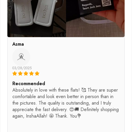
Asma
A
03/28/2025
Recommended
Absolutely in love with these flats! 🥰 They are super
comfortable and look even better in person than in
the pictures. The quality is outstanding, and I truly
appreciate the fast delivery. 😍🚚 Definitely shopping
again, InshaAllah! 🤩 Thank. You💐