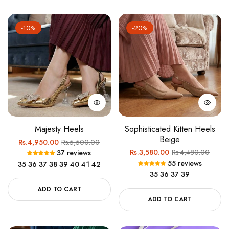
-10%
-20%
Majesty Heels
Sophisticated Kitten Heels
Beige
Regular
Sale
Rs.4,950.00
Rs.5,500.00
Regular
Sale
Rs.3,580.00
Rs.4,480.00
37 reviews
price
price
55 reviews
35
36
37
38
39
40
41
42
price
price
35
36
37
39
ADD TO CART
ADD TO CART