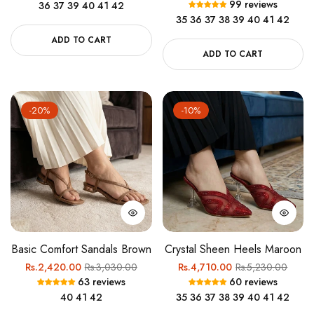
99 reviews
36
37
39
40
41
42
price
price
35
36
37
38
39
40
41
42
ADD TO CART
ADD TO CART
-20%
-10%
Basic Comfort Sandals Brown
Crystal Sheen Heels Maroon
Regular
Sale
Regular
Sale
Rs.2,420.00
Rs.3,030.00
Rs.4,710.00
Rs.5,230.00
63 reviews
60 reviews
price
price
price
price
40
41
42
35
36
37
38
39
40
41
42