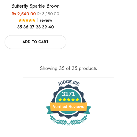
Butterfly Sparkle Brown
Regular
Sale
Rs.2,540.00
Rs.3,180.00
1 review
price
price
35
36
37
38
39
40
ADD TO CART
Showing 35 of 35 products
3171
Verified Reviews