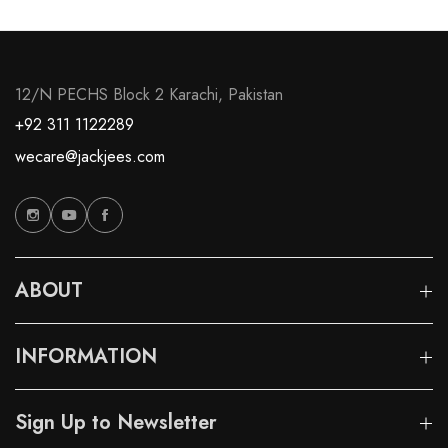
12/N PECHS Block 2 Karachi, Pakistan
+92 311 1122289
wecare@jackjees.com
ABOUT
INFORMATION
Sign Up to Newsletter