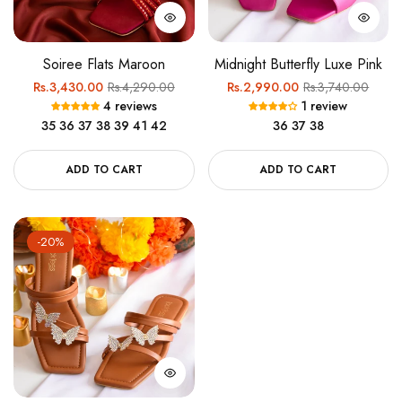
Soiree Flats Maroon
Midnight Butterfly Luxe Pink
Regular
Sale
Regular
Sale
Rs.3,430.00
Rs.4,290.00
Rs.2,990.00
Rs.3,740.00
4 reviews
1 review
price
price
price
price
35
36
37
38
39
41
42
36
37
38
ADD TO CART
ADD TO CART
-20%