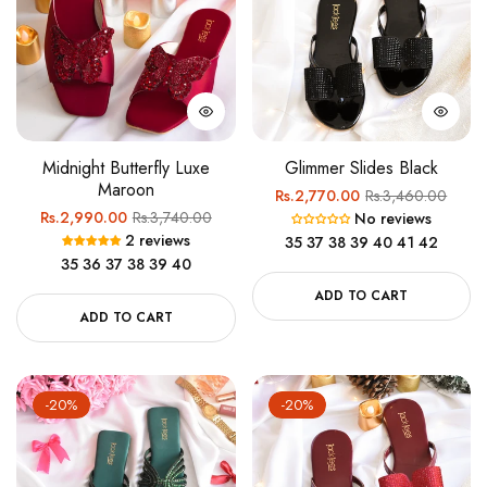
Midnight Butterfly Luxe
Glimmer Slides Black
Maroon
Regular
Sale
Rs.2,770.00
Rs.3,460.00
Regular
Sale
Rs.2,990.00
Rs.3,740.00
No reviews
price
price
2 reviews
price
price
35
37
38
39
40
41
42
35
36
37
38
39
40
ADD TO CART
ADD TO CART
-20%
-20%