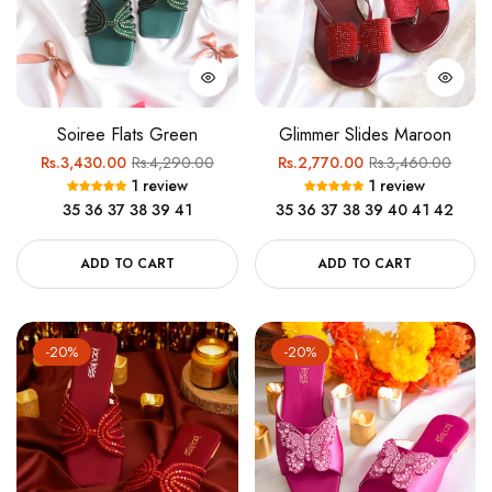
Soiree Flats Green
Glimmer Slides Maroon
Regular
Sale
Regular
Sale
Rs.3,430.00
Rs.4,290.00
Rs.2,770.00
Rs.3,460.00
1 review
1 review
price
price
price
price
35
36
37
38
39
41
35
36
37
38
39
40
41
42
ADD TO CART
ADD TO CART
-20%
-20%