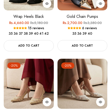
Wrap Heels Black
Gold Chain Pumps
Regular
Sale
Regular
Sale
Rs.4,660.00
Rs.5,180.00
Rs.2,700.00
Rs.3,380.00
15 reviews
6 reviews
price
price
price
price
35
36
37
38
39
40
41
42
35
36
39
40
ADD TO CART
ADD TO CART
-20%
-20%