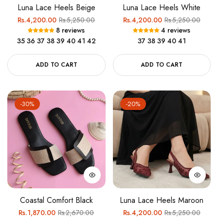
Luna Lace Heels Beige
Luna Lace Heels White
Regular
Sale
Regular
Sale
Rs.4,200.00
Rs.5,250.00
Rs.4,200.00
Rs.5,250.00
8 reviews
4 reviews
price
price
price
price
35
36
37
38
39
40
41
42
37
38
39
40
41
ADD TO CART
ADD TO CART
-30%
-20%
Coastal Comfort Black
Luna Lace Heels Maroon
Regular
Sale
Regular
Sale
Rs.1,870.00
Rs.2,670.00
Rs.4,200.00
Rs.5,250.00