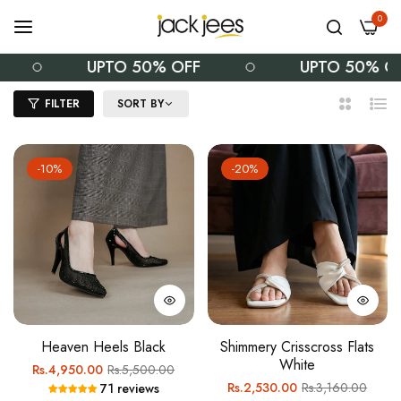
0
UPTO 50% OFF
UPTO 50% OFF
FILTER
SORT BY
2
List
Columns
-10%
-20%
Heaven Heels Black
Shimmery Crisscross Flats
White
Regular
Sale
Rs.4,950.00
Rs.5,500.00
Regular
Sale
Rs.2,530.00
Rs.3,160.00
71 reviews
price
price