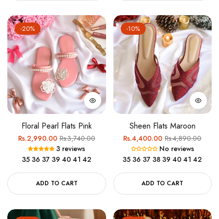
-20%
-10%
Floral Pearl Flats Pink
Sheen Flats Maroon
Regular
Sale
Regular
Sale
Rs.2,990.00
Rs.3,740.00
Rs.4,400.00
Rs.4,890.00
3 reviews
No reviews
price
price
price
price
35
36
37
39
40
41
42
35
36
37
38
39
40
41
42
ADD TO CART
ADD TO CART