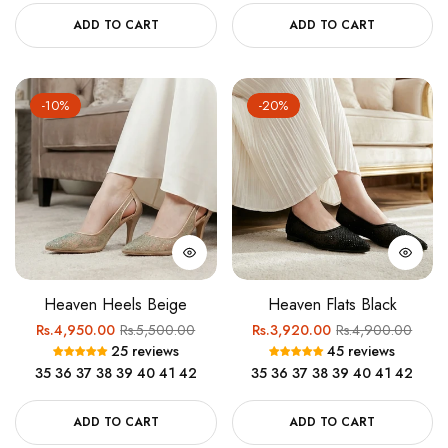
ADD TO CART
ADD TO CART
-10%
-20%
Heaven Heels Beige
Heaven Flats Black
Regular
Sale
Regular
Sale
Rs.4,950.00
Rs.5,500.00
Rs.3,920.00
Rs.4,900.00
25 reviews
45 reviews
price
price
price
price
35
36
37
38
39
40
41
42
35
36
37
38
39
40
41
42
ADD TO CART
ADD TO CART