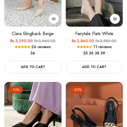
Clara Slingback Beige
Fairytale Flats White
Regular
Sale
Regular
Sale
Rs.3,290.00
Rs.3,660.00
Rs.2,860.00
Rs.3,580.00
26 reviews
11 reviews
price
price
price
price
36
35
36
38
39
ADD TO CART
ADD TO CART
-10%
-20%