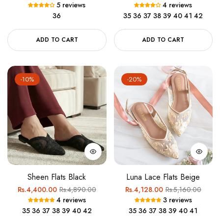
5 reviews
4 reviews
price
price
price
price
36
35
36
37
38
39
40
41
42
ADD TO CART
ADD TO CART
-10%
-20%
Sheen Flats Black
Luna Lace Flats Beige
Regular
Sale
Regular
Sale
Rs.4,400.00
Rs.4,890.00
Rs.4,128.00
Rs.5,160.00
4 reviews
3 reviews
price
price
price
price
35
36
37
38
39
40
42
35
36
37
38
39
40
41