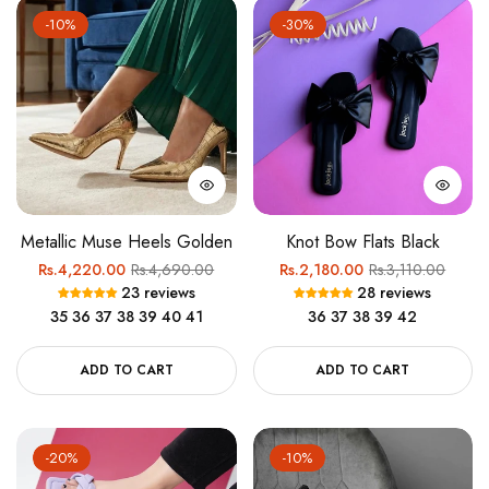
-10%
-30%
Metallic Muse Heels Golden
Knot Bow Flats Black
Regular
Sale
Regular
Sale
Rs.4,220.00
Rs.4,690.00
Rs.2,180.00
Rs.3,110.00
23 reviews
28 reviews
price
price
price
price
35
36
37
38
39
40
41
36
37
38
39
42
ADD TO CART
ADD TO CART
-20%
-10%