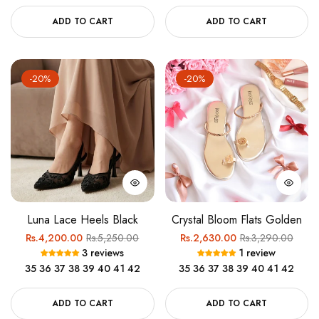
ADD TO CART
ADD TO CART
-20%
-20%
Luna Lace Heels Black
Crystal Bloom Flats Golden
Regular
Sale
Regular
Sale
Rs.4,200.00
Rs.5,250.00
Rs.2,630.00
Rs.3,290.00
3 reviews
1 review
price
price
price
price
35
36
37
38
39
40
41
42
35
36
37
38
39
40
41
42
ADD TO CART
ADD TO CART