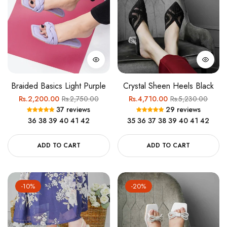
Braided Basics Light Purple
Crystal Sheen Heels Black
Regular
Sale
Regular
Sale
Rs.2,200.00
Rs.2,750.00
Rs.4,710.00
Rs.5,230.00
37 reviews
29 reviews
price
price
price
price
36
38
39
40
41
42
35
36
37
38
39
40
41
42
ADD TO CART
ADD TO CART
-10%
-20%