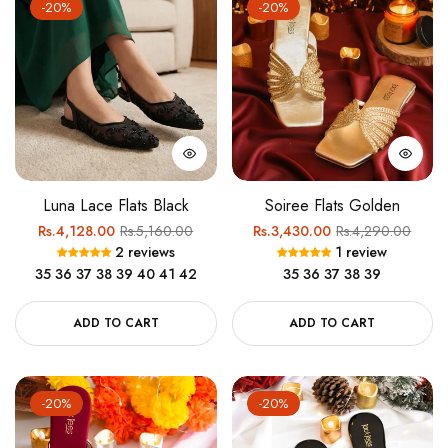
-20%
-20%
Luna Lace Flats Black
Soiree Flats Golden
Regular
Sale
Regular
Sale
Rs.4,128.00
Rs.5,160.00
Rs.3,430.00
Rs.4,290.00
2 reviews
1 review
price
price
price
price
35
36
37
38
39
40
41
42
35
36
37
38
39
ADD TO CART
ADD TO CART
-20%
-20%