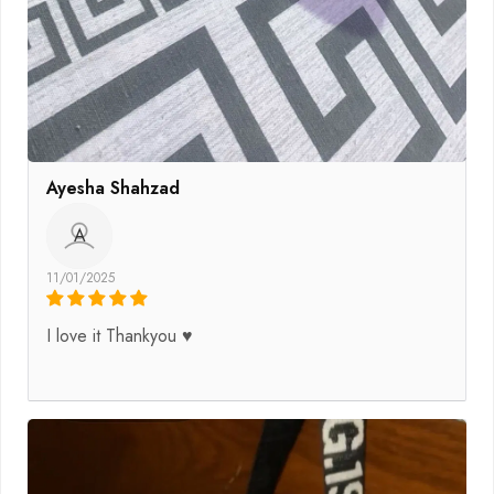
Ayesha Shahzad
A
11/01/2025
I love it Thankyou ♥