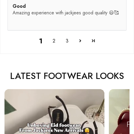
Good
Amazing experience with jackjees good quality 😃🥰
1
2
3
LATEST FOOTWEAR LOOKS