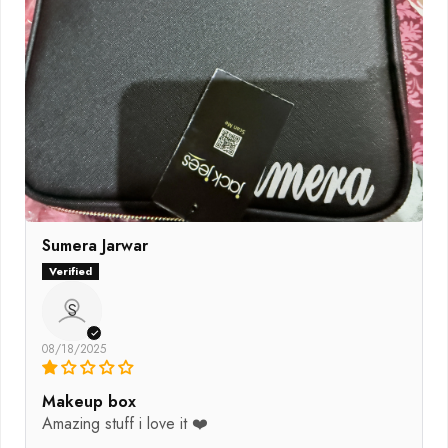
Sumera Jarwar
S
08/18/2025
Makeup box
Amazing stuff i love it ❤️