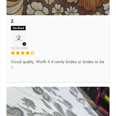
Z.
Z
12/28/2025
Good quality, Worth It 4 newly brides or brides to be
✨