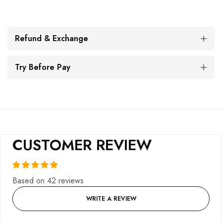
Refund & Exchange
Try Before Pay
CUSTOMER REVIEW
Based on 42 reviews
WRITE A REVIEW