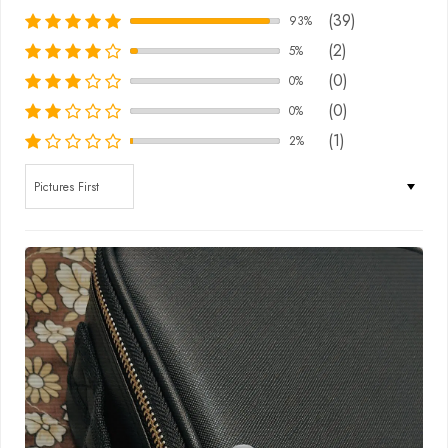
(39)
93%
(2)
5%
(0)
0%
(0)
0%
(1)
2%
Sort by