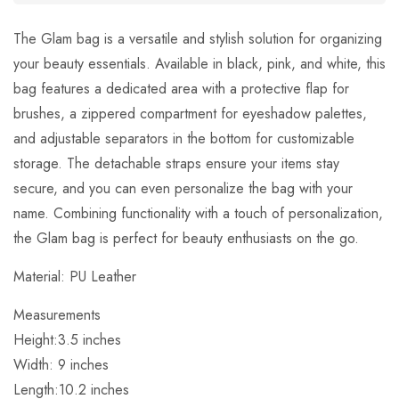
The Glam bag is a versatile and stylish solution for organizing
your beauty essentials. Available in black, pink, and white, this
bag features a dedicated area with a protective flap for
brushes, a zippered compartment for eyeshadow palettes,
and adjustable separators in the bottom for customizable
storage. The detachable straps ensure your items stay
secure, and you can even personalize the bag with your
name. Combining functionality with a touch of personalization,
the Glam bag is perfect for beauty enthusiasts on the go.
Material:
PU Leather
Measurements
Height:
3.5
inches
Width:
9 inches
Length:
10.2 inches