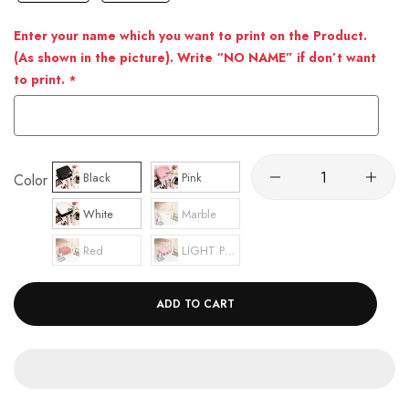
Enter your name which you want to print on the Product.
(As shown in the picture). Write “NO NAME” if don’t want
to print.
Black
Pink
Color
White
Marble
Red
LIGHT PINK
ADD TO CART