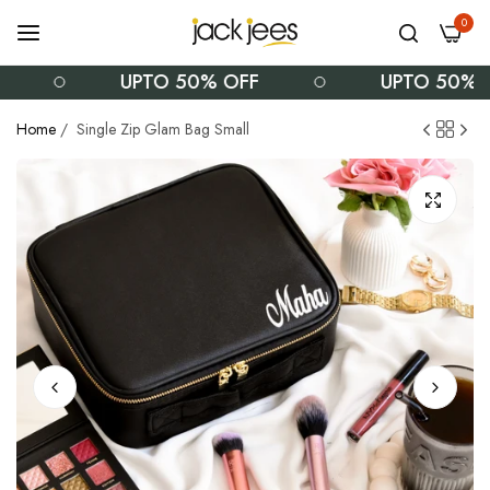
0
UPTO 50% OFF
UPTO 50% OFF
Home
/
Single Zip Glam Bag Small