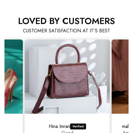
LOVED BY CUSTOMERS
CUSTOMER SATISFACTION AT IT'S BEST
Hina Imran
mahr
Good
Amaz