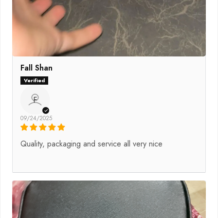
Fall Shan
F
09/24/2025
Quality, packaging and service all very nice