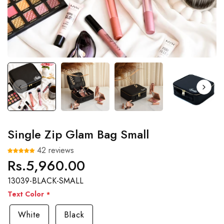
Single Zip Glam Bag Small
42 reviews
Rs.5,960.00
Regular
price
13039-BLACK-SMALL
Text Color
White
Black