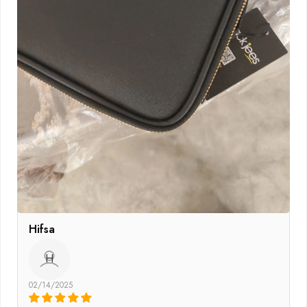
Hifsa
H
02/14/2025