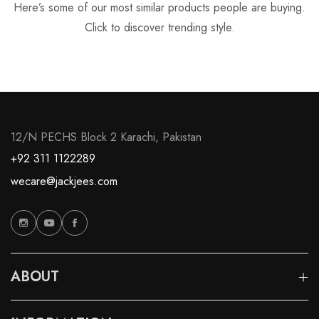
Here’s some of our most similar products people are buying.
Click to discover trending style.
12/N PECHS Block 2 Karachi, Pakistan
+92 311 1122289
wecare@jackjees.com
ABOUT