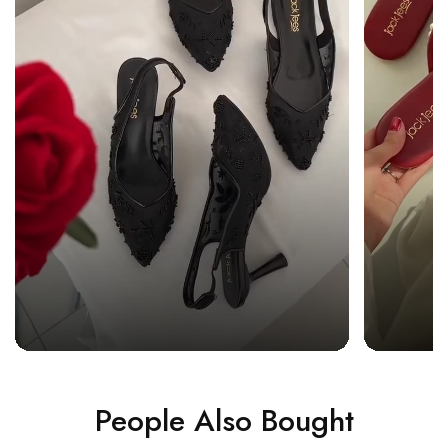
People Also Bought