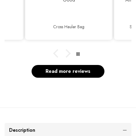
Cross Hauler Bag
Sop
Read more reviews
Description