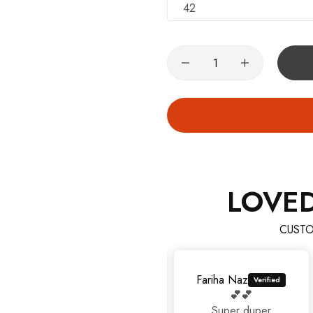
42
LOVE
CUSTO
Fariha Naz
💕💕
Super duper