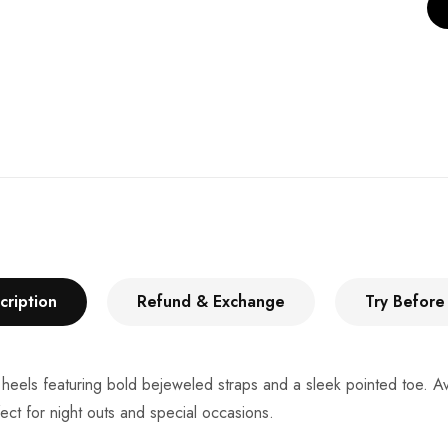
cription
Refund & Exchange
Try Before
eels featuring bold bejeweled straps and a sleek pointed toe. Avai
ect for night outs and special occasions.