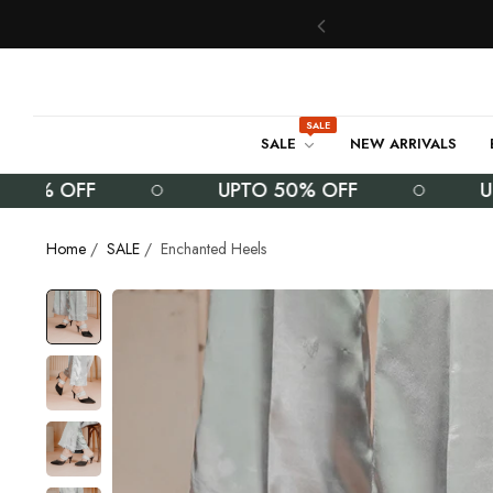
SALE
SALE
NEW ARRIVALS
% OFF
UPTO 50% OFF
UPTO 
Home
/
SALE
/
Enchanted Heels