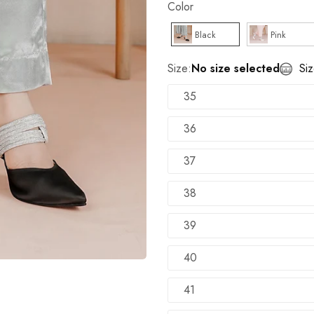
Color
TRY SHOE BEFORE PAYMENT
Shop Now
Black
Pink
NEW ARRIVALS
Shop Now
Size:
No size selected
Si
35
36
37
38
39
40
41