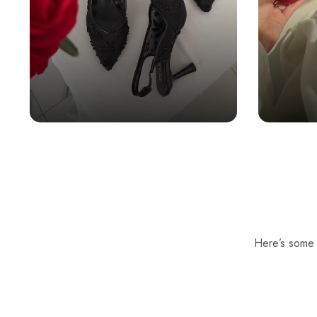
Here’s some o