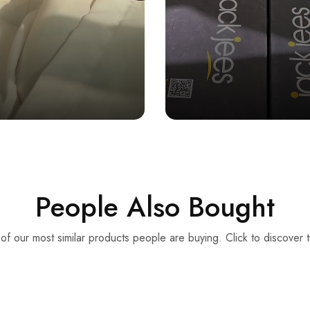
People Also Bought
f our most similar products people are buying. Click to discover t