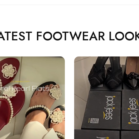
ATEST FOOTWEAR LOO