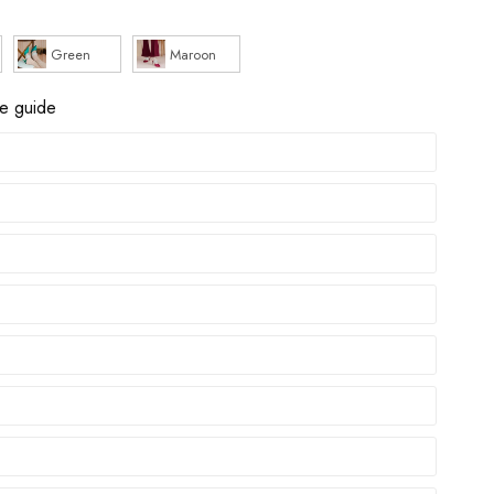
Green
Maroon
ze guide