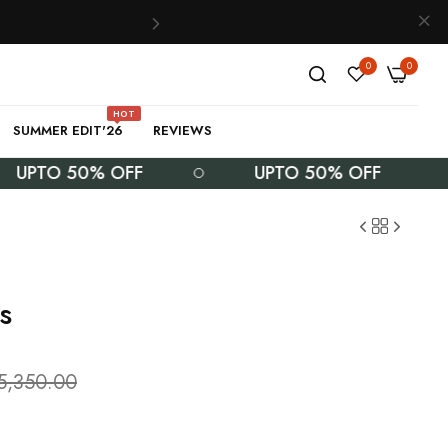
0
0
HOT
SUMMER EDIT'26
REVIEWS
TO 50% OFF
UPTO 50% OFF
s
5,350.00