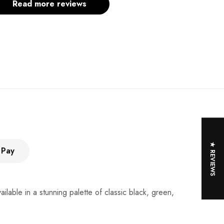
Read more reviews
★ REVIEWS
 Pay
lable in a stunning palette of classic black, green,