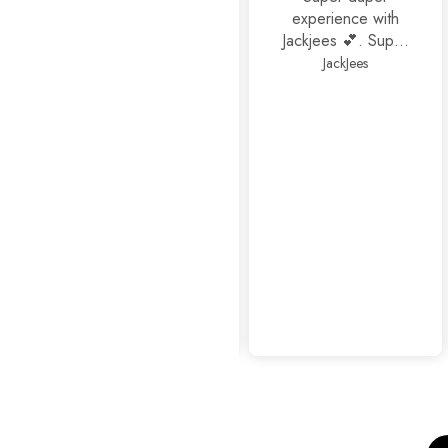
experience with
Jackjees 💕. Super
footwears❤️.
JackJees
Thank you 🤩🤩🤩
mahrosh459@gmail.com
Amazing
experience as
usual...👍👍✨
Sophisticated Kitten Heels Beige