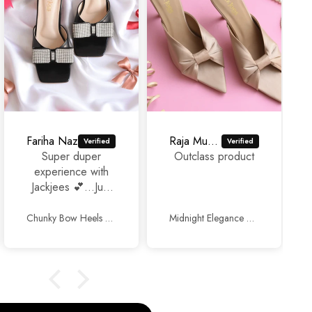
Fariha Naz
Raja Murad Ali
Super duper
Outclass product
experience with
Jackjees 💕...Just
awesome
footwears 🥰🥰.
Chunky Bow Heels Black
Midnight Elegance Mules Beige
Thank you so
much and keep up
the good work.