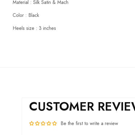
Material : Silk Satin & Mach
Color : Black
Heels size : 3 inches
CUSTOMER REVI
Be the first to write a review