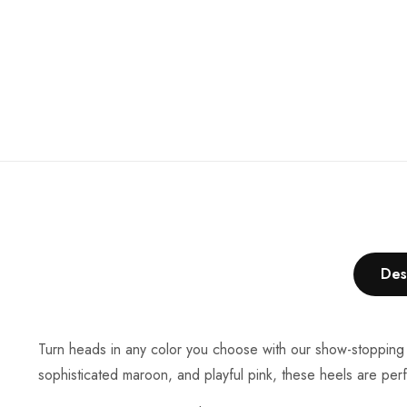
Des
Turn heads in any color you choose with our show-stopping h
sophisticated maroon, and playful pink, these heels are perf