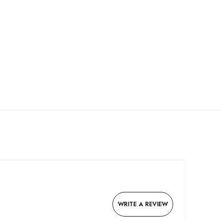
WRITE A REVIEW