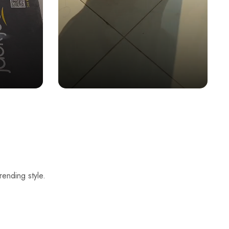
rending style.