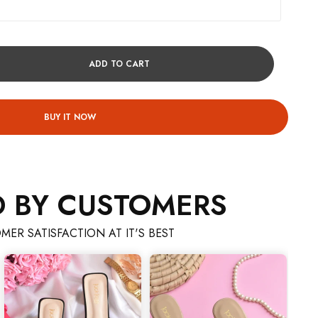
ADD TO CART
BUY IT NOW
D BY CUSTOMERS
MER SATISFACTION AT IT'S BEST