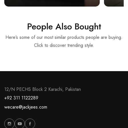
People Also Bought
Here’s some of our most similar products people are buying.
Click to discover trending style.
12/N PECHS Block 2 Karachi, Pakistan
+92 311 1122289
wecare@jackjees.com