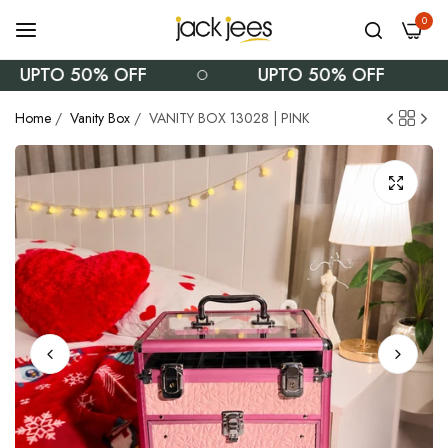
0
UPTO 50% OFF
UPTO 50% OFF
Home
/
Vanity Box
/
VANITY BOX 13028 | PINK