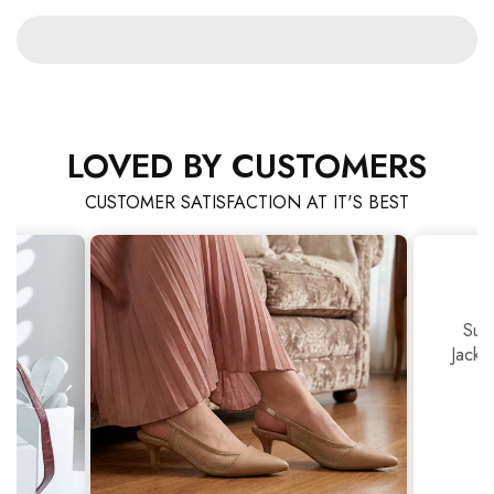
LOVED BY CUSTOMERS
CUSTOMER SATISFACTION AT IT'S BEST
Sup
Jackj