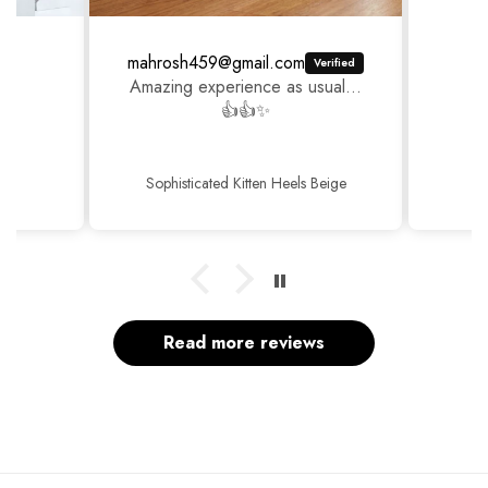
mahrosh459@gmail.com
Amazing experience as usual...
👍👍✨
Sophisticated Kitten Heels Beige
Read more reviews