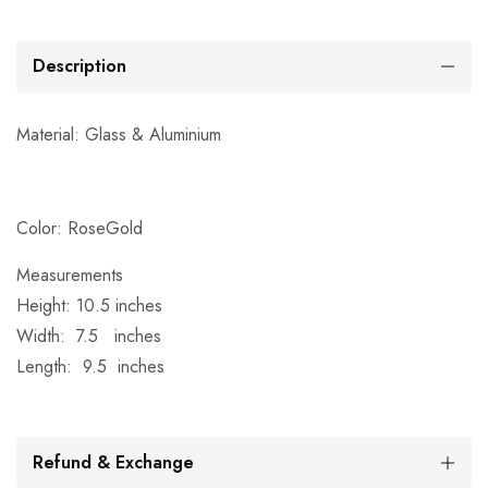
Description
Material: Glass &
Aluminium
Color: RoseGold
Measurements
Height: 10.5 inches
Width: 7.5 inches
Length: 9.5 inches
Refund & Exchange