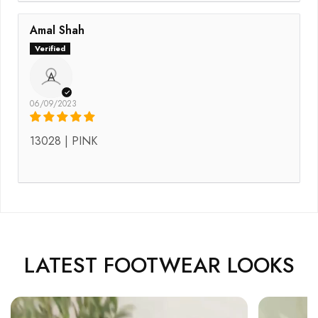
Amal Shah
A
06/09/2023
13028 | PINK
LATEST FOOTWEAR LOOKS