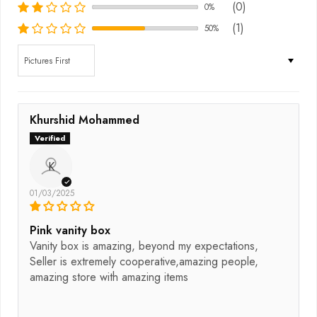
(0)
0%
(1)
50%
Sort by
Khurshid Mohammed
K
01/03/2025
Pink vanity box
Vanity box is amazing, beyond my expectations,
Seller is extremely cooperative,amazing people,
amazing store with amazing items