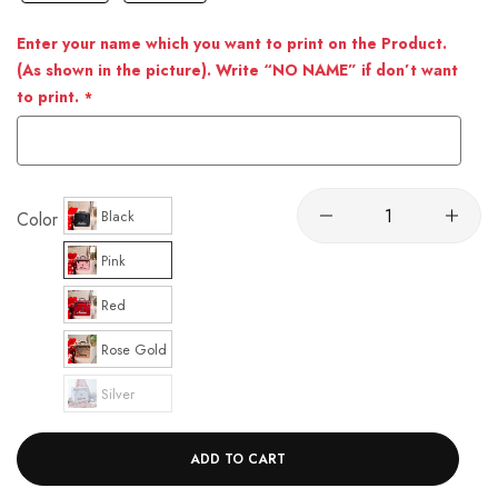
Enter your name which you want to print on the Product.
(As shown in the picture). Write “NO NAME” if don’t want
to print.
Black
Color
Pink
Red
Rose Gold
Silver
ADD TO CART