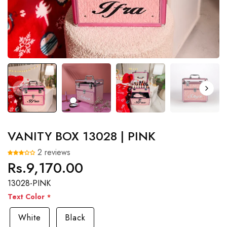
VANITY BOX 13028 | PINK
2 reviews
Rs.9,170.00
Regular
price
13028-PINK
Text Color
White
Black