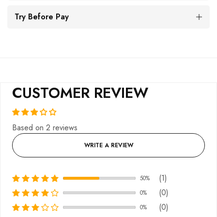
Try Before Pay
CUSTOMER REVIEW
Based on 2 reviews
WRITE A REVIEW
(1)
50%
(0)
0%
(0)
0%