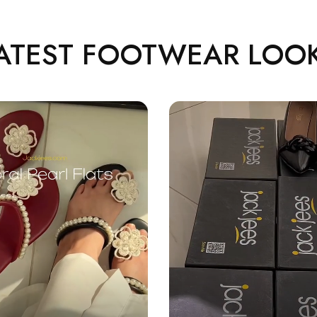
ATEST FOOTWEAR LOO