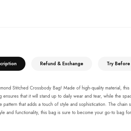
cription
Refund & Exchange
Try Before
Diamond Stitched Crossbody Bag! Made of high-quality material, this 
g ensures that it will stand up to daily wear and tear, while the spa
 pattern that adds a touch of style and sophistication. The chain 
style and functionality, this bag is sure to become your go-to bag