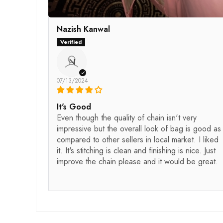
Nazish Kanwal
N
07/13/2024
It's Good
Even though the quality of chain isn't very
impressive but the overall look of bag is good as
compared to other sellers in local market. I liked
it. It's stitching is clean and finishing is nice. Just
improve the chain please and it would be great.