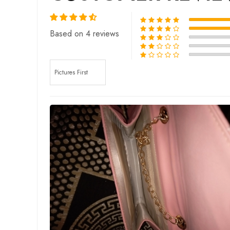
Based on 4 reviews
Sort by