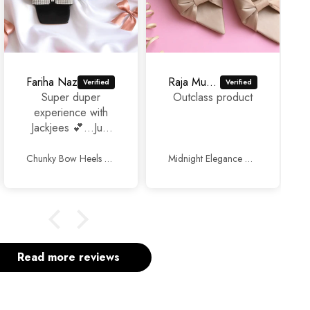
Fariha Naz
Raja Murad Ali
Super duper
Outclass product
experience with
Jackjees 💕...Just
awesome
footwears 🥰🥰.
Chunky Bow Heels Black
Midnight Elegance Mules Beige
Thank you so
much and keep up
the good work.
Read more reviews