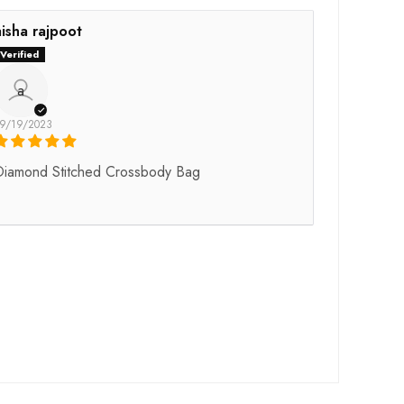
aisha rajpoot
a
9/19/2023
Diamond Stitched Crossbody Bag