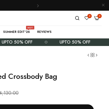
0
0
HOT
SUMMER EDIT'26
REVIEWS
O 50% OFF
UPTO 50% OFF
U
ed Crossbody Bag
4,130.00