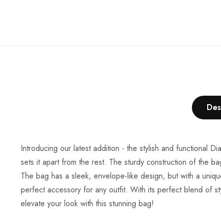
Des
Introducing our latest addition - the stylish and functional 
sets it apart from the rest. The sturdy construction of the ba
The bag has a sleek, envelope-like design, but with a unique
perfect accessory for any outfit. With its perfect blend of 
elevate your look with this stunning bag!