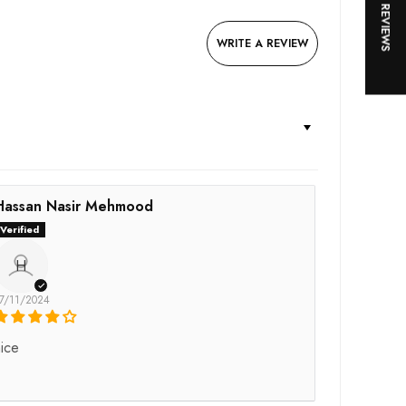
★ REVIEWS
WRITE A REVIEW
Hassan Nasir Mehmood
H
7/11/2024
ice