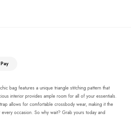
 Pay
chic bag features a unique triangle stitching pattern that
cious interior provides ample room for all of your essentials.
strap allows for comfortable crossbody wear, making it the
 for every occasion. So why wait? Grab yours today and