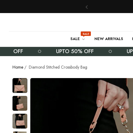
SALE
SALE
NEW ARRIVALS
OFF
UPTO 50% OFF
UPTO 5
Home
/
Diamond Stitched Crossbody Bag