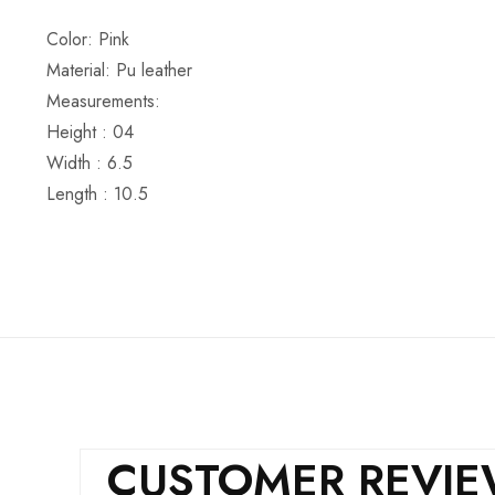
Color: Pink
Material: Pu leather
Measurements:
Height : 04
Width : 6.5
Length : 10.5
CUSTOMER REVI