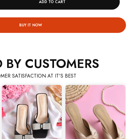
ADD TO CART
BUY IT NOW
D BY CUSTOMERS
MER SATISFACTION AT IT'S BEST