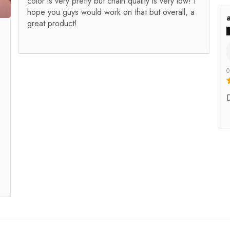
color is very pretty but chain quality is very low! I
hope you guys would work on that but overall, a
great product!
0