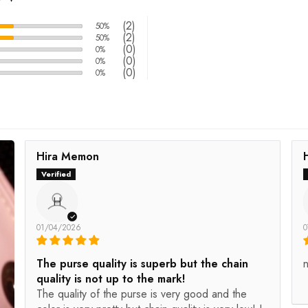
(2)
50%
(2)
50%
(0)
0%
(0)
0%
(0)
0%
Hira Memon
H
01/04/2026
0
The purse quality is superb but the chain
n
quality is not up to the mark!
The quality of the purse is very good and the