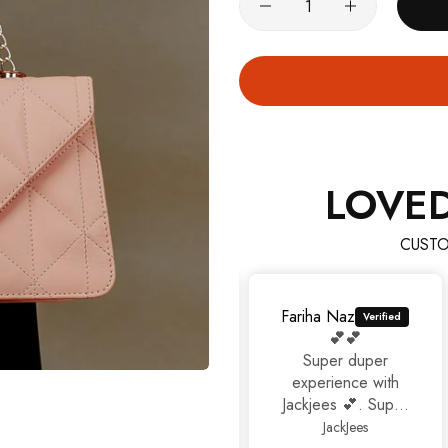
100% Money Back Guarantee
TRY SHOE BEFORE PAYMENT
Shop Now
NEW ARRIVALS
Shop Now
LOVE
CUSTO
Fariha Naz
💕💕
Super duper
experience with
Jackjees 💕. Super
footwears❤️.
JackJees