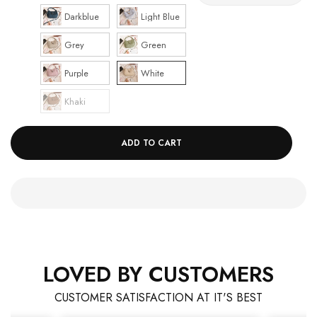
Darkblue
Light Blue
Grey
Green
Purple
White
Khaki
ADD TO CART
LOVED BY CUSTOMERS
CUSTOMER SATISFACTION AT IT'S BEST