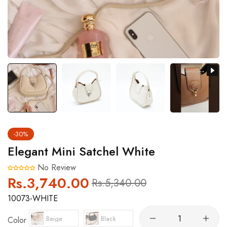
-30%
Elegant Mini Satchel White
No Review
Rs.3,740.00
Regular
Sale
Rs.5,340.00
price
price
10073-WHITE
Beige
Black
Color