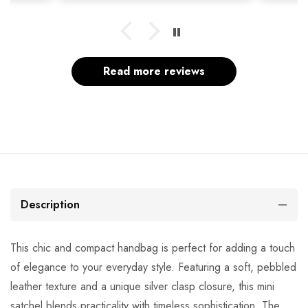
Read more reviews
Description
This chic and compact handbag is perfect for adding a touch
of elegance to your everyday style. Featuring a soft, pebbled
leather texture and a unique silver clasp closure, this mini
satchel blends practicality with timeless sophistication. The