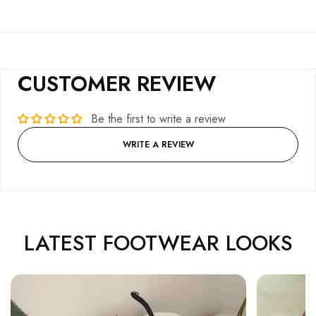
CUSTOMER REVIEW
Be the first to write a review
WRITE A REVIEW
LATEST FOOTWEAR LOOKS