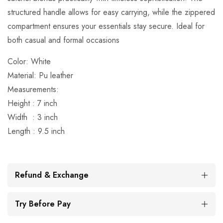
structured handle allows for easy carrying, while the zippered
compartment ensures your essentials stay secure. Ideal for
both casual and formal occasions
Color: White
Material: Pu leather
Measurements:
Height : 7 inch
Width : 3 inch
Length : 9.5 inch
Refund & Exchange
Try Before Pay