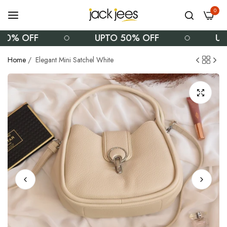
0
0% OFF
UPTO 50% OFF
UPT
Home
/
Elegant Mini Satchel White