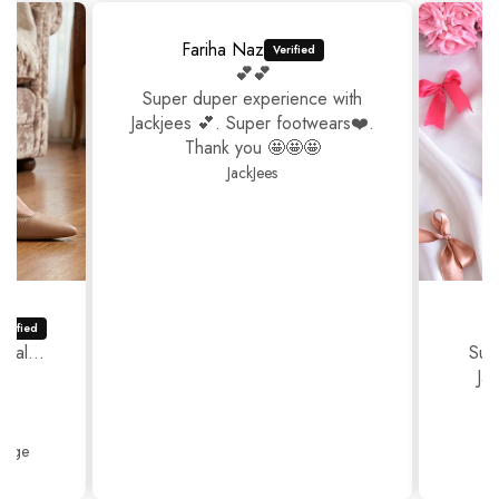
Fariha Naz
💕💕
Super duper experience with
Jackjees 💕. Super footwears❤️.
Thank you 🤩🤩🤩
JackJees
ual...
Sup
Ja
Thank
Beige