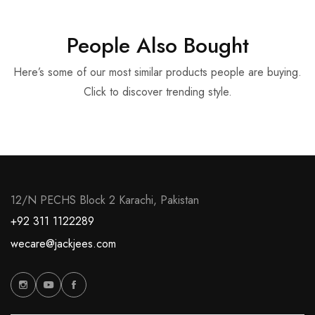
People Also Bought
Here’s some of our most similar products people are buying.
Click to discover trending style.
12/N PECHS Block 2 Karachi, Pakistan
+92 311 1122289
wecare@jackjees.com