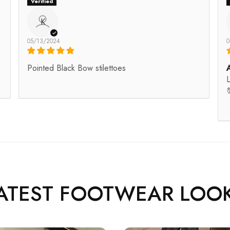
K
05/13/2024
0
Pointed Black Bow stilettoes
L

ATEST FOOTWEAR LOO