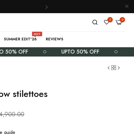
0
0
HOT
SUMMER EDIT'26
REVIEWS
% OFF
UPTO 50% OFF
UPTO
ow stilettoes
.4,900.00
ze guide