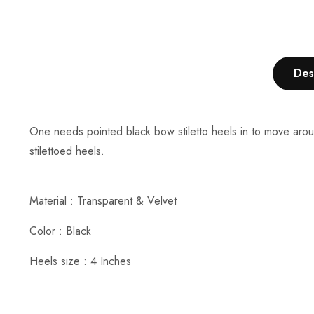
Des
One needs pointed black bow stiletto heels in to move aroun
stilettoed heels.
Material : Transparent & Velvet
Color : Black
Heels size : 4 Inches