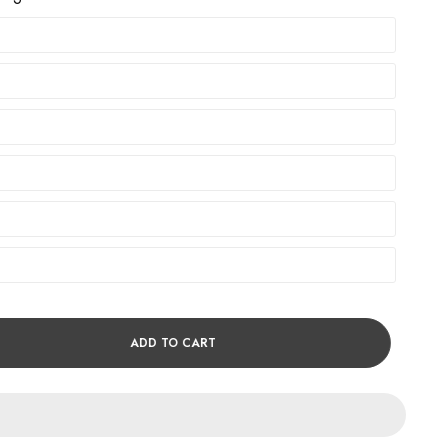
ADD TO CART