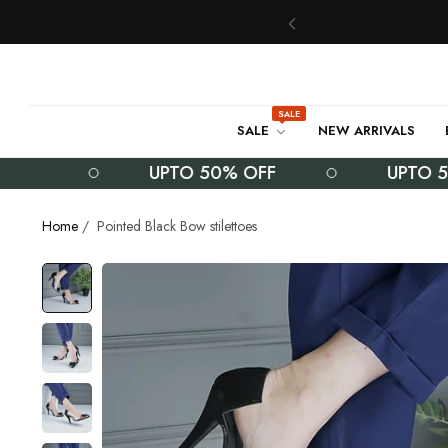
SALE
SALE
NEW ARRIVALS
UPTO 50% OFF
UPTO 50% O
Home
/
Pointed Black Bow stilettoes