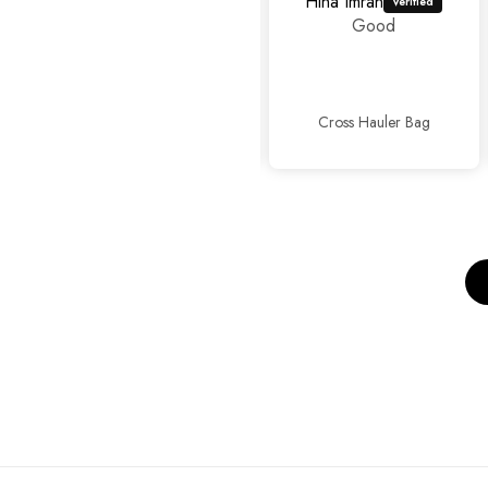
Hina Imran
mahrosh459@gmail.com
Good
Amazing
experience as
usual...👍👍✨
Cross Hauler Bag
Sophisticated Kitten Heels Beige