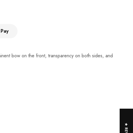
 Pay
ominent bow on the front, transparency on both sides, and
★ REVIEWS