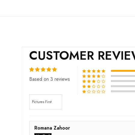
CUSTOMER REVI
Based on 3 reviews
Sort by
Romana Zahoor