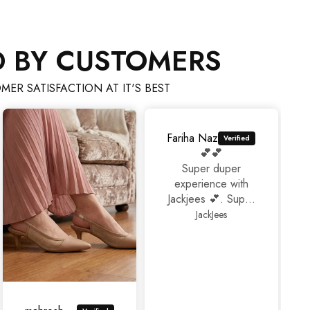
D BY CUSTOMERS
MER SATISFACTION AT IT'S BEST
Fariha Naz
💕💕
Super duper
experience with
Jackjees 💕. Super
footwears❤️.
JackJees
Thank you 🤩🤩🤩