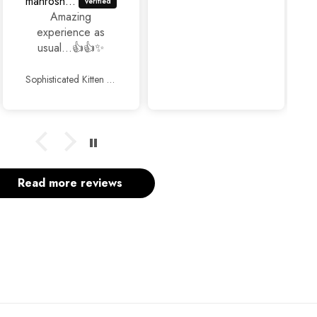
Fariha Naz
Super duper
experience with
Jackjees 💕...Just
awesome
footwears 🥰🥰.
Chunky Bow Heels Black
Thank you so
much and keep up
the good work.
Read more reviews