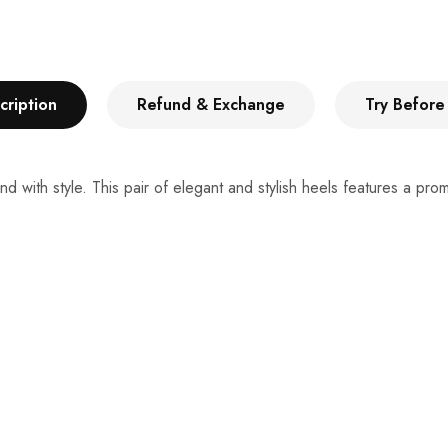
cription
Refund & Exchange
Try Before
d with style. This pair of elegant and stylish heels features a pr