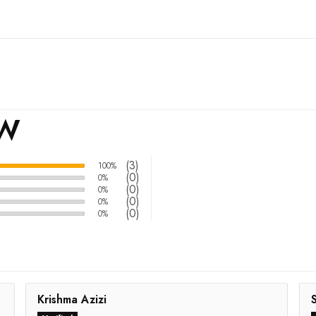
EW
(3)
100%
(0)
0%
(0)
0%
(0)
0%
(0)
0%
Krishma Azizi