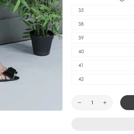
TRY SHOE BEFORE PAYMENT
Shop Now
35
NEW ARRIVALS
Shop Now
38
100% Money Back Guarantee
39
TRY SHOE BEFORE PAYMENT
Shop Now
40
NEW ARRIVALS
Shop Now
41
42