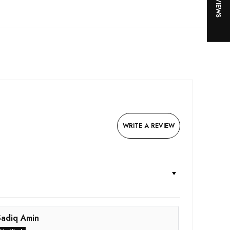
WRITE A REVIEW
Sadiq Amin