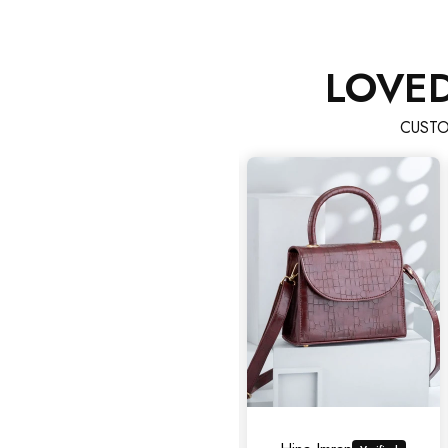
LOVE
CUSTO