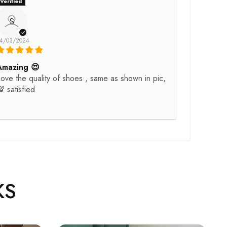
S
4/03/2024
Amazing 😍
ove the quality of shoes , same as shown in pic,
 satisfied
KS