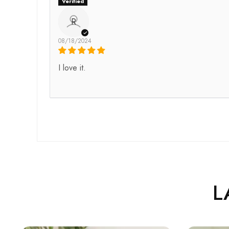
R
08/18/2024
I love it.
L