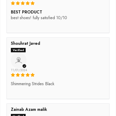
BEST PRODUCT
best shoes! fully satisfied 10/10
Shouhrat Javed
S
11/01/2024
Shimmering Strides Black
Zainab Azam malik