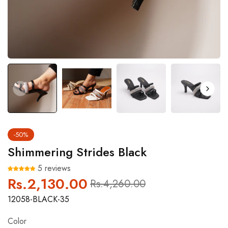
-50%
Shimmering Strides Black
5 reviews
Rs.2,130.00
Regular
Sale
Rs.4,260.00
price
price
12058-BLACK-35
Color