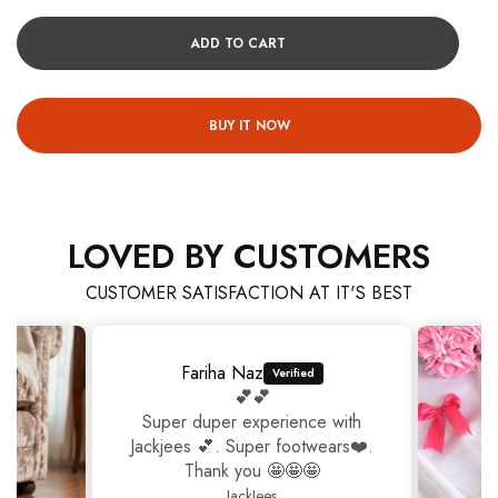
ADD TO CART
BUY IT NOW
LOVED BY CUSTOMERS
CUSTOMER SATISFACTION AT IT'S BEST
Fariha Naz
💕💕
Super duper experience with
Jackjees 💕. Super footwears❤️.
Thank you 🤩🤩🤩
JackJees