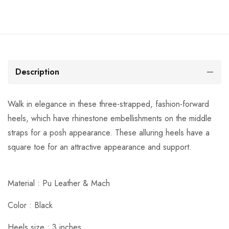
Description
Walk in elegance in these three-strapped, fashion-forward
heels, which have rhinestone embellishments on the middle
straps for a posh appearance. These alluring heels have a
square toe for an attractive appearance and support.
Material : Pu Leather & Mach
Color : Black
Heels size : 3 inches