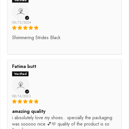
Z
06/12/2024
Shimmering Strides Black
Fatima butt
F
08/14/2023
amazing quality
i absolutely love my shoes.. specially the packaging
was sooooo nice 💕🫶 quality of the product is so