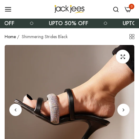
0
OFF
UPTO 50% OFF
UPTO 5
Home
/
Shimmering Strides Black