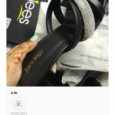
z.m.
z
07/06/2023