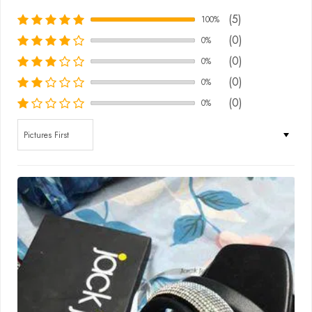
(5)
100%
(0)
0%
(0)
0%
(0)
0%
(0)
0%
Sort by