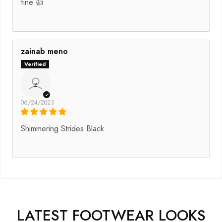
fine 👍
zainab meno
z
06/24/2023
Shimmering Strides Black
LATEST FOOTWEAR LOOKS