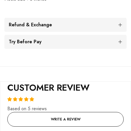
Refund & Exchange
Try Before Pay
CUSTOMER REVIEW
Based on 5 reviews
WRITE A REVIEW