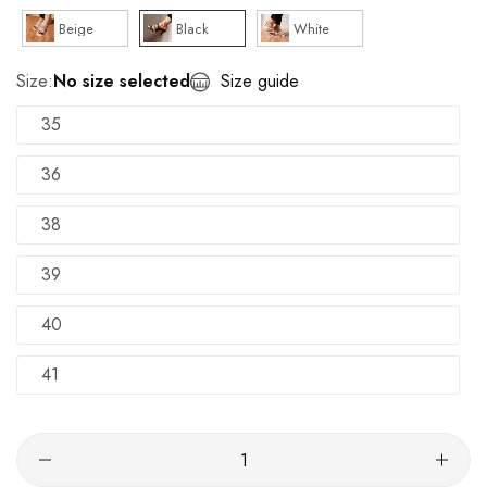
Beige
Black
White
Size:
No size selected
Size guide
35
36
38
39
40
41