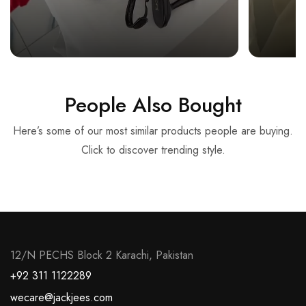
People Also Bought
Here’s some of our most similar products people are buying.
Click to discover trending style.
12/N PECHS Block 2 Karachi, Pakistan
+92 311 1122289
wecare@jackjees.com