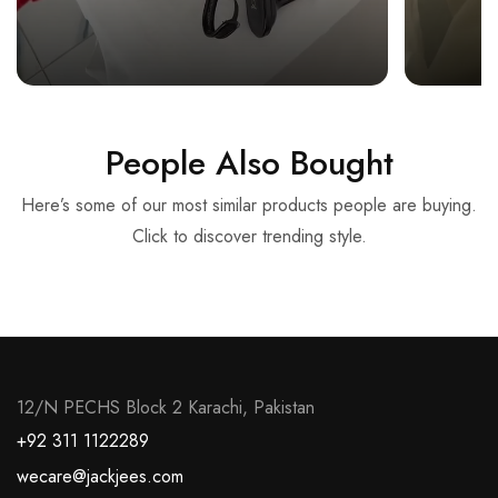
People Also Bought
Here’s some of our most similar products people are buying.
Click to discover trending style.
12/N PECHS Block 2 Karachi, Pakistan
+92 311 1122289
wecare@jackjees.com