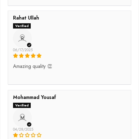
Rahat Ullah
R
06/17/2025
Amazing quality 👏
Mohammad Yousaf
M
04/28/2025