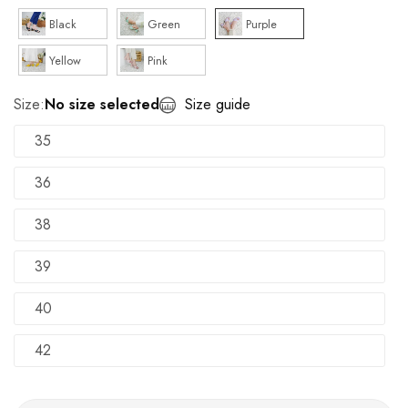
Black
Green
Purple
Yellow
Pink
Size:
No size selected
Size guide
35
36
38
39
40
42