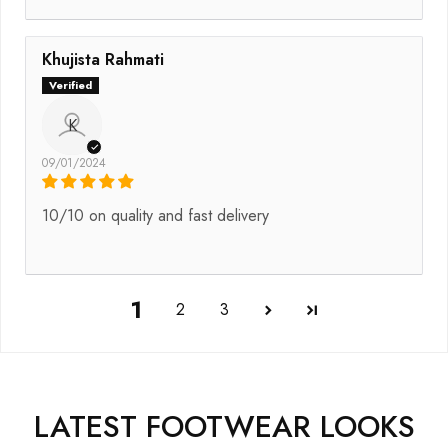
Khujista Rahmati
K
09/01/2024
10/10 on quality and fast delivery
1
2
3
LATEST FOOTWEAR LOOKS