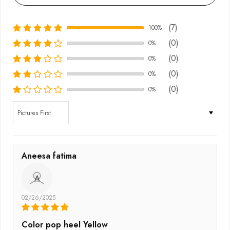
(7)
100%
(0)
0%
(0)
0%
(0)
0%
(0)
0%
Sort by
Aneesa fatima
A
02/26/2025
Color pop heel Yellow