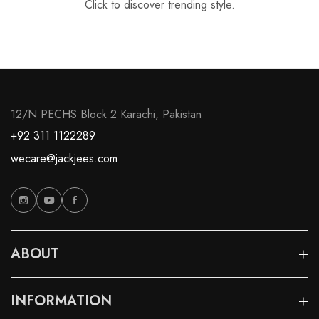
Click to discover trending style.
12/N PECHS Block 2 Karachi, Pakistan
+92 311 1122289
wecare@jackjees.com
ABOUT
INFORMATION