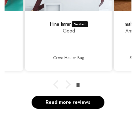
Hina Imran
mahr
Good
Amaz
Cross Hauler Bag
Sop
Read more reviews