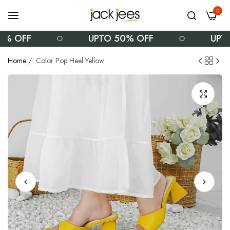
0
 OFF
UPTO 50% OFF
UPTO 
Home
/
Color Pop Heel Yellow