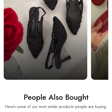
People Also Bought
Here’s some of our most similar products people are buying.