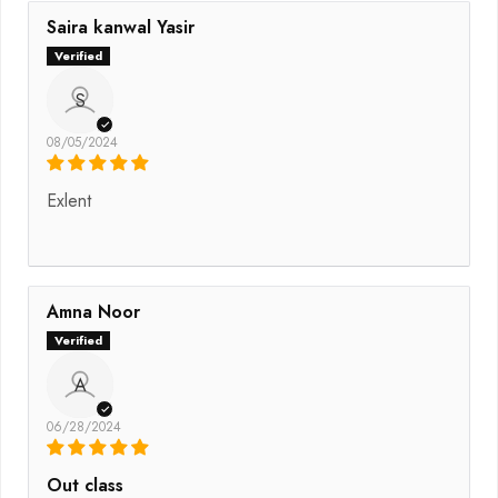
Saira kanwal Yasir
S
08/05/2024
Exlent
Amna Noor
A
06/28/2024
Out class