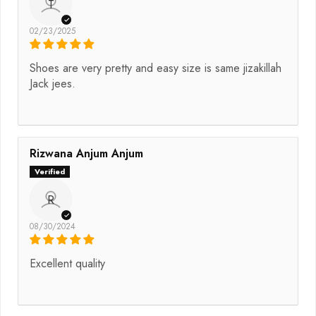
T
02/23/2025
Shoes are very pretty and easy size is same jizakillah
Jack jees.
Rizwana Anjum Anjum
R
08/30/2024
Excellent quality