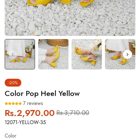
-20%
Color Pop Heel Yellow
7 reviews
Rs.2,970.00
Regular
Sale
Rs.3,710.00
price
price
12071-YELLOW-35
Color