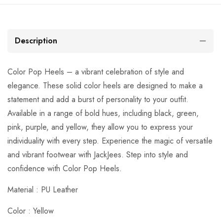
Description
Color Pop Heels – a vibrant celebration of style and
elegance. These solid color heels are designed to make a
statement and add a burst of personality to your outfit.
Available in a range of bold hues, including black, green,
pink, purple, and yellow, they allow you to express your
individuality with every step. Experience the magic of versatile
and vibrant footwear with JackJees. Step into style and
confidence with Color Pop Heels.
Material : PU Leather
Color : Yellow