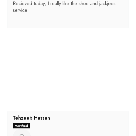
Recieved today, I really like the shoe and jackjees
service
Tehzeeb Hassan