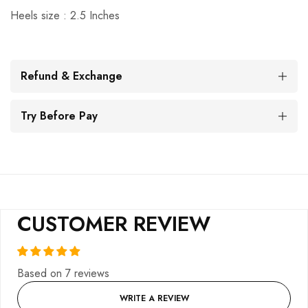
Heels size : 2.5 Inches
Refund & Exchange
Try Before Pay
CUSTOMER REVIEW
Based on 7 reviews
WRITE A REVIEW