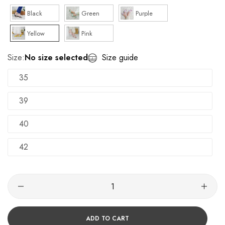
Black
Green
Purple
Yellow
Pink
Size:
No size selected
Size guide
35
39
40
42
ADD TO CART