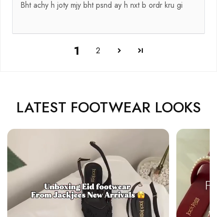
Bht achy h joty mjy bht psnd ay h nxt b ordr kru gi
1
2
LATEST FOOTWEAR LOOKS