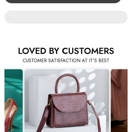
LOVED BY CUSTOMERS
CUSTOMER SATISFACTION AT IT'S BEST