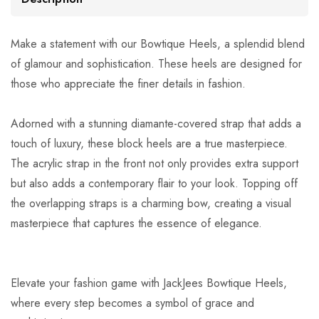
Make a statement with our Bowtique Heels, a splendid blend
of glamour and sophistication. These heels are designed for
those who appreciate the finer details in fashion.
Adorned with a stunning diamante-covered strap that adds a
touch of luxury, these block heels are a true masterpiece.
The acrylic strap in the front not only provides extra support
but also adds a contemporary flair to your look. Topping off
the overlapping straps is a charming bow, creating a visual
masterpiece that captures the essence of elegance.
Elevate your fashion game with JackJees Bowtique Heels,
where every step becomes a symbol of grace and