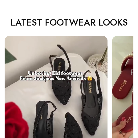
LATEST FOOTWEAR LOOKS