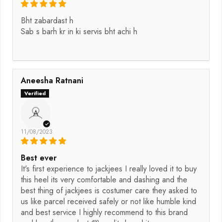
Bht zabardast h
Sab s barh kr in ki servis bht achi h
Aneesha Ratnani
A
11/08/2023
Best ever
It's first experience to jackjees I really loved it to buy
this heel its very comfortable and dashing and the
best thing of jackjees is costumer care they asked to
us like parcel received safely or not like humble kind
and best service I highly recommend to this brand