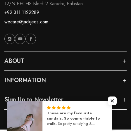
12/N PECHS Block 2 Karachi, Pakistan
+92 311 1122289
wecare@jackjees.com
ABOUT
INFORMATION
Sign Up to Newsletter
© 2026 Jackjees |
Designed By Capito