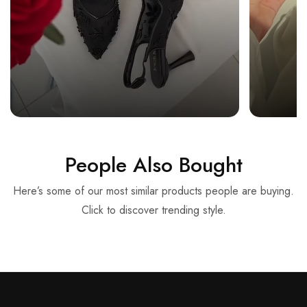
People Also Bought
Here’s some of our most similar products people are buying.
Click to discover trending style.