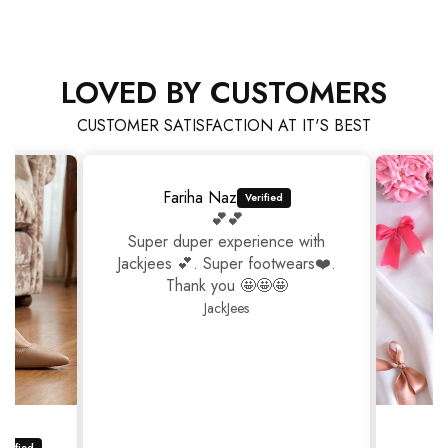
LOVED BY CUSTOMERS
CUSTOMER SATISFACTION AT IT'S BEST
Fariha Naz
💕💕
Super duper experience with
Jackjees 💕. Super footwears❤️.
Thank you 🤩🤩🤩
JackJees