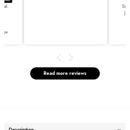
ual...
Sup
Ja
Thank
Beige
Read more reviews
Description