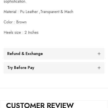
sophistication.
Material : Pu Leather ,Transparent & Mach
Color : Brown
Heels size : 2 Inches
Refund & Exchange
Try Before Pay
CUSTOMER REVIEW