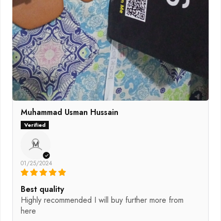
Muhammad Usman Hussain
M
01/25/2024
Best quality
Highly recommended I will buy further more from
here