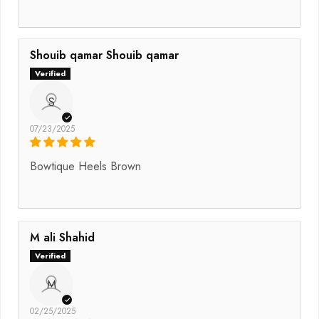
Shouib qamar Shouib qamar
S
07/23/2025
Bowtique Heels Brown
M ali Shahid
M
02/25/2025