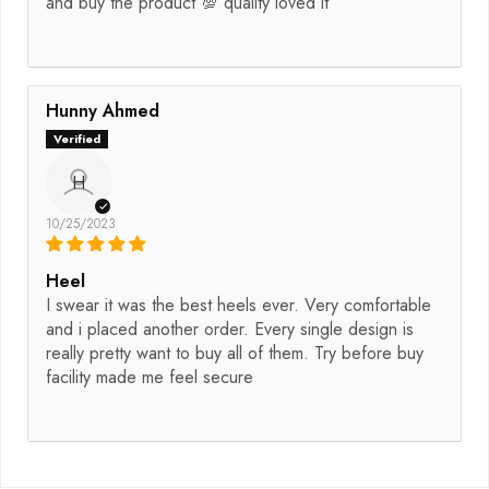
and buy the product 💯 quality loved it
Hunny Ahmed
H
10/25/2023
Heel
I swear it was the best heels ever. Very comfortable
and i placed another order. Every single design is
really pretty want to buy all of them. Try before buy
facility made me feel secure