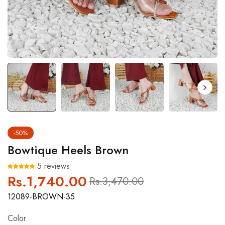
-50%
Bowtique Heels Brown
5 reviews
Rs.1,740.00
Regular
Sale
Rs.3,470.00
price
price
12089-BROWN-35
Color