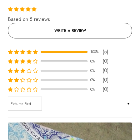
Based on 5 reviews
WRITE A REVIEW
(5)
100%
(0)
0%
(0)
0%
(0)
0%
(0)
0%
Sort by