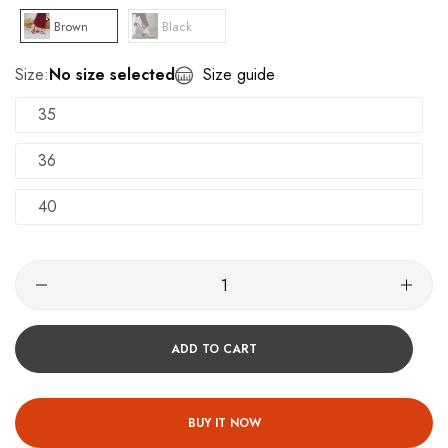
Brown
Black
Size:
No size selected
Size guide
35
36
40
ADD TO CART
BUY IT NOW