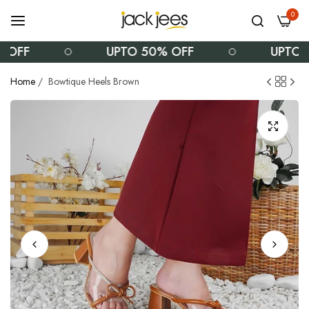
0
F
UPTO 50% OFF
UPTO 50%
Home
/
Bowtique Heels Brown