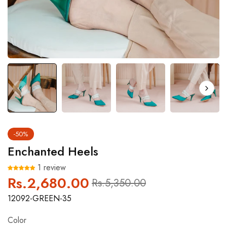
-50%
Enchanted Heels
1 review
Rs.2,680.00
Regular
Sale
Rs.5,350.00
price
price
12092-GREEN-35
Color