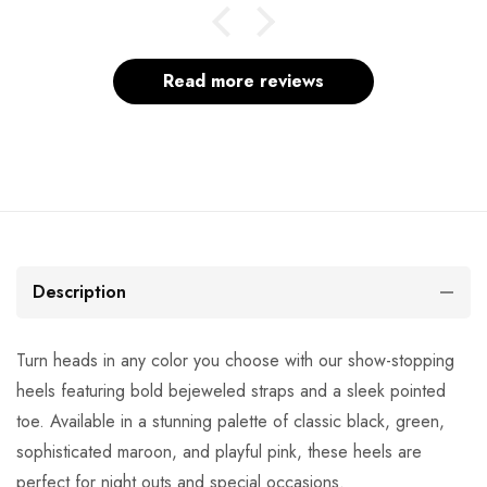
Read more reviews
Description
Turn heads in any color you choose with our show-stopping
heels featuring bold bejeweled straps and a sleek pointed
toe. Available in a stunning palette of classic black, green,
sophisticated maroon, and playful pink, these heels are
perfect for night outs and special occasions.