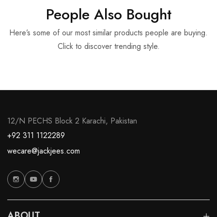
People Also Bought
Here’s some of our most similar products people are buying.
Click to discover trending style.
12/N PECHS Block 2 Karachi, Pakistan
+92 311 1122289
wecare@jackjees.com
ABOUT