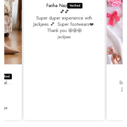
Fariha Naz
💕💕
Super duper experience with
Jackjees 💕. Super footwears❤️.
Thank you 🤩🤩🤩
JackJees
ual...
Sup
Ja
Thank
Beige