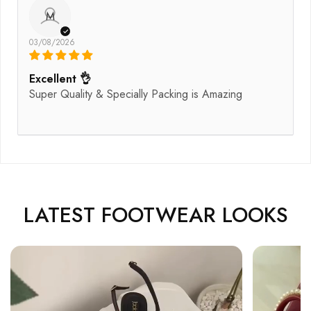
M
03/08/2026
Excellent 👌
Super Quality & Specially Packing is Amazing
LATEST FOOTWEAR LOOKS