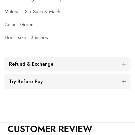
Material : Silk Satin & Mach
Color : Green
Heels size : 3 inches
Refund & Exchange
Try Before Pay
CUSTOMER REVIEW