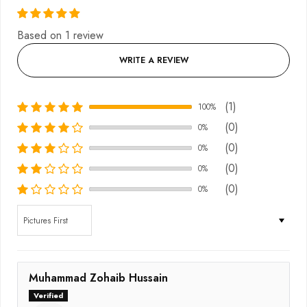
Based on 1 review
WRITE A REVIEW
(1)
100%
(0)
0%
(0)
0%
(0)
0%
(0)
0%
Sort by
Muhammad Zohaib Hussain