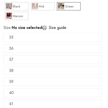
Black
Pink
Green
Maroon
Size:
No size selected
Size guide
35
36
37
38
39
40
41