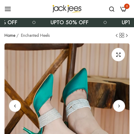
0
 OFF
UPTO 50% OFF
UPTO 
Home
/
Enchanted Heels