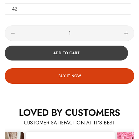
42
ADD TO CART
BUY IT NOW
LOVED BY CUSTOMERS
CUSTOMER SATISFACTION AT IT'S BEST