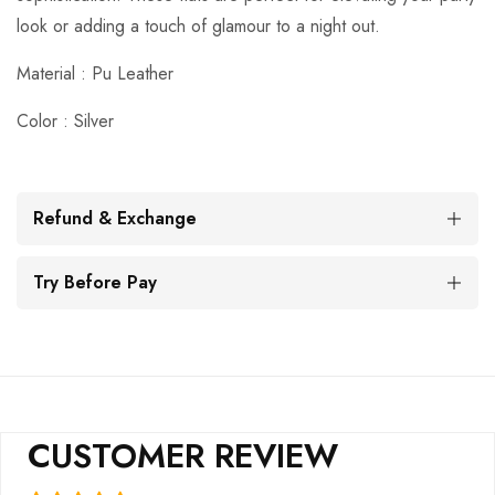
look or adding a touch of glamour to a night out.
Material : Pu
Leather
Color : Silver
Refund & Exchange
Try Before Pay
CUSTOMER REVIEW