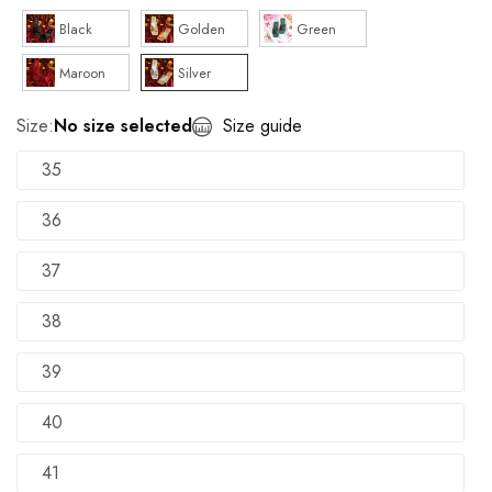
Black
Golden
Green
Maroon
Silver
Size:
No size selected
Size guide
35
36
37
38
39
40
41