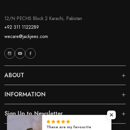
12/N PECHS Block 2 Karachi, Pakistan
+92 311 1122289
wecare@jackjees.com
ABOUT
INFORMATION
Sign Up to Newsletter
These are my favourite