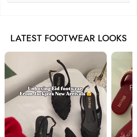
LATEST FOOTWEAR LOOKS