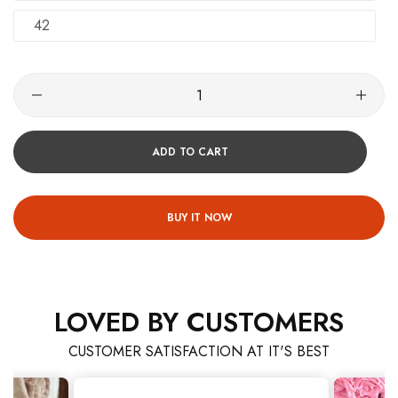
42
ADD TO CART
BUY IT NOW
LOVED BY CUSTOMERS
CUSTOMER SATISFACTION AT IT'S BEST