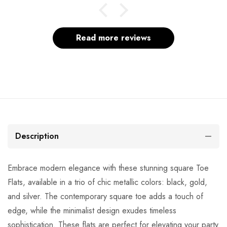
Read more reviews
Description
Embrace modern elegance with these stunning square Toe
Flats, available in a trio of chic metallic colors: black, gold,
and silver. The contemporary square toe adds a touch of
edge, while the minimalist design exudes timeless
sophistication. These flats are perfect for elevating your party