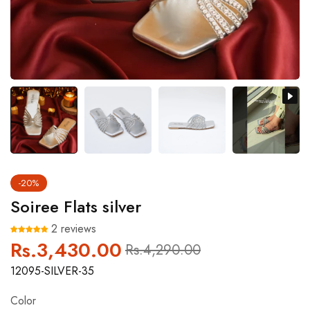
-20%
Soiree Flats silver
2 reviews
Rs.3,430.00
Regular
Sale
Rs.4,290.00
price
price
12095-SILVER-35
Color