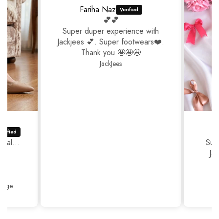
Fariha Naz
💕💕
Super duper experience with
Jackjees 💕. Super footwears❤️.
Thank you 🤩🤩🤩
JackJees
ual...
Sup
Ja
Thank
Beige