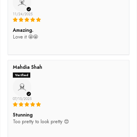
K
11/24/2025
Amazing.
Love it 🤩🤩
Mahdia Shah
M
07/15/2025
Stunning
Too pretty to look pretty 😍