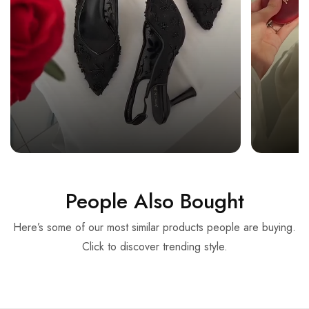
People Also Bought
Here’s some of our most similar products people are buying.
Click to discover trending style.