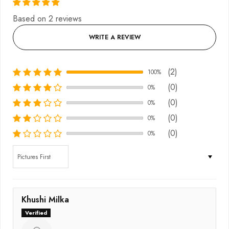
Based on 2 reviews
WRITE A REVIEW
(2)
100%
(0)
0%
(0)
0%
(0)
0%
(0)
0%
Sort by
Khushi Milka