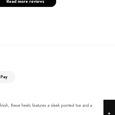
Read more reviews
 Pay
finish, these heels features a sleek pointed toe and a