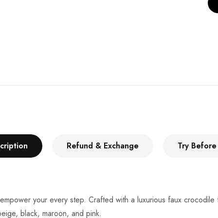
cription
Refund & Exchange
Try Before
 empower your every step. Crafted with a luxurious faux crocodile 
 beige, black, maroon, and pink.