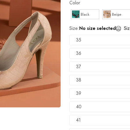
Color
100% Money Back Guarantee
Black
Beige
TRY SHOE BEFORE PAYMENT
Shop Now
Size:
No size selected
Si
NEW ARRIVALS
Shop Now
35
36
37
38
39
40
41