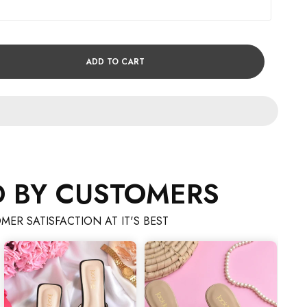
ADD TO CART
D BY CUSTOMERS
MER SATISFACTION AT IT'S BEST