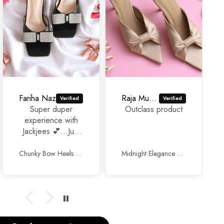
Fariha Naz
Raja Murad Ali
Super duper
Outclass product
experience with
Jackjees 💕...Just
awesome
footwears 🥰🥰.
Chunky Bow Heels Black
Midnight Elegance Mules Beige
Thank you so
much and keep up
the good work.