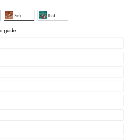
Pink
Red
ze guide