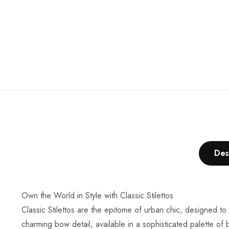
Des
Own the World in Style with Classic Stilettos
Classic Stilettos are the epitome of urban chic, designed to
charming bow detail, available in a sophisticated palette of