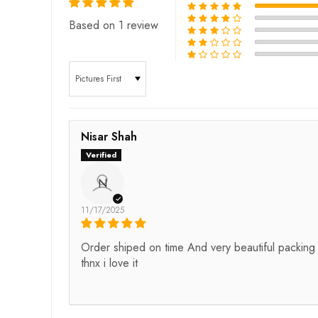
Based on 1 review
Sort by
Nisar Shah
N
11/17/2025
Order shiped on time And very beautiful packing
thnx i love it