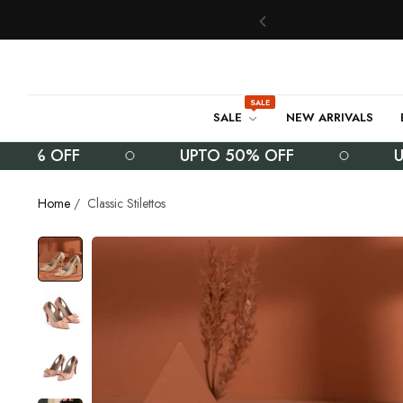
SALE
SALE
NEW ARRIVALS
% OFF
UPTO 50% OFF
UPTO 
Home
/
Classic Stilettos