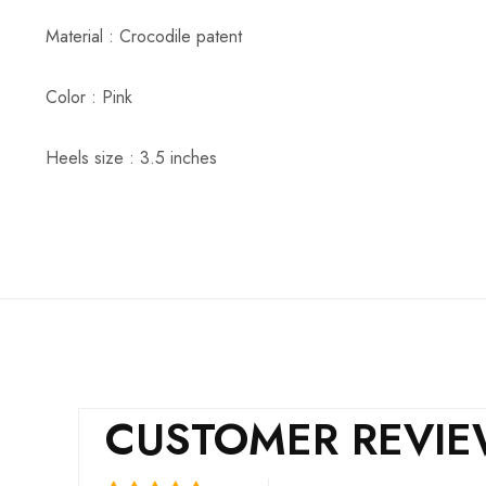
Material : Crocodile patent
Color : Pink
Heels size : 3.5 inches
CUSTOMER REVI