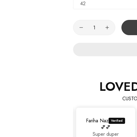
42
LOVE
CUSTO
Fariha Naz
💕💕
Super duper