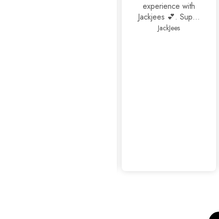
experience with
Jackjees 💕. Super
footwears❤️.
JackJees
Thank you 🤩🤩🤩
mahrosh459@gmail.com
Amazing
experience as
usual...👍👍✨
Sophisticated Kitten Heels Beige