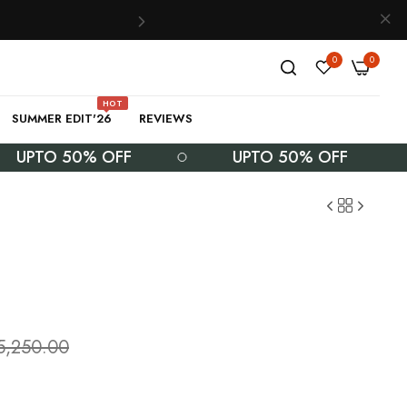
0
0
HOT
SUMMER EDIT'26
REVIEWS
TO 50% OFF
UPTO 50% OFF
5,250.00