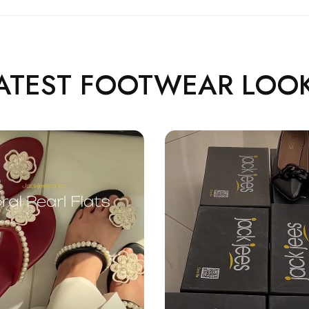
ATEST FOOTWEAR LOO