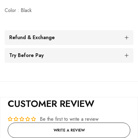
Color : Black
Refund & Exchange
Try Before Pay
CUSTOMER REVIEW
Be the first to write a review
WRITE A REVIEW