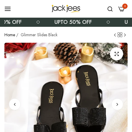
0
0% OFF
UPTO 50% OFF
UPT
Home
/
Glimmer Slides Black