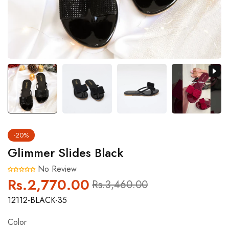
-20%
Glimmer Slides Black
No Review
Rs.2,770.00
Regular
Sale
Rs.3,460.00
price
price
12112-BLACK-35
Color