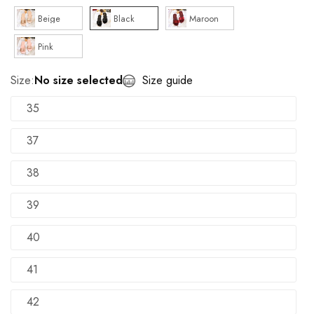
Beige
Black
Maroon
Pink
Size:
No size selected
Size guide
35
37
38
39
40
41
42