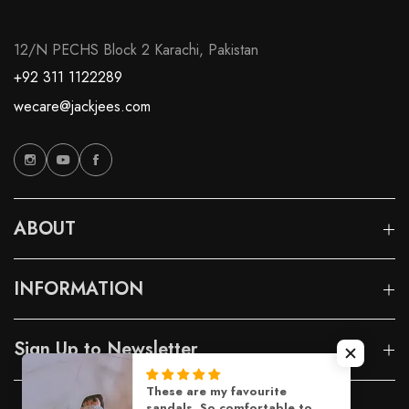
12/N PECHS Block 2 Karachi, Pakistan
+92 311 1122289
wecare@jackjees.com
ABOUT
INFORMATION
Sign Up to Newsletter
These are my favourite
sandals. So comfortable to