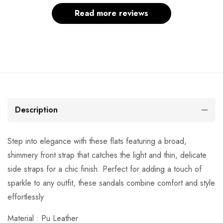
Read more reviews
Description
Step into elegance with these flats featuring a broad,
shimmery front strap that catches the light and thin, delicate
side straps for a chic finish. Perfect for adding a touch of
sparkle to any outfit, these sandals combine comfort and style
effortlessly
Material : Pu Leather