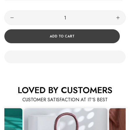
ADD TO CART
LOVED BY CUSTOMERS
CUSTOMER SATISFACTION AT IT'S BEST