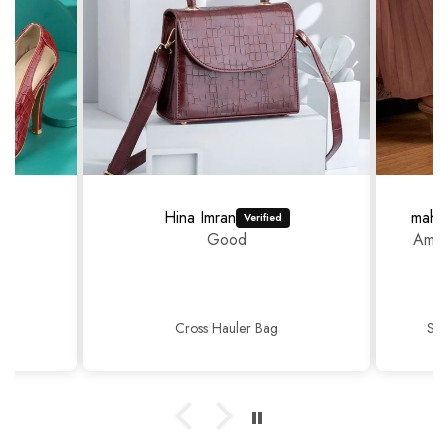
Hina Imran
mahr
Good
Amaz
Cross Hauler Bag
Sop