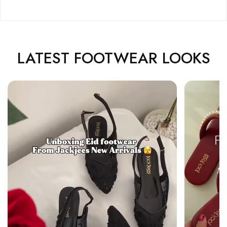
LATEST FOOTWEAR LOOKS