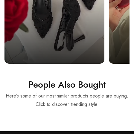
People Also Bought
Here’s some of our most similar products people are buying.
Click to discover trending style.