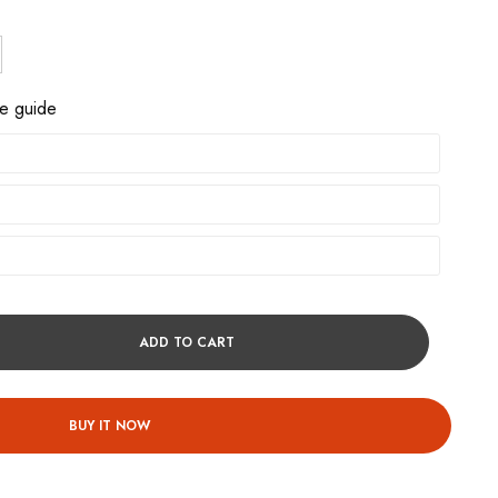
ze guide
ADD TO CART
BUY IT NOW