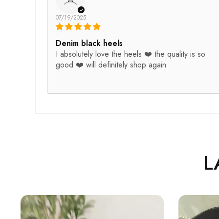
07/19/2025
Denim black heels
I absolutely love the heels ❤️ the quality is so
good ❤️ will definitely shop again
L