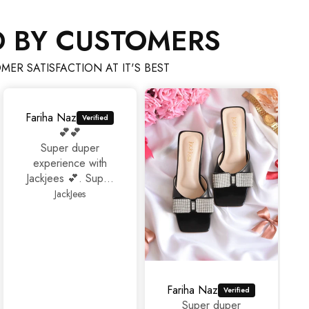
D BY CUSTOMERS
MER SATISFACTION AT IT'S BEST
Fariha Naz
💕💕
Super duper
experience with
Jackjees 💕. Super
footwears❤️.
JackJees
Thank you 🤩🤩🤩
Fariha Naz
Super duper