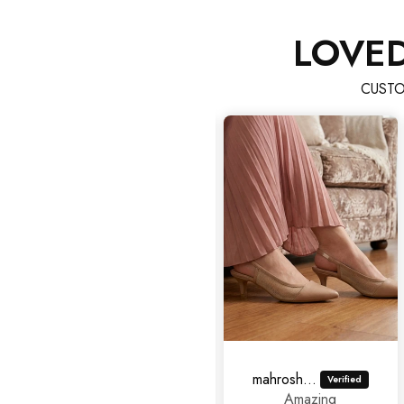
LOVE
CUSTO
Hina Imran
mahrosh459@gmail.com
Good
Amazing