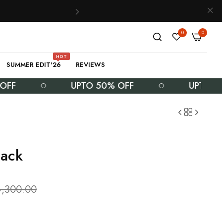
0
0
HOT
SUMMER EDIT'26
REVIEWS
UPTO 50% OFF
UPTO 50% OF
lack
4,300.00