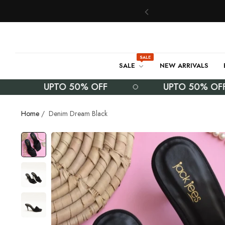
SALE
SALE
NEW ARRIVALS
UPTO 50% OFF
UPTO 50% OFF
Home
/
Denim Dream Black