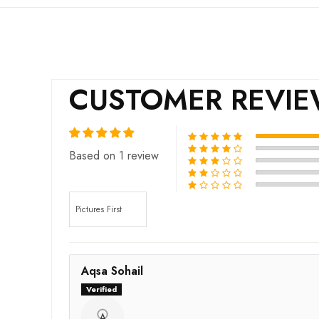
CUSTOMER REVI
Based on 1 review
Sort by
Aqsa Sohail
A