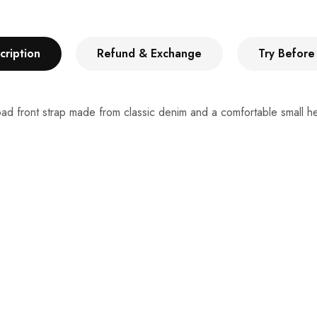
cription
Refund & Exchange
Try Before
oad front strap made from classic denim and a comfortable small hee