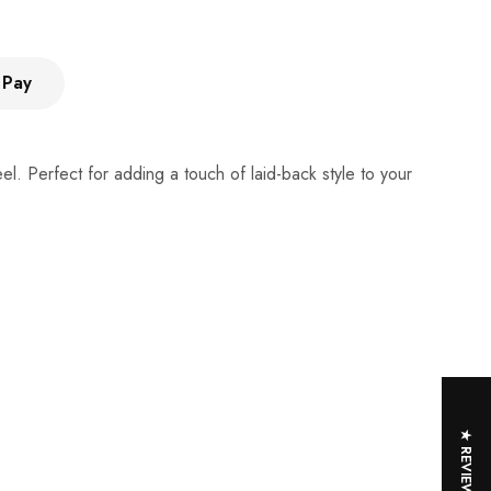
 Pay
l. Perfect for adding a touch of laid-back style to your
★ REVIEWS