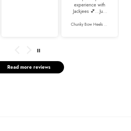
experience with
Jackjees 💕...Just
awesome
footwears 🥰🥰.
Chunky Bow Heels Black
Thank you so
much and keep up
the good work.
Read more reviews