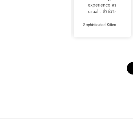
experience as
usual...👍👍✨
Cross Hauler Bag
Sophisticated Kitten Heels Beige