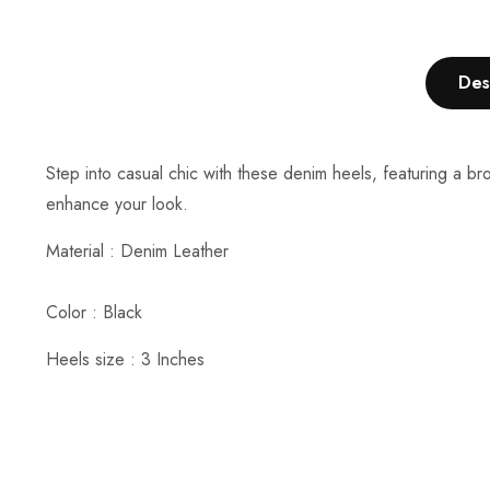
Des
Step into casual chic with these denim heels, featuring a br
enhance your look.
Material :
Denim Leather
Color : Black
Heels size : 3 Inches