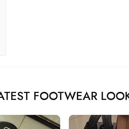
ATEST FOOTWEAR LOO