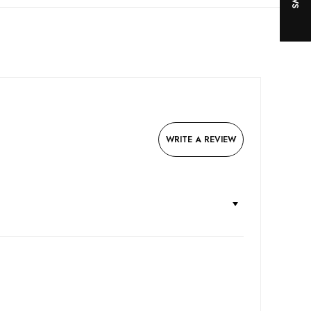
WRITE A REVIEW