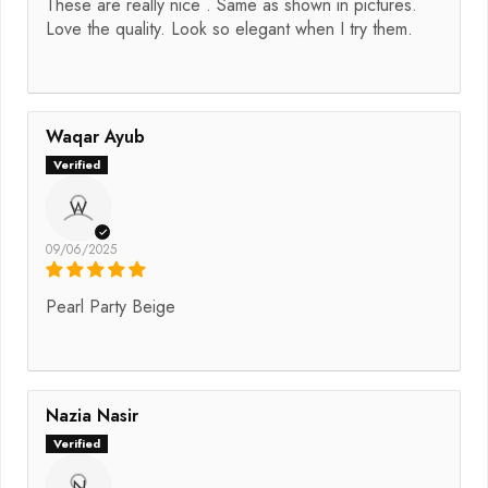
These are really nice . Same as shown in pictures.
Love the quality. Look so elegant when I try them.
Waqar Ayub
W
09/06/2025
Pearl Party Beige
Nazia Nasir
N