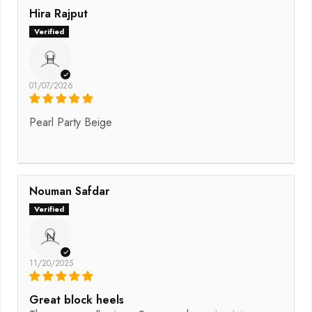
Hira Rajput
H
01/07/2026
Pearl Party Beige
Nouman Safdar
N
11/20/2025
Great block heels