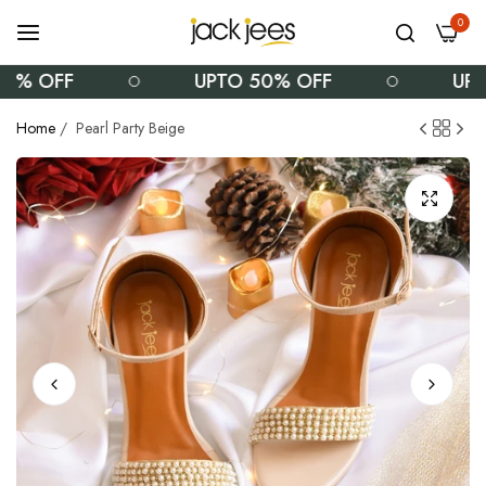
0
% OFF
UPTO 50% OFF
UPTO
Home
/
Pearl Party Beige