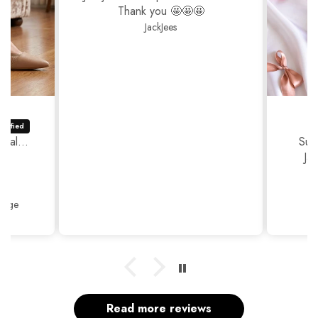
Thank you 🤩🤩🤩
JackJees
ual...
Sup
Ja
Thank
Beige
Read more reviews