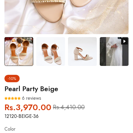
-10%
Pearl Party Beige
6 reviews
Rs.3,970.00
Regular
Sale
Rs.4,410.00
price
price
12120-BEIGE-36
Color