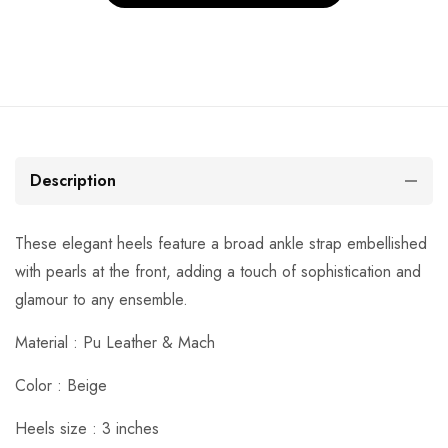
Description
These elegant heels feature a broad ankle strap embellished
with pearls at the front, adding a touch of sophistication and
glamour to any ensemble.
Material :
Pu Leather & Mach
Color : Beige
Heels size : 3 inches