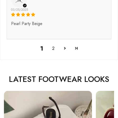
03/25/2025
Pearl Party Beige
1
2
LATEST FOOTWEAR LOOKS