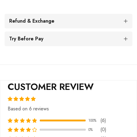
Refund & Exchange
Try Before Pay
CUSTOMER REVIEW
Based on 6 reviews
(6)
100%
(0)
0%