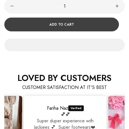
ADD TO CART
LOVED BY CUSTOMERS
CUSTOMER SATISFACTION AT IT'S BEST
Fariha Naz
💕💕
Super duper experience with
Jackjees 💕. Super footwears❤️.