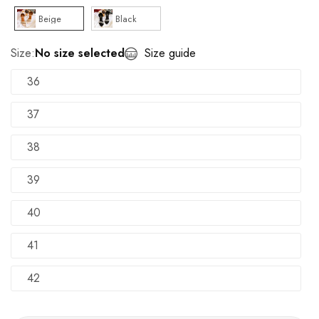
Beige
Black
Size:
No size selected
Size guide
36
37
38
39
40
41
42