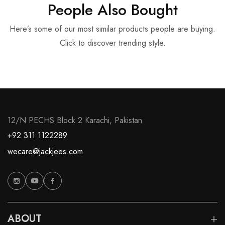
People Also Bought
Here’s some of our most similar products people are buying.
Click to discover trending style.
12/N PECHS Block 2 Karachi, Pakistan
+92 311 1122289
wecare@jackjees.com
ABOUT