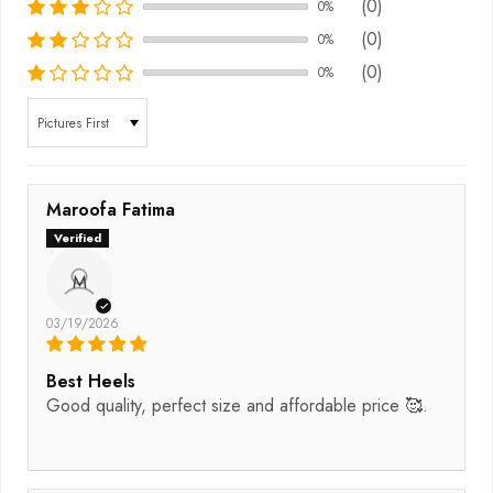
(0)
0%
(0)
0%
(0)
0%
Sort by
Maroofa Fatima
M
03/19/2026
Best Heels
Good quality, perfect size and affordable price 🥰.