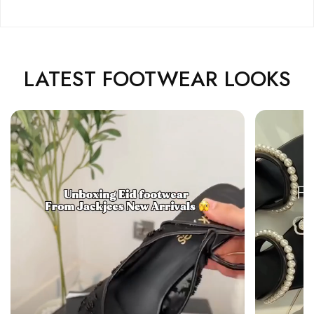
LATEST FOOTWEAR LOOKS