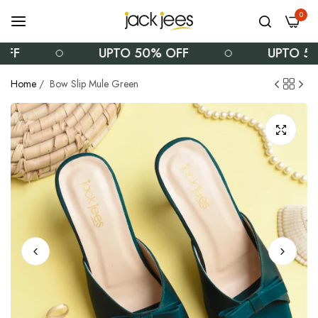
0
FF
UPTO 50% OFF
UPTO 50%
Home
/
Bow Slip Mule Green