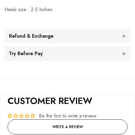
Heels size : 2.5 Inches
Refund & Exchange
Try Before Pay
CUSTOMER REVIEW
Be the first to write a review
WRITE A REVIEW