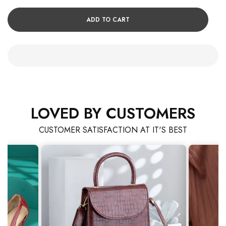
ADD TO CART
LOVED BY CUSTOMERS
CUSTOMER SATISFACTION AT IT'S BEST