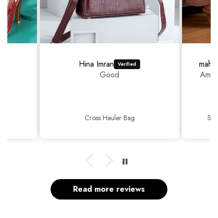
Hina Imran
mahr
Good
Amazi
Cross Hauler Bag
Sop
Read more reviews