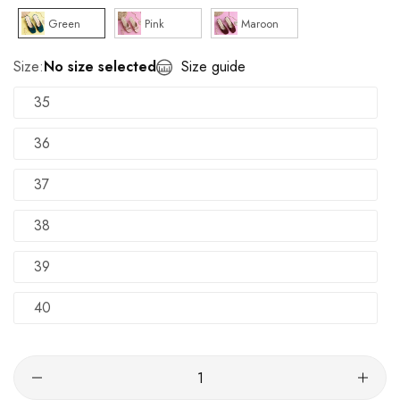
Green
Pink
Maroon
Size:
No size selected
Size guide
35
36
37
38
39
40