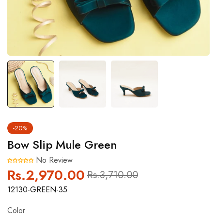
-20%
Bow Slip Mule Green
No Review
Rs.2,970.00
Regular
Sale
Rs.3,710.00
price
price
12130-GREEN-35
Color