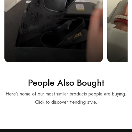
People Also Bought
Here’s some of our most similar products people are buying.
Click to discover trending style.