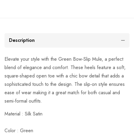
Description
Elevate your style with the Green Bow-Slip Mule, a perfect
blend of elegance and comfort. These heels feature a soft,
square-shaped open toe with a chic bow detail that adds a
sophisticated touch to the design. The slip-on style ensures
ease of wear making it a great match for both casual and
semi-formal outfits.
Material :
Silk Satin
Color : Green