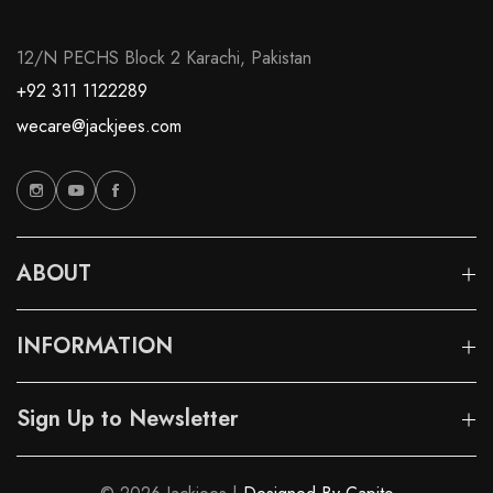
12/N PECHS Block 2 Karachi, Pakistan
+92 311 1122289
wecare@jackjees.com
ABOUT
INFORMATION
Sign Up to Newsletter