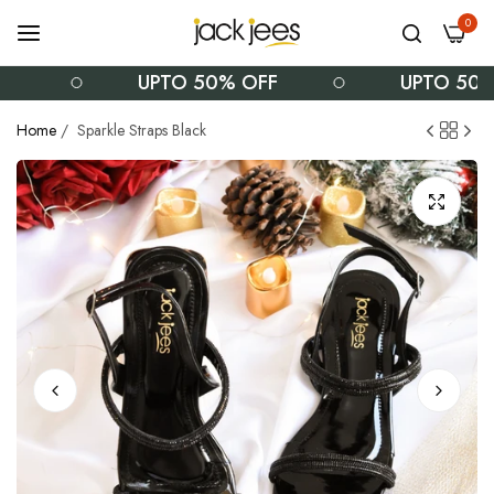
0
UPTO 50% OFF
UPTO 50% 
Home
/
Sparkle Straps Black