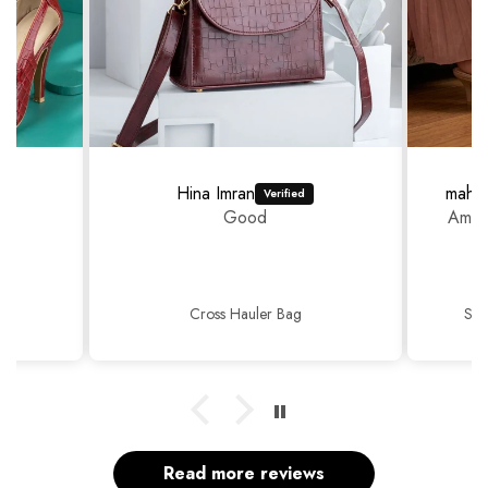
Hina Imran
mahr
Good
Amazi
Cross Hauler Bag
Sop
Read more reviews