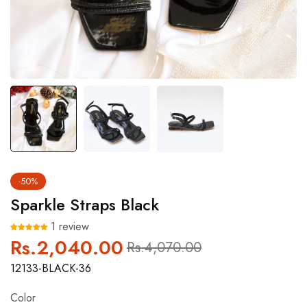
-50%
Sparkle Straps Black
1 review
Rs.2,040.00
Regular
Sale
Rs.4,070.00
price
price
12133-BLACK-36
Color