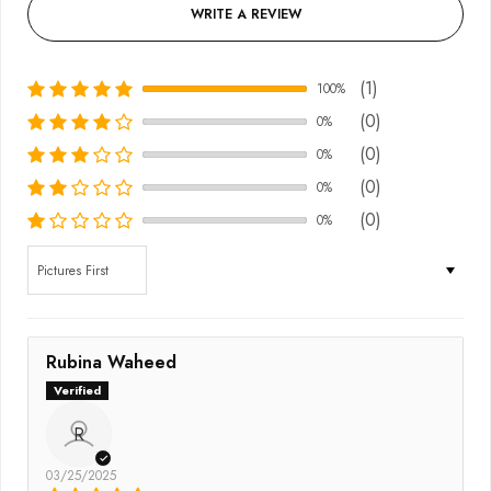
WRITE A REVIEW
(1)
100%
(0)
0%
(0)
0%
(0)
0%
(0)
0%
Sort by
Rubina Waheed
R
03/25/2025