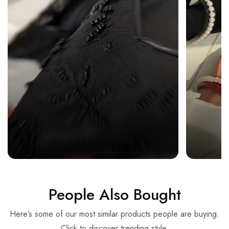
People Also Bought
Here’s some of our most similar products people are buying.
Click to discover trending style.