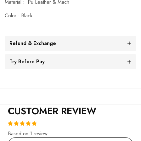
Material :
Pu Leather & Mach
Color : Black
Refund & Exchange
Try Before Pay
CUSTOMER REVIEW
Based on 1 review