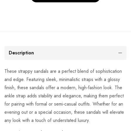
Description
These strappy sandals are a perfect blend of sophistication
and edge. Featuring sleek, minimalistic straps with a glossy
finish, these sandals offer a modern, high-fashion look. The
ankle strap adds stability and elegance, making them perfect
for pairing with formal or semi-casual outfits. Whether for an
evening out or a special occasion, these sandals will elevate
any look with a touch of understated luxury.