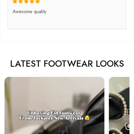
Awesome quality
LATEST FOOTWEAR LOOKS