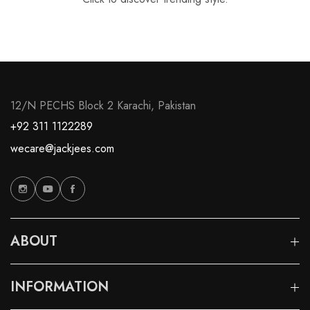
12/N PECHS Block 2 Karachi, Pakistan
+92 311 1122289
wecare@jackjees.com
ABOUT
INFORMATION