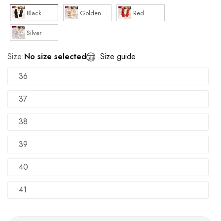
Black
Golden
Red
Silver
Size:
No size selected
Size guide
36
37
38
39
40
41