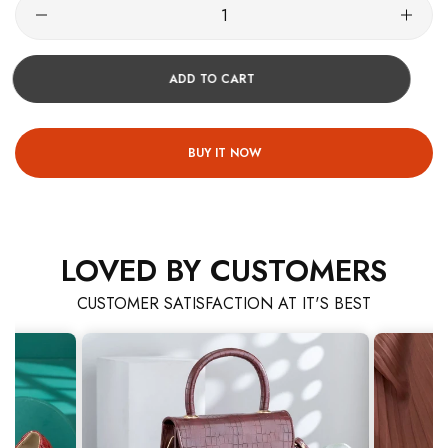
ADD TO CART
BUY IT NOW
LOVED BY CUSTOMERS
CUSTOMER SATISFACTION AT IT'S BEST