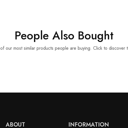
People Also Bought
f our most similar products people are buying. Click to discover t
ABOUT
INFORMATION