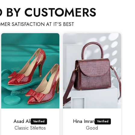
D BY CUSTOMERS
MER SATISFACTION AT IT'S BEST
Hina Imran
mahrosh459@gmail.com
Good
Amazing
experience as