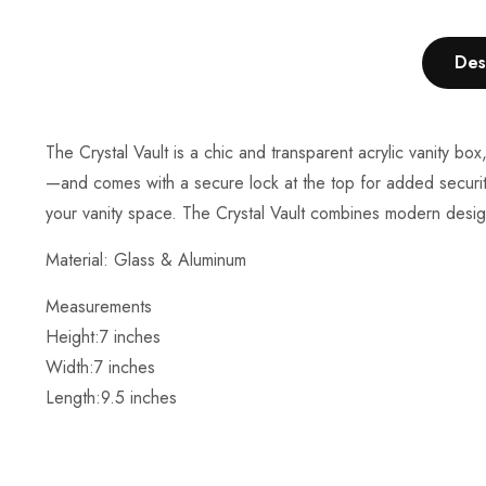
Des
The Crystal Vault is a chic and transparent acrylic vanity 
—and comes with a secure lock at the top for added security.
your vanity space. The Crystal Vault combines modern design 
Material: Glass & Aluminum
Measurements
Height:7
inches
Width:7 inches
Length:
9.5 inches