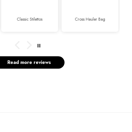
usual...👍👍✨
Cross Hauler Bag
Sophisticated Kitten Heels Beige
Read more reviews