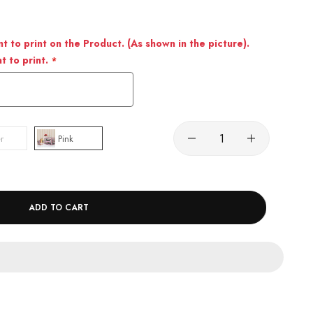
 to print on the Product. (As shown in the picture).
 to print.
r
Pink
ADD TO CART