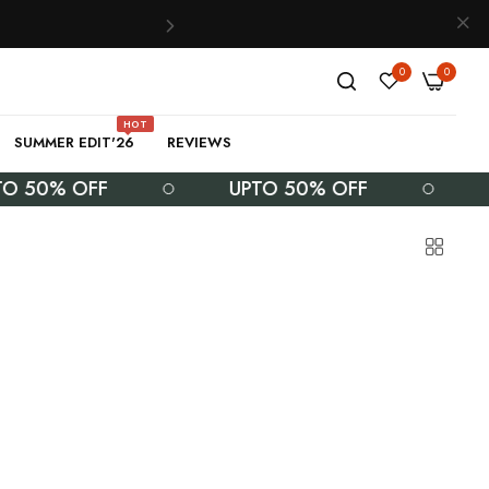
0
0
HOT
SUMMER EDIT'26
REVIEWS
% OFF
UPTO 50% OFF
UPTO