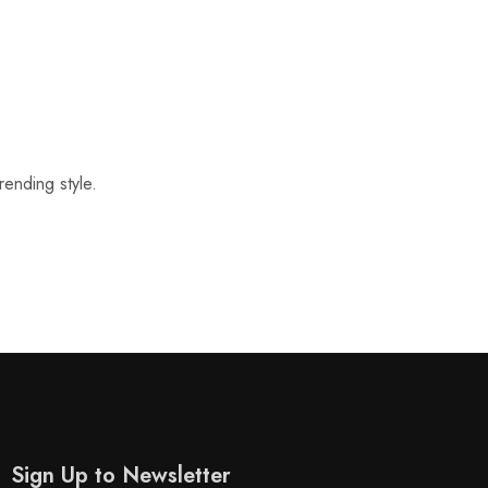
rending style.
Sign Up to Newsletter