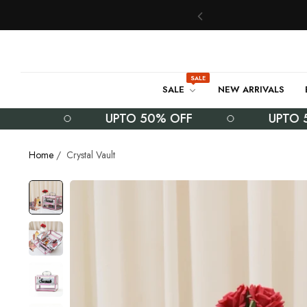
SALE
SALE
NEW ARRIVALS
UPTO 50% OFF
UPTO 50% 
Home
/
Crystal Vault