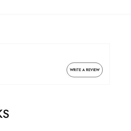
WRITE A REVIEW
KS