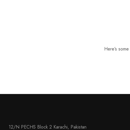
Here’s some o
12/N PECHS Block 2 Karachi, Pakistan