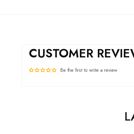
CUSTOMER REVI
Be the first to write a review
L