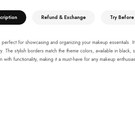
cription
Refund & Exchange
Try Before
box, perfect for showcasing and organizing your makeup essentials.
 The stylish borders match the theme colors, available in black, s
with functionality, making it a must-have for any makeup enthusias