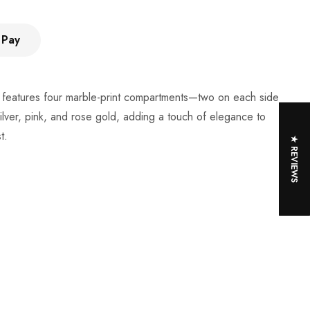
 Pay
 It features four marble-print compartments—two on each side
ilver, pink, and rose gold, adding a touch of elegance to
t.
★ REVIEWS