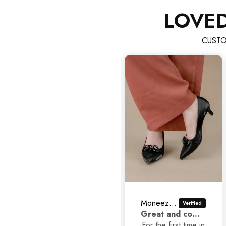
LOVE
CUSTO
Moneezhay Jaffer
Asad Ali
Great and comfortable shoes
Classic Stilettos
For the first time in