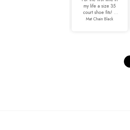
my life a size 35
court shoe fits! It
is true to size
Mat Chain Black
Classic Stilettos
alhamdullilah, also
so stylish and yet
comfortable.
Thankyou
JackJees, I will now
order more.