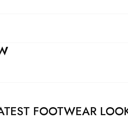
EW
ATEST FOOTWEAR LOO