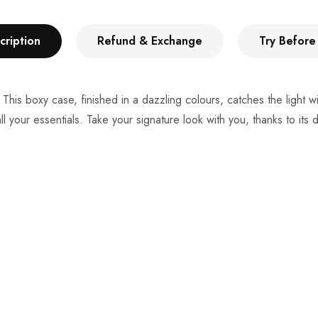
cription
Refund & Exchange
Try Before
 This boxy case, finished in a dazzling colours, catches the light 
ll your essentials. Take your signature look with you, thanks to its