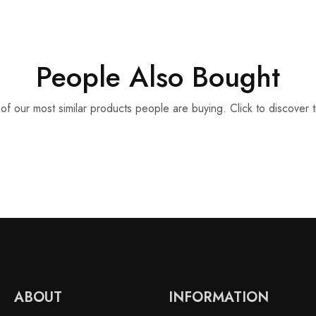
People Also Bought
f our most similar products people are buying. Click to discover t
ABOUT
INFORMATION