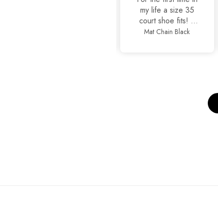
it
my life a size 35
court shoe fits! It
is true to size
Basic Black
Mat Chain Black
alhamdullilah, also
so stylish and yet
comfortable.
Thankyou
JackJees, I will now
order more.