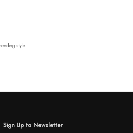
rending style.
Sign Up to Newsletter