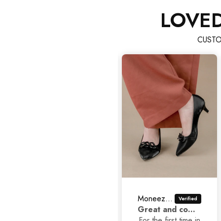
LOVE
CUSTO
Maryam rani Rani
Moneezhay Jaffer
As
V nice good
Great and comfortable shoes
C
quality really I like
For the first time in