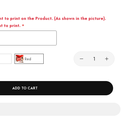
 to print on the Product. (As shown in the picture).
 to print.
Red
ADD TO CART