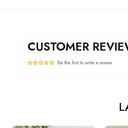
CUSTOMER REVI
Be the first to write a review
L