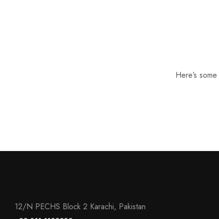
Here’s some o
12/N PECHS Block 2 Karachi, Pakistan