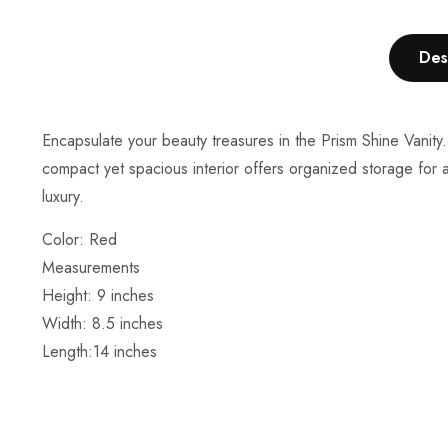
Des
Encapsulate your beauty treasures in the Prism Shine Vanity.
compact yet spacious interior offers organized storage for a
luxury.
Color: Red
Measurements
Height:
9
inches
Width: 8.5 inches
Length:14
inches