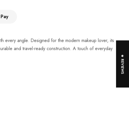
 Pay
with every angle. Designed for the modern makeup lover, its
 durable and travel-ready construction. A touch of everyday
★ REVIEWS