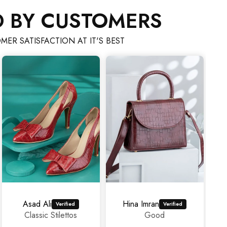
D BY CUSTOMERS
MER SATISFACTION AT IT'S BEST
ad Ali
Hina Imran
mahrosh4
lassic Stilettos
Good
Ama
experi