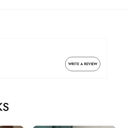
WRITE A REVIEW
KS