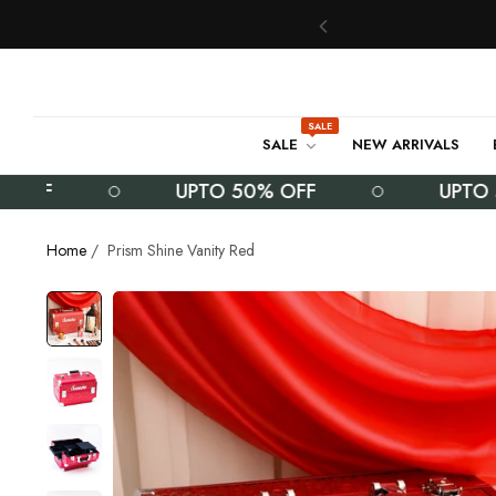
SALE
SALE
NEW ARRIVALS
F
UPTO 50% OFF
UPTO 50%
Home
/
Prism Shine Vanity Red