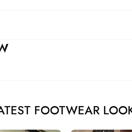
EW
ATEST FOOTWEAR LOO