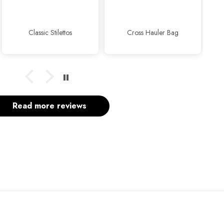
usual.
Classic Stilettos
Cross Hauler Bag
Read more reviews