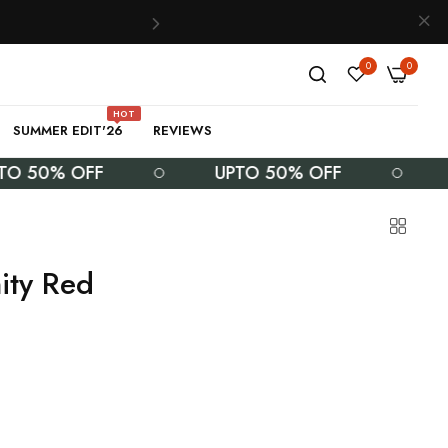
0
0
HOT
SUMMER EDIT'26
REVIEWS
0% OFF
UPTO 50% OFF
UPT
ity Red