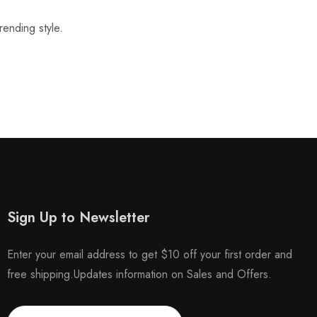
rending style.
Sign Up to Newsletter
Enter your email address to get $10 off your first order and
free shipping.Updates information on Sales and Offers.