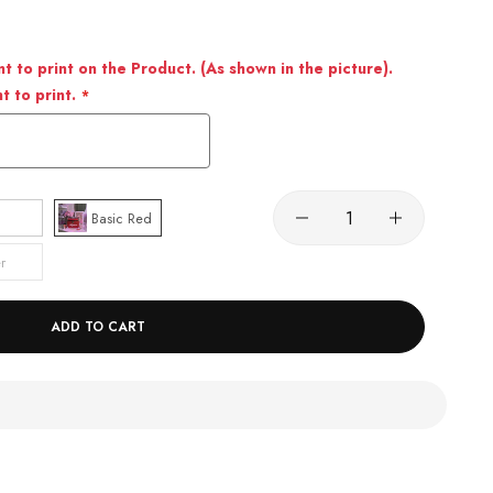
 to print on the Product. (As shown in the picture).
 to print.
Basic Red
r
ADD TO CART