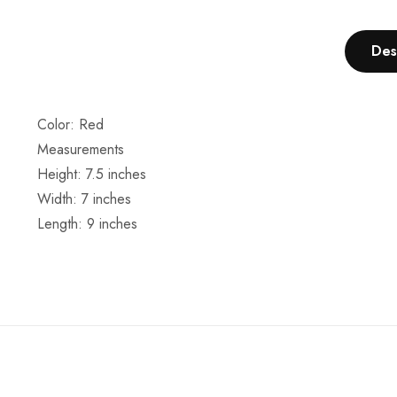
Des
Color: Red
Measurements
Height: 7.5 inches
Width: 7 inches
Length: 9 inches