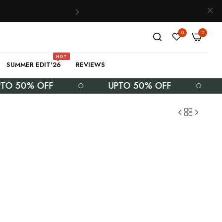
0
0
HOT
SUMMER EDIT'26
REVIEWS
50% OFF
UPTO 50% OFF
UPT