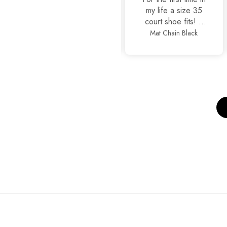
it
my life a size 35
court shoe fits! It
is true to size
Basic Black
Mat Chain Black
Cla
alhamdullilah, also
so stylish and yet
comfortable.
Thankyou
JackJees, I will now
order more.