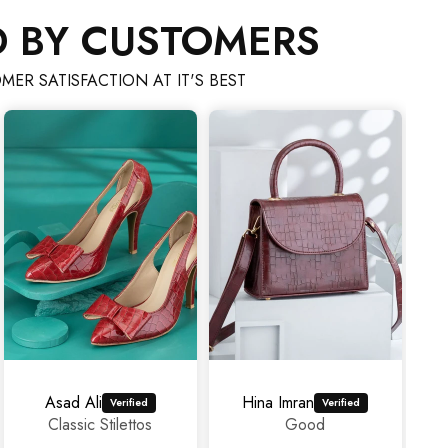
D BY CUSTOMERS
MER SATISFACTION AT IT'S BEST
 Ali
Hina Imran
mahrosh459@gmail.com
sic Stilettos
Good
Amazi
experien