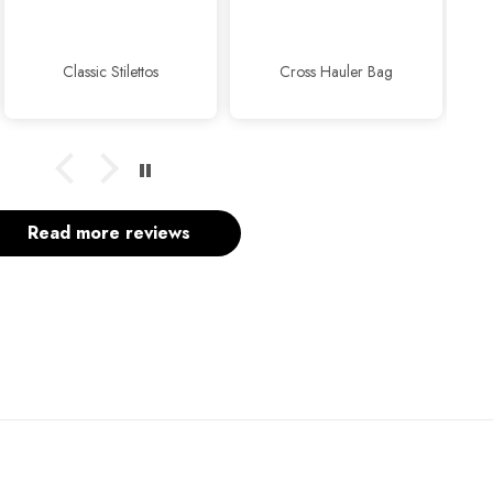
usual...
ssic Stilettos
Cross Hauler Bag
Read more reviews