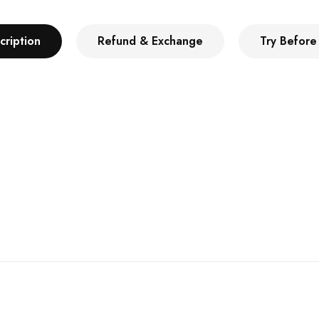
cription
Refund & Exchange
Try Before