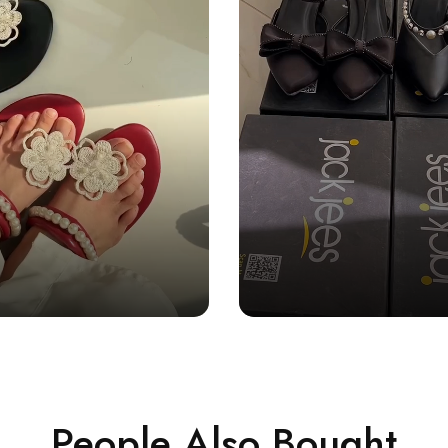
People Also Bought