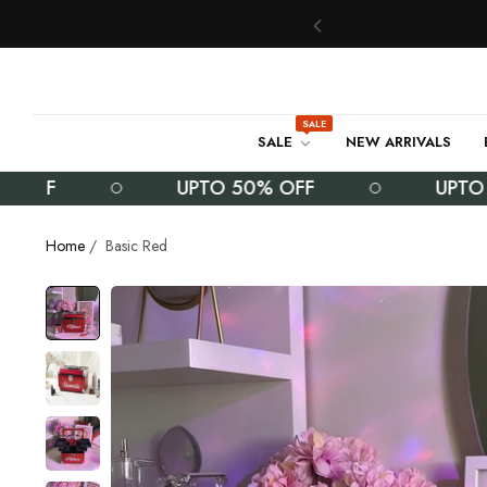
SALE
SALE
NEW ARRIVALS
F
UPTO 50% OFF
UPTO 50%
Home
/
Basic Red