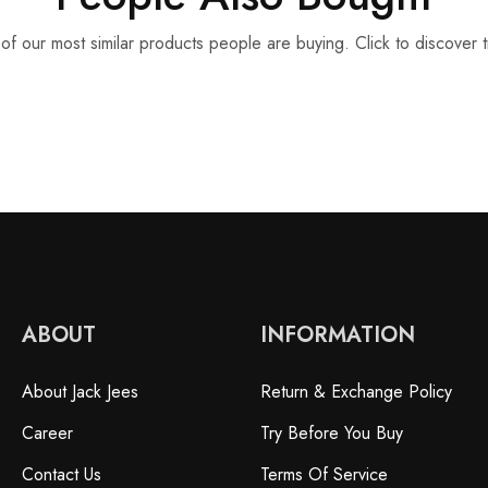
f our most similar products people are buying. Click to discover t
ABOUT
INFORMATION
About Jack Jees
Return & Exchange Policy
Career
Try Before You Buy
Contact Us
Terms Of Service