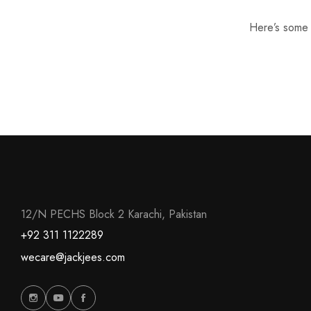
Here’s some o
12/N PECHS Block 2 Karachi, Pakistan
+92 311 1122289
wecare@jackjees.com