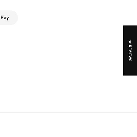
 Pay
★ REVIEWS