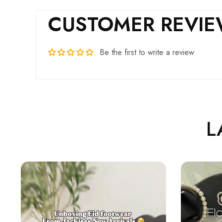
CUSTOMER REVI
Be the first to write a review
L