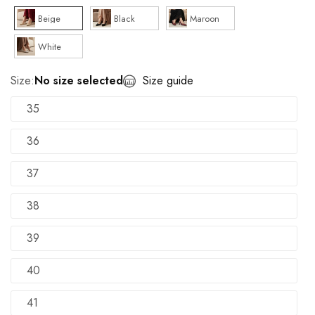
Beige
Black
Maroon
White
Size:
No size selected
Size guide
35
36
37
38
39
40
41