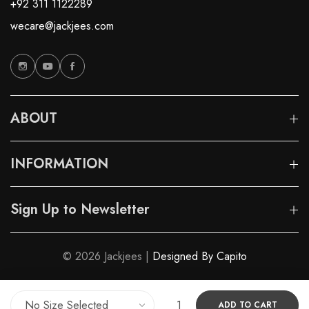
+92 311 1122289
wecare@jackjees.com
ABOUT
INFORMATION
Sign Up to Newsletter
© 2026 Jackjees |
Designed By Capito
ADD TO CART