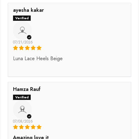
ayesha kakar
a
07/21/2026
Luna Lace Heels Beige
Hamza Rauf
H
07/08/2026
Amazing love it