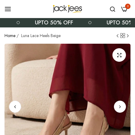
0
UPTO 50% OFF
UPTO 50% OF
Home
/
Luna Lace Heels Beige