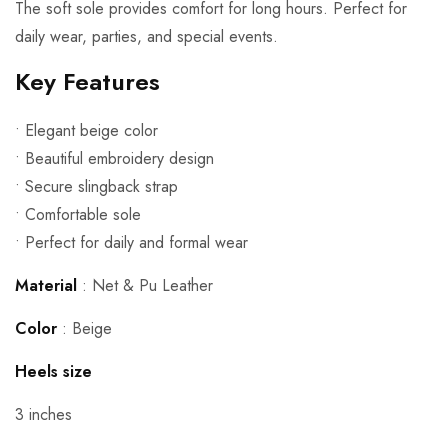
The soft sole provides comfort for long hours. Perfect for
daily wear, parties, and special events.
Key Features
• Elegant beige color
• Beautiful embroidery design
• Secure slingback strap
• Comfortable sole
• Perfect for daily and formal wear
Material
: Net &
Pu Leather
Color
: Beige
Heels size
3 inches