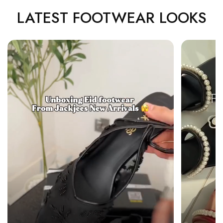
LATEST FOOTWEAR LOOKS