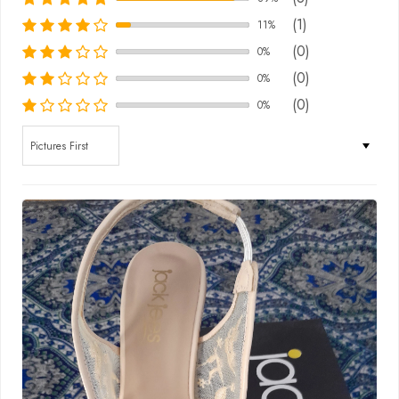
(1)
11%
(0)
0%
(0)
0%
(0)
0%
Sort by