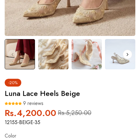
-20%
Luna Lace Heels Beige
9 reviews
Rs.4,200.00
Regular
Sale
Rs.5,250.00
price
price
12155-BEIGE-35
Color