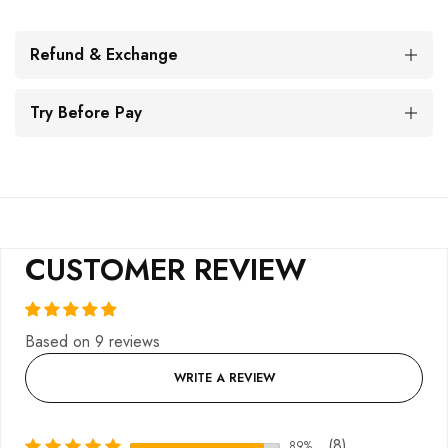
Refund & Exchange
Try Before Pay
CUSTOMER REVIEW
Based on 9 reviews
WRITE A REVIEW
(8)
89%