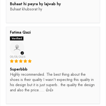
Buhaat hi peyra hy lajwab hy
Buhaat khubsorat hy
Fatima Qazi
F
08/08/2026
Superbbb
Highly recommended. The best thing about the
shoes is their quality I wasn't expecting this quality in
his design but it is just superb.. the quality the design
and also the price..... 👍👍