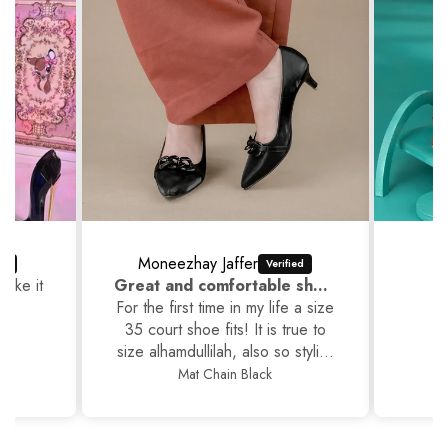
Moneezhay Jaffer
like it
Great and comfortable shoes
For the first time in my life a size
35 court shoe fits! It is true to
size alhamdullilah, also so stylish
and yet comfortable. Thankyou
Mat Chain Black
JackJees, I will now order more.