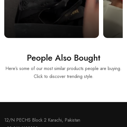
People Also Bought
Here’s some of our most similar products people are buying.
Click to discover trending style.
12/N PECHS Block 2 Karachi, Pakistan