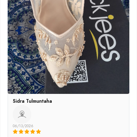
Sidra Tulmuntaha
S
06/13/2026