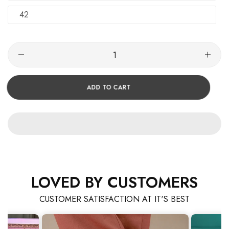
42
ADD TO CART
LOVED BY CUSTOMERS
CUSTOMER SATISFACTION AT IT'S BEST