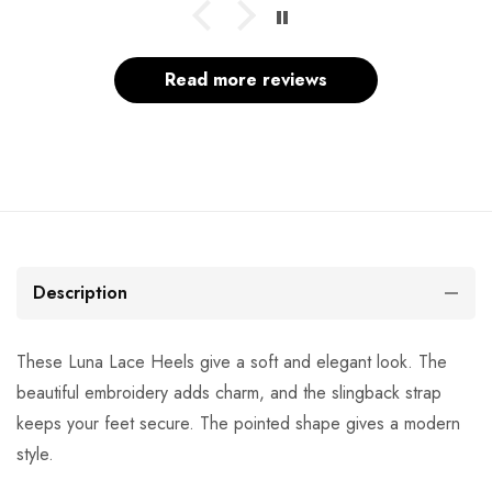
Read more reviews
Description
These Luna Lace Heels give a soft and elegant look. The
beautiful embroidery adds charm, and the slingback strap
keeps your feet secure. The pointed shape gives a modern
style.