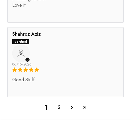
Love it
Shahroz Aziz
S
06/15/2026
Good Stuff
1
2