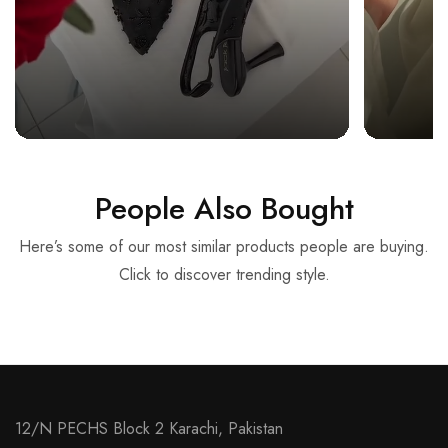
People Also Bought
Here’s some of our most similar products people are buying.
Click to discover trending style.
12/N PECHS Block 2 Karachi, Pakistan