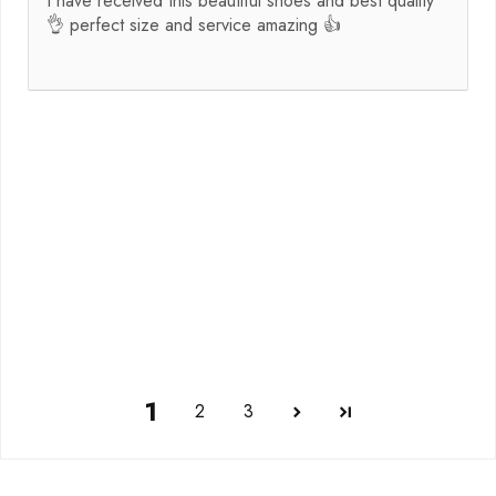
I have received this beautiful shoes and best quality
👌 perfect size and service amazing 👍
1
2
3