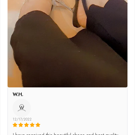
W.H.
W
12/17/2022