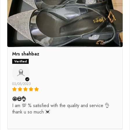
Mrs shahbaz
M
03/05/2023
🤩😍👌
I am 💯 % satisfied with the quality and service 👌
thank u so much 💓