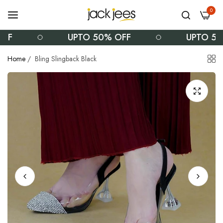
0
UPTO 50% OFF
UPTO 50% OF
Home
/
Bling Slingback Black