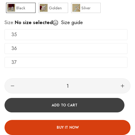
Black
Golden
Silver
Size:
No size selected
Size guide
35
36
37
ADD TO CART
BUY IT NOW