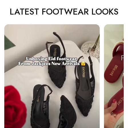
LATEST FOOTWEAR LOOKS