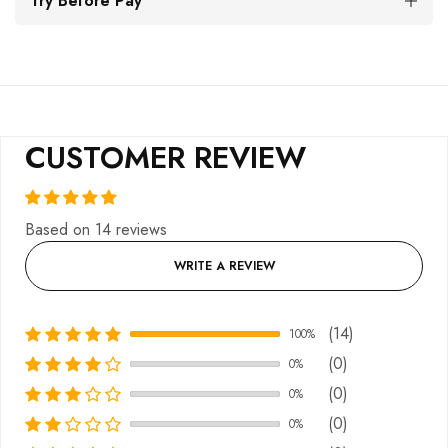
Try Before Pay
CUSTOMER REVIEW
Based on 14 reviews
WRITE A REVIEW
(14)
100%
(0)
0%
(0)
0%
(0)
0%