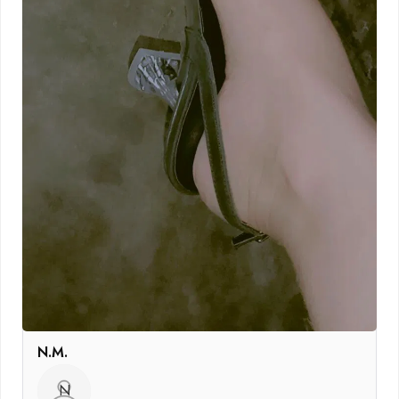
N.M.
N