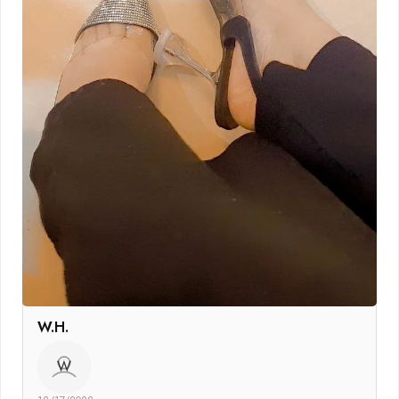
W.H.
W