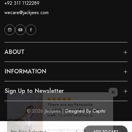
+92 311 1122289
wecare@jackjees.com
ABOUT
INFORMATION
Sign Up to Newsletter
© 2026 Jackjees |
Designed By Capito
ADD TO CART