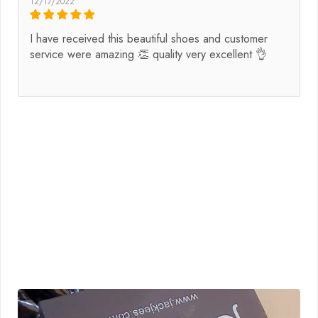
12/17/2022
I have received this beautiful shoes and customer
service were amazing 👏 quality very excellent 👌