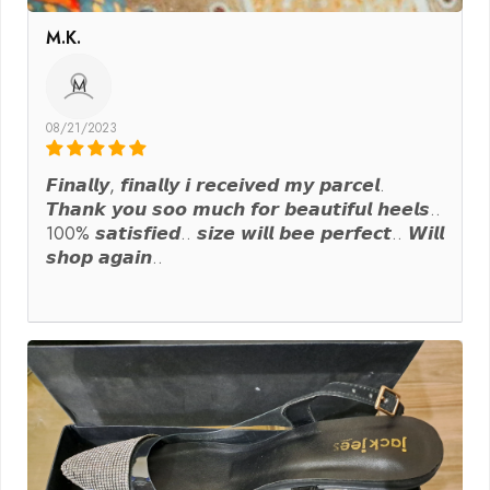
M.K.
M
08/21/2023
𝙁𝙞𝙣𝙖𝙡𝙡𝙮, 𝙛𝙞𝙣𝙖𝙡𝙡𝙮 𝙞 𝙧𝙚𝙘𝙚𝙞𝙫𝙚𝙙 𝙢𝙮 𝙥𝙖𝙧𝙘𝙚𝙡.
𝙏𝙝𝙖𝙣𝙠 𝙮𝙤𝙪 𝙨𝙤𝙤 𝙢𝙪𝙘𝙝 𝙛𝙤𝙧 𝙗𝙚𝙖𝙪𝙩𝙞𝙛𝙪𝙡 𝙝𝙚𝙚𝙡𝙨..
100% 𝙨𝙖𝙩𝙞𝙨𝙛𝙞𝙚𝙙.. 𝙨𝙞𝙯𝙚 𝙬𝙞𝙡𝙡 𝙗𝙚𝙚 𝙥𝙚𝙧𝙛𝙚𝙘𝙩.. 𝙒𝙞𝙡𝙡
𝙨𝙝𝙤𝙥 𝙖𝙜𝙖𝙞𝙣..