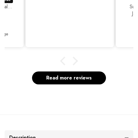
ual...
Sup
Ja
Thank
Beige
Read more reviews
Description