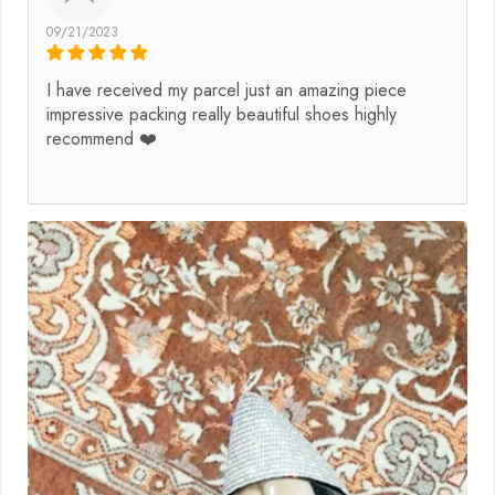
09/21/2023
I have received my parcel just an amazing piece
impressive packing really beautiful shoes highly
recommend ❤️