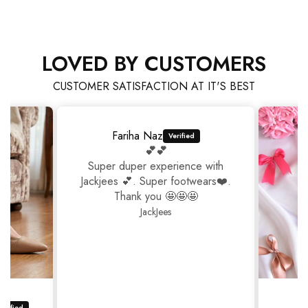
LOVED BY CUSTOMERS
CUSTOMER SATISFACTION AT IT'S BEST
Fariha Naz
💕💕
Super duper experience with
Jackjees 💕. Super footwears❤️.
Thank you 🤩🤩🤩
JackJees