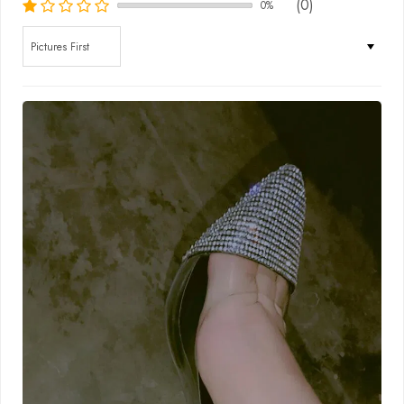
(0)
0%
Sort by