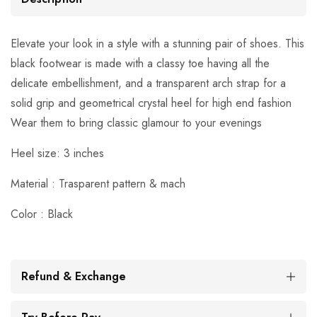
Elevate your look in a style with a stunning pair of shoes. This
black footwear is made with a classy toe having all the
delicate embellishment, and a transparent arch strap for a
solid grip and geometrical crystal heel for high end fashion
Wear them to bring classic glamour to your evenings
Heel size: 3 inches
Material : Trasparent pattern & mach
Color : Black
Refund & Exchange