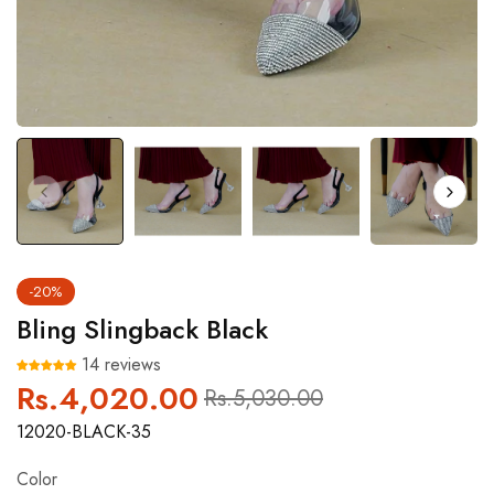
-20%
Bling Slingback Black
14 reviews
Rs.4,020.00
Regular
Sale
Rs.5,030.00
price
price
12020-BLACK-35
Color