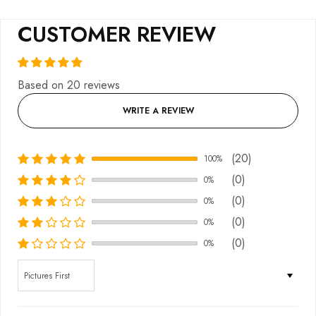
CUSTOMER REVIEW
Based on 20 reviews
WRITE A REVIEW
(20)
100%
(0)
0%
(0)
0%
(0)
0%
(0)
0%
Sort by