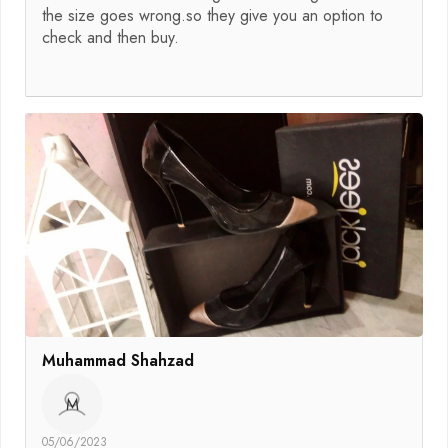
the size goes wrong.so they give you an option to
check and then buy.
Muhammad Shahzad
M
05/06/2023