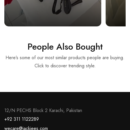
People Also Bought
Here’s some of our most similar products people are buying.
Click to discover trending style.
12/N PECHS Block 2 Karachi, Pakistan
+92 311 1122289
wecare@jackjees.com