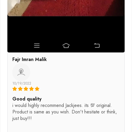
Fajr Imran Malik
F
10/19/2022
Good quality
i would highly recommend Jackjees. its 💯 original.
Product is same as you wish. Don't hesitate or think,
just buy!!!