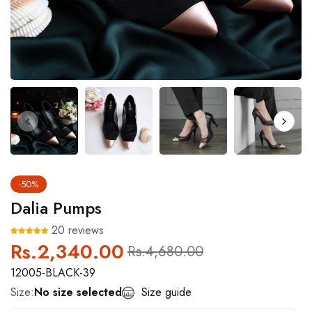
-50%
Dalia Pumps
20 reviews
Rs.2,340.00
Regular
Sale
Rs.4,680.00
price
price
12005-BLACK-39
Size:
No size selected
Size guide