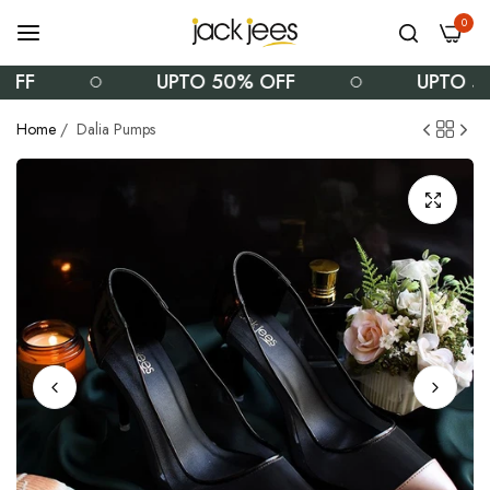
0
UPTO 50% OFF
UPTO 50% O
Home
/
Dalia Pumps