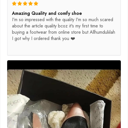
Amazing Quality and comfy shoe
I'm so impressed with the quality I'm so much scared
about the article quality bcoz it's my first time to
buying a footwear from online store but Allhumduliilah
I got why I ordered thank you ❤️