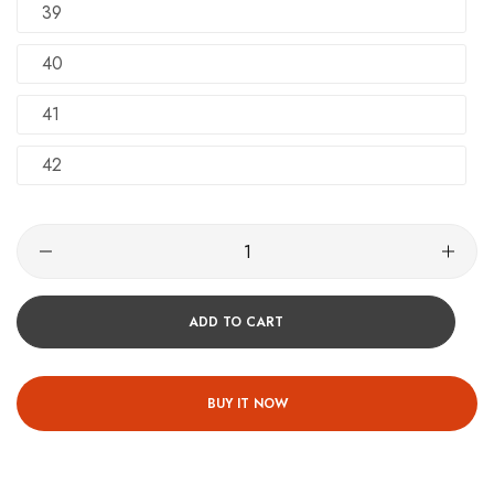
39
40
41
42
ADD TO CART
BUY IT NOW