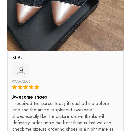
M.A.
M
08/07/2023
Awesome shoes
I received the parcel today.it reached me before
time.and the article is splendid.awesome
shoes.exactly like the picture shown.thanku.wil
definitely order again.the best thing is that we can
check the size.as ordering shoes is a night mare as