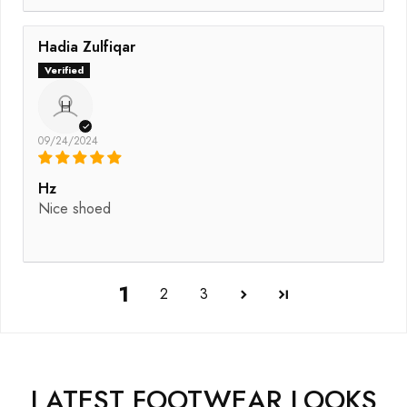
Hadia Zulfiqar
H
09/24/2024
Hz
Nice shoed
1
2
3
LATEST FOOTWEAR LOOKS