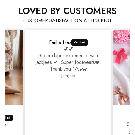
LOVED BY CUSTOMERS
CUSTOMER SATISFACTION AT IT'S BEST
Fariha Naz
💕💕
Super duper experience with
Jackjees 💕. Super footwears❤️.
Thank you 🤩🤩🤩
JackJees
ual...
Sup
Ja