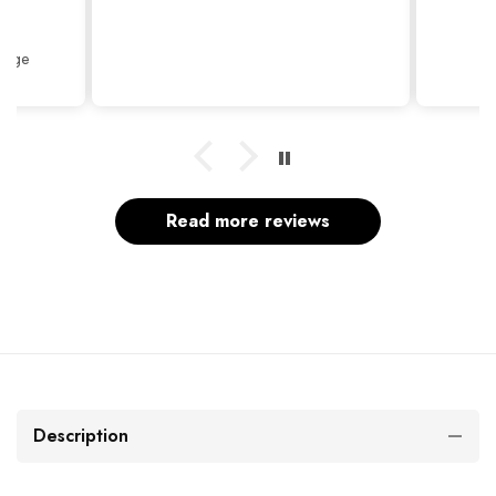
Thank
Beige
Read more reviews
Description