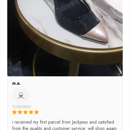
m.a.
m
11/03/2023
i received my first parcel from Jackjees and satisfied
from the quality and customer service. will shop again