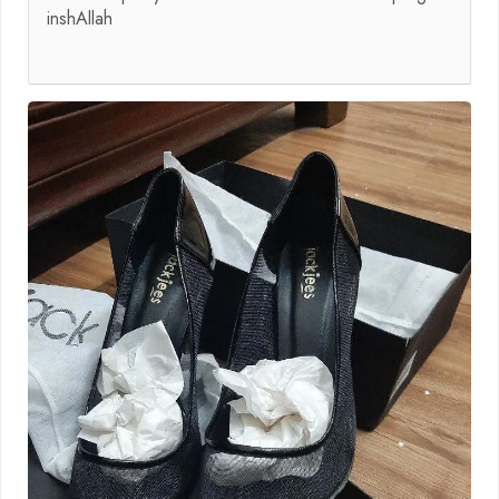
inshAllah