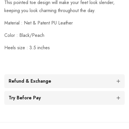
This pointed toe design will make your feet look slender,
keeping you look charming throughout the day.
Material : Net & Patent PU Leather
Color : Black/Peach
Heels size : 3.5 inches
Refund & Exchange
Try Before Pay