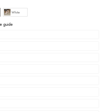
White
ze guide