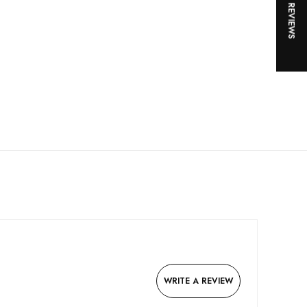
★ REVIEWS
WRITE A REVIEW