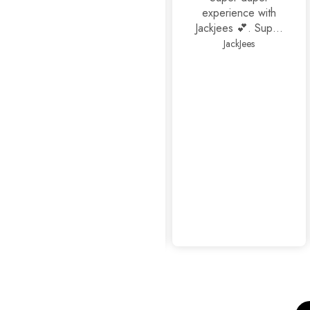
experience with
Jackjees 💕. Super
footwears❤️.
JackJees
Thank you 🤩🤩🤩
mahrosh459@gmail.com
Amazing
experience as
usual...👍👍✨
Sophisticated Kitten Heels Beige