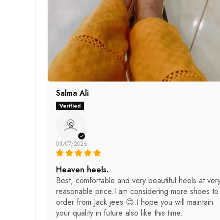
Salma Ali
S
03/07/2026
Heaven heels.
Best, comfortable and very beautiful heels at ver
reasonable price.I am considering more shoes to
order from Jack jees 😊.I hope you will maintain
your quality in future also like this time.