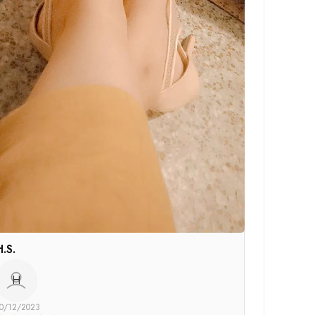
H.S.
H
0/12/2023