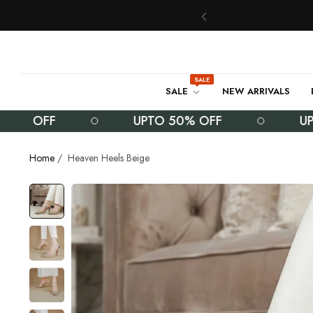
SALE
SALE
NEW ARRIVALS
 OFF
UPTO 50% OFF
UPTO 
Home
/
Heaven Heels Beige