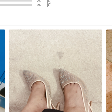
(0)
0%
(0)
0%