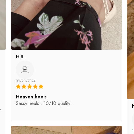
H.S.
H
08/23/2024
Heaven heels
Sassy heals.. 10/10 quality..
y
1