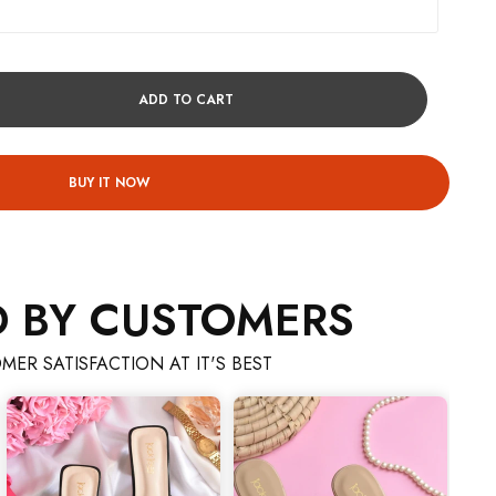
ADD TO CART
BUY IT NOW
D BY CUSTOMERS
MER SATISFACTION AT IT'S BEST