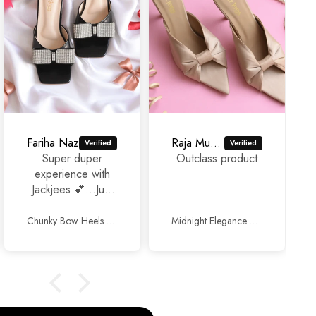
Fariha Naz
Raja Murad Ali
Super duper
Outclass product
experience with
Jackjees 💕...Just
awesome
footwears 🥰🥰.
Chunky Bow Heels Black
Midnight Elegance Mules Beige
Thank you so
much and keep up
the good work.