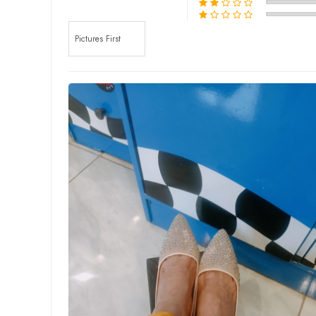
Sort by