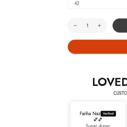
42
LOVE
CUSTO
Fariha Naz
💕💕
Super duper