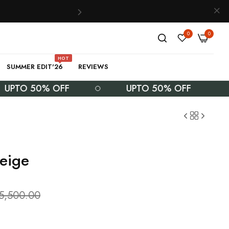
0
0
HOT
SUMMER EDIT'26
REVIEWS
O 50% OFF
UPTO 50% OFF
eige
.5,500.00