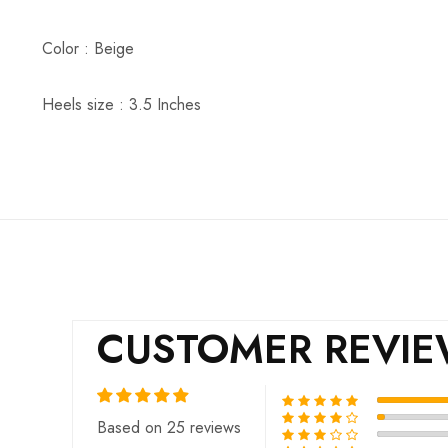
Color : Beige
Heels size : 3.5 Inches
CUSTOMER REVI
Based on 25 reviews