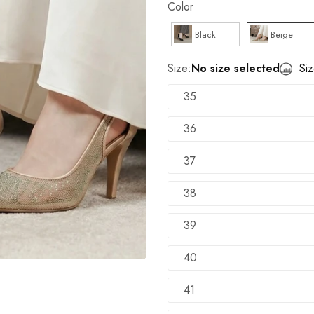
Color
100% Money Back Guarantee
Black
Beige
TRY SHOE BEFORE PAYMENT
Shop Now
Size:
No size selected
Si
NEW ARRIVALS
Shop Now
35
36
37
38
39
40
41