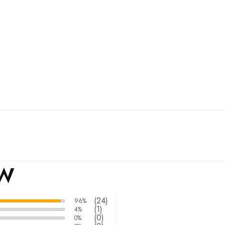
EW
(24)
96%
(1)
4%
(0)
0%