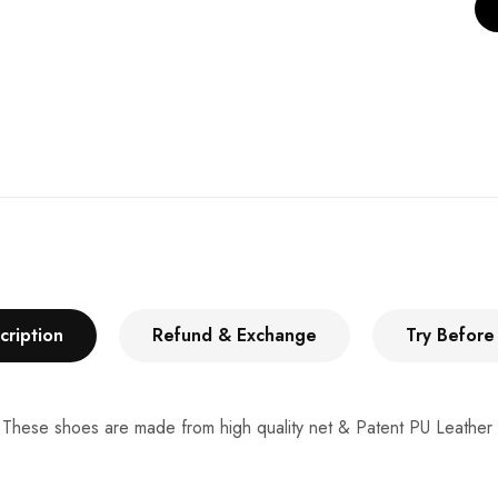
cription
Refund & Exchange
Try Before
 These shoes are made from high quality net & Patent PU Leather to