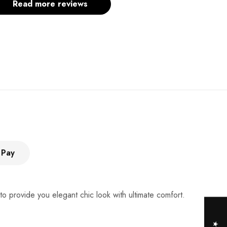
Read more reviews
 Pay
 provide you elegant chic look with ultimate comfort.