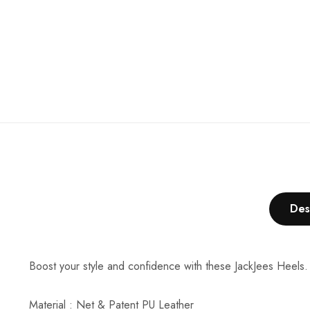
Des
Boost your style and confidence with these JackJees Heels.
Material : Net & Patent PU Leather