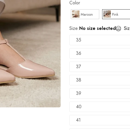
Color
TRY SHOE BEFORE PAYMENT
Shop Now
Maroon
Pink
NEW ARRIVALS
Shop Now
Size:
No size selected
Si
100% Money Back Guarantee
35
TRY SHOE BEFORE PAYMENT
Shop Now
36
NEW ARRIVALS
Shop Now
37
38
39
40
41