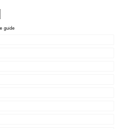
ze guide