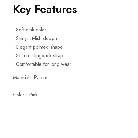
Key Features
• Soft pink color
• Shiny, stylish design
• Elegant pointed shape
• Secure slingback strap
• Comfortable for long wear
Material :
Patent
Color : Pink