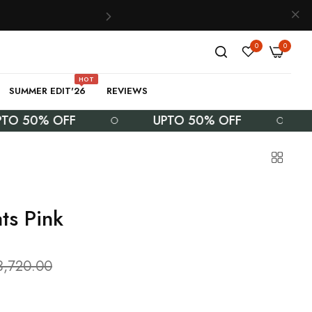
0
0
HOT
SUMMER EDIT'26
REVIEWS
0% OFF
UPTO 50% OFF
UPT
ts Pink
3,720.00