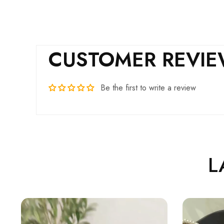
CUSTOMER REVI
Be the first to write a review
L