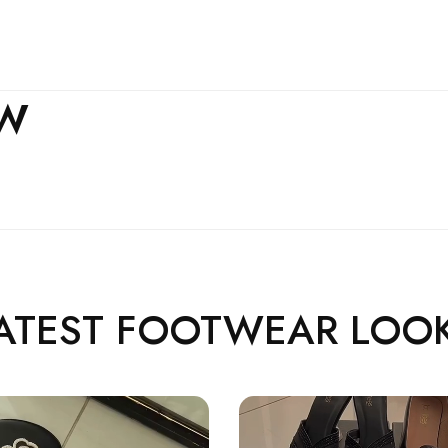
EW
ATEST FOOTWEAR LOO