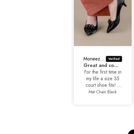
Moneezhay Jaffer
Asad Ali
Great and comfortable shoes
Classic Stilettos
For the first time in
my life a size 35
court shoe fits! It
is true to size
Mat Chain Black
Classic Stilettos
alhamdullilah, also
so stylish and yet
comfortable.
Thankyou
JackJees, I will now
order more.