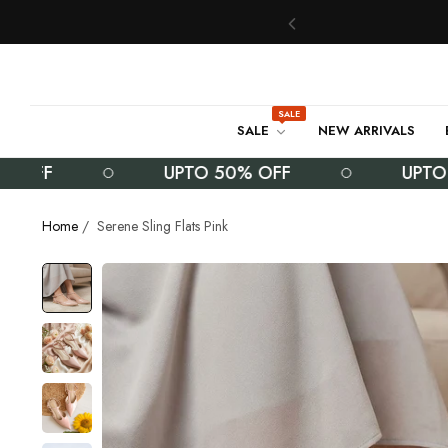
SALE
SALE
NEW ARRIVALS
F
UPTO 50% OFF
UPTO 50% 
Home
/
Serene Sling Flats Pink