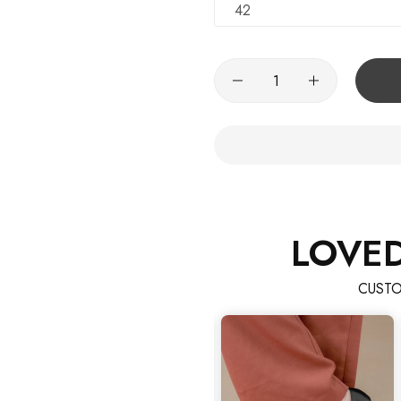
42
LOVE
CUSTO