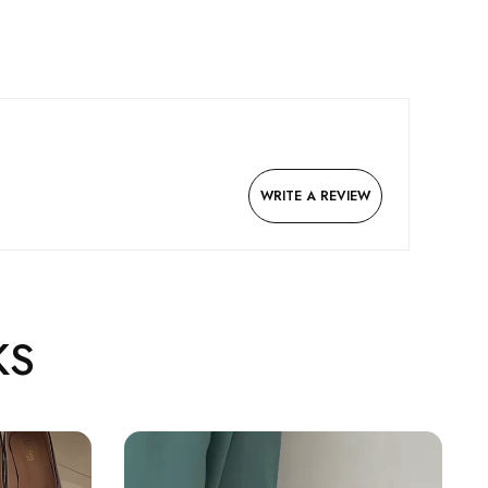
WRITE A REVIEW
KS