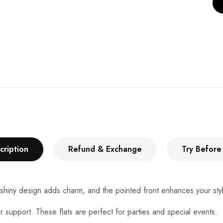
cription
Refund & Exchange
Try Before
 shiny design adds charm, and the pointed front enhances your styl
r support. These flats are perfect for parties and special events.