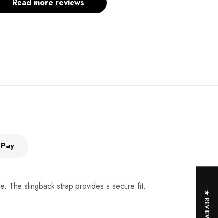
Read more reviews
 Pay
e. The slingback strap provides a secure fit.
★ REVIEWS