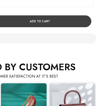
ADD TO CART
D BY CUSTOMERS
MER SATISFACTION AT IT'S BEST