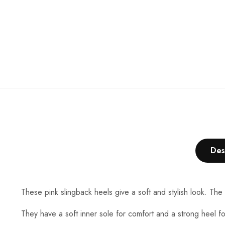
and also the
price..... 👍👍
Des
These pink slingback heels give a soft and stylish look. The
They have a soft inner sole for comfort and a strong heel fo