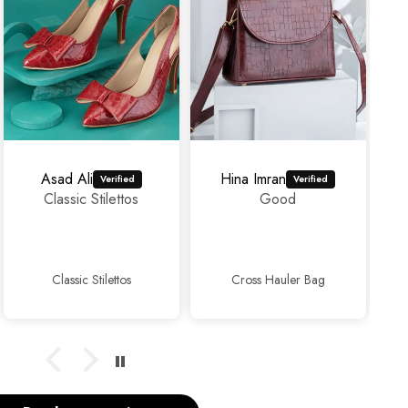
Hina Imran
mahrosh459@gmail.com
Good
Amazing
experience as
usual...👍👍✨
Cross Hauler Bag
Sophisticated Kitten Heels Beige