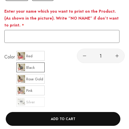
Enter your name which you want to print on the Product.
(As shown in the picture). Write “NO NAME” if don’t want
to print.
Red
Color
Black
Rose Gold
Pink
Silver
ADD TO CART