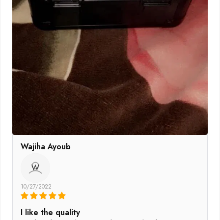
Wajiha Ayoub
W
10/27/2022
I like the quality