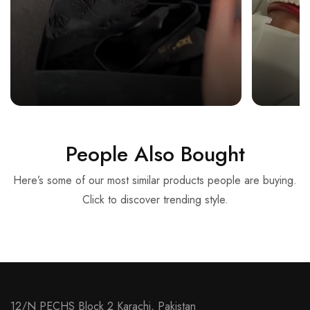
People Also Bought
Here’s some of our most similar products people are buying.
Click to discover trending style.
12/N PECHS Block 2 Karachi, Pakistan