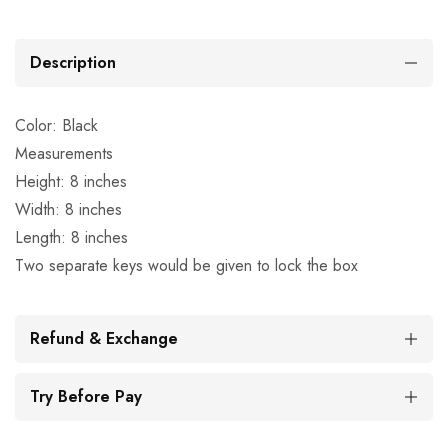
Description
Color: Black
Measurements
Height: 8 inches
Width: 8 inches
Length: 8 inches
Two separate keys would be given to lock the box
Refund & Exchange
Try Before Pay