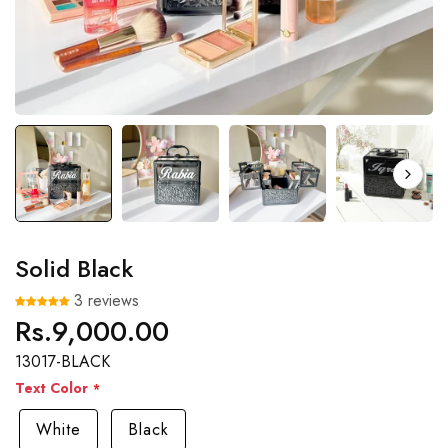
Solid Black
3 reviews
Rs.9,000.00
Regular
price
13017-BLACK
Text Color
White
Black