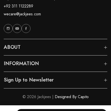
+92 311 1122289
wecare@jackjees.com
ABOUT
INFORMATION
Sign Up to Newsletter
© 2026 Jackjees |
Designed By Capito