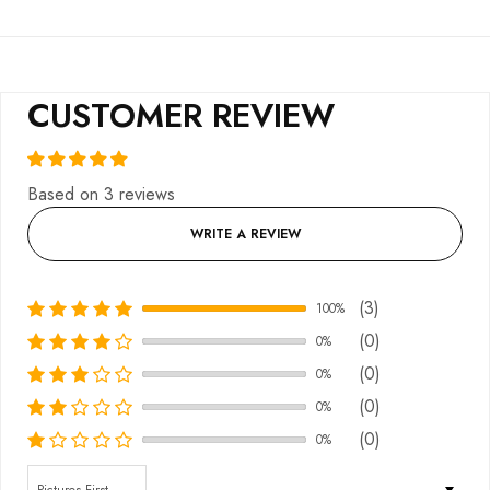
CUSTOMER REVIEW
Based on 3 reviews
WRITE A REVIEW
(3)
100%
(0)
0%
(0)
0%
(0)
0%
(0)
0%
Sort by