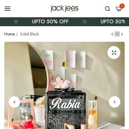
0
UPTO 50% OFF
UPTO 50% OF
Home
/
Solid Black