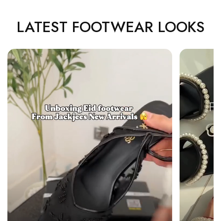
LATEST FOOTWEAR LOOKS