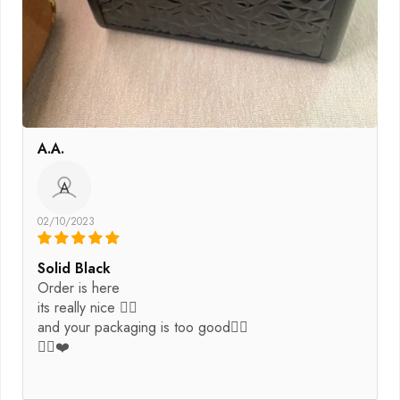
A.A.
A
02/10/2023
Solid Black
Order is here
its really nice 👌🏽
and your packaging is too good👍🏿
👍🏿❤️