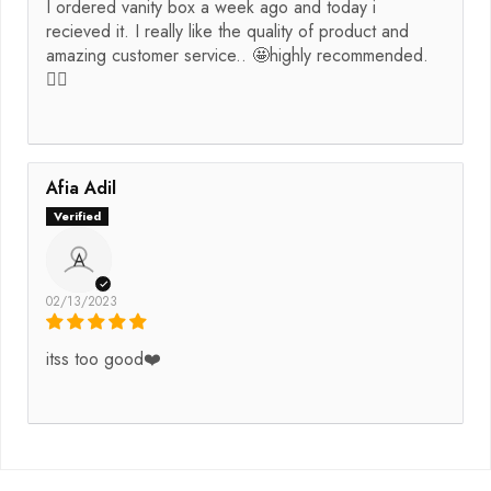
I ordered vanity box a week ago and today i
recieved it. I really like the quality of product and
amazing customer service.. 🤩highly recommended.
👌🏻
Afia Adil
A
02/13/2023
itss too good❤️