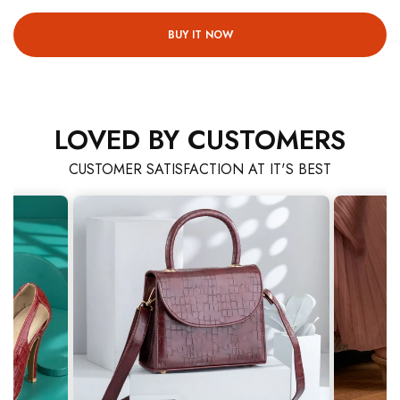
BUY IT NOW
LOVED BY CUSTOMERS
CUSTOMER SATISFACTION AT IT'S BEST