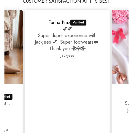
CUSTOMER SATISFACTION AT IT'S BEST
Fariha Naz
💕💕
Super duper experience with
Jackjees 💕. Super footwears❤️.
Thank you 🤩🤩🤩
JackJees
ual...
Sup
Ja
Thank
Beige