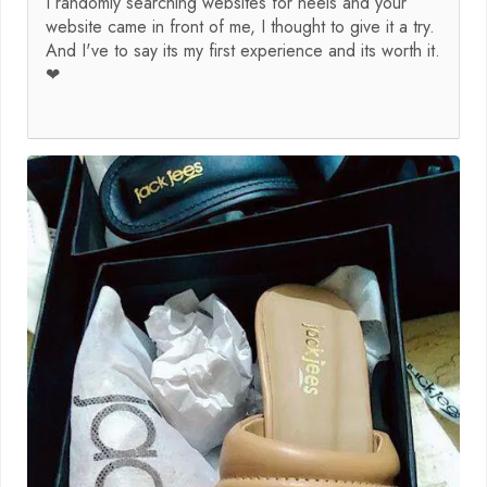
I randomly searching websites for heels and your
website came in front of me, I thought to give it a try.
And I've to say its my first experience and its worth it.
❤