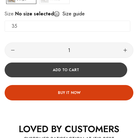
Size:
No size selected
Size guide
35
ADD TO CART
BUY IT NOW
LOVED BY CUSTOMERS