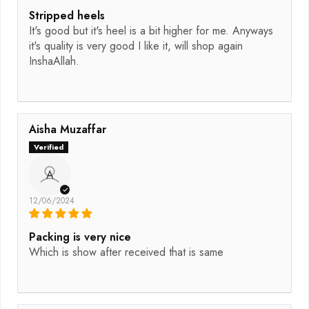
Stripped heels
It's good but it's heel is a bit higher for me. Anyways
it's quality is very good I like it, will shop again
InshaAllah.
Aisha Muzaffar
A
12/06/2024
Packing is very nice
Which is show after received that is same