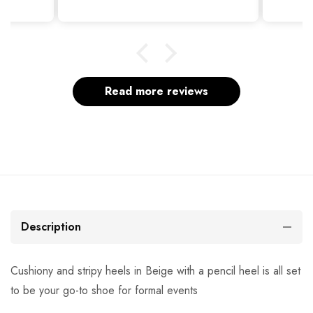
Read more reviews
Description
Cushiony and stripy heels in Beige with a pencil heel is all set
to be your go-to shoe for formal events