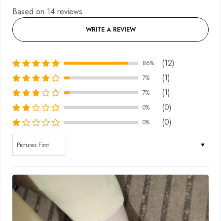
Based on 14 reviews
WRITE A REVIEW
(12)
86%
(1)
7%
(1)
7%
(0)
0%
(0)
0%
Sort by