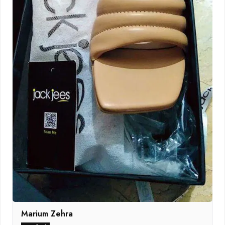
Marium Zehra