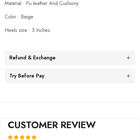
Material : Pu leather And Cushiony
Color : Beige
Heels size : 3 Inches
Refund & Exchange
Try Before Pay
CUSTOMER REVIEW