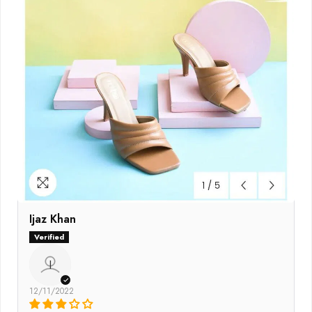
Ijaz Khan
I
12/11/2022