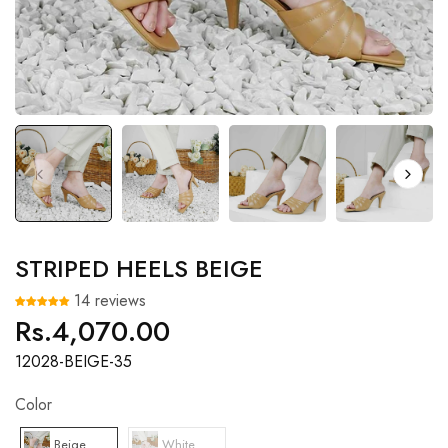
STRIPED HEELS BEIGE
14 reviews
Rs.4,070.00
Regular
price
12028-BEIGE-35
Color
Beige
White