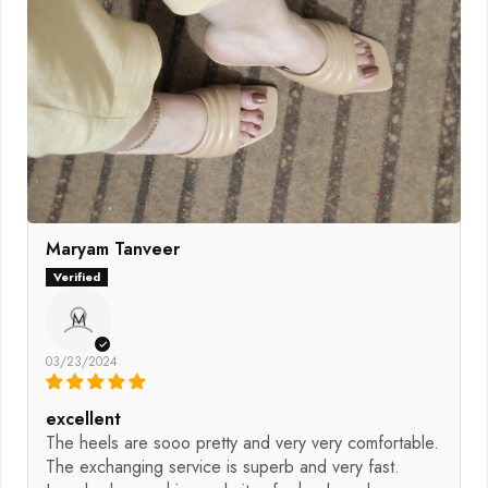
Maryam Tanveer
M
03/23/2024
excellent
The heels are sooo pretty and very very comfortable.
The exchanging service is superb and very fast.