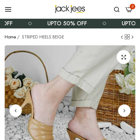
0
F
UPTO 50% OFF
UPTO 50%
Home
/
STRIPED HEELS BEIGE