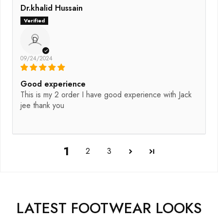
Dr.khalid Hussain
D
09/24/2024
Good experience
This is my 2 order I have good experience with Jack
jee thank you
1
2
3
LATEST FOOTWEAR LOOKS