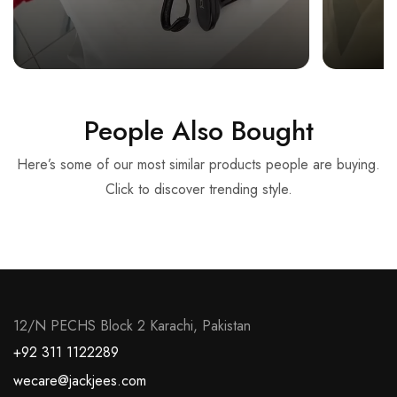
People Also Bought
Here’s some of our most similar products people are buying.
Click to discover trending style.
12/N PECHS Block 2 Karachi, Pakistan
+92 311 1122289
wecare@jackjees.com