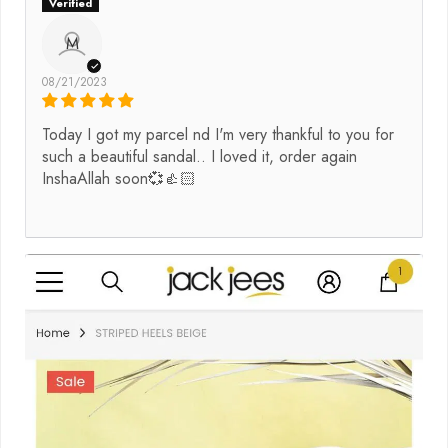
M
08/21/2023
Today I got my parcel nd I'm very thankful to you for
such a beautiful sandal.. I loved it, order again
InshaAllah soon💞👍🏻