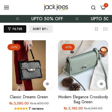
0
F
UPTO 50% OFF
UPTO 50%
FILTER
SORT BY
2
List
Columns
-30%
-30%
Classic Dreams Green
Modern Elegance Crossbody
Bag Green
Regular
Sale
Rs.3,080.00
Rs.4,400.00
Regular
Sale
Rs.3,180.00
Rs.4,540.00
7 reviews
price
price