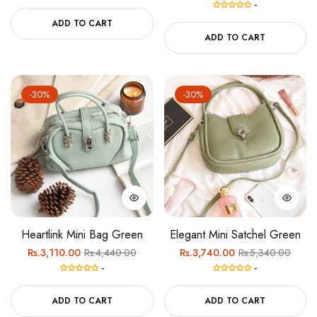
-
price
price
ADD TO CART
ADD TO CART
-30%
-30%
Heartlink Mini Bag Green
Elegant Mini Satchel Green
Regular
Sale
Regular
Sale
Rs.3,110.00
Rs.4,440.00
Rs.3,740.00
Rs.5,340.00
-
-
price
price
price
price
ADD TO CART
ADD TO CART