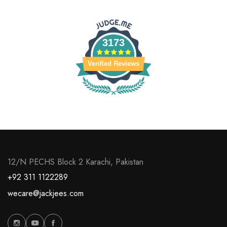
3173
Verified Reviews
12/N PECHS Block 2 Karachi, Pakistan
+92 311 1122289
wecare@jackjees.com