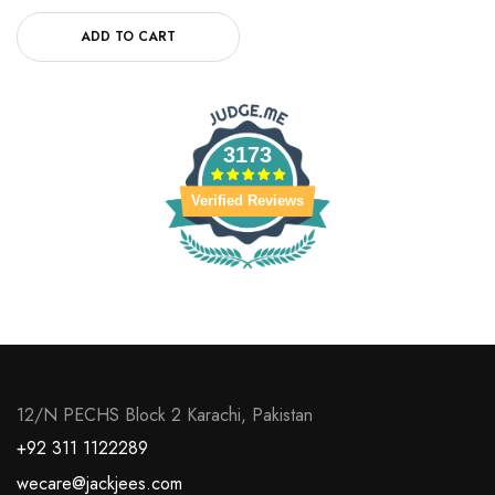
ADD TO CART
3173
Verified Reviews
12/N PECHS Block 2 Karachi, Pakistan
+92 311 1122289
wecare@jackjees.com