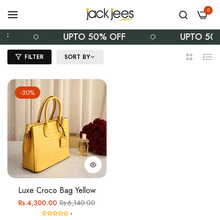
0
FF
UPTO 50% OFF
UPTO 50
FILTER
SORT BY
2
List
Columns
-30%
Luxe Croco Bag Yellow
Regular
Sale
Rs.4,300.00
Rs.6,140.00
-
price
price