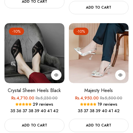
ADD TO CART
ADD TO CART
-10%
-10%
Crystal Sheen Heels Black
Majesty Heels
Regular
Sale
Regular
Sale
Rs.4,710.00
Rs.5,230.00
Rs.4,950.00
Rs.5,500.00
29 reviews
19 reviews
price
price
price
price
35
36
37
38
39
40
41
42
35
37
38
39
40
41
42
ADD TO CART
ADD TO CART