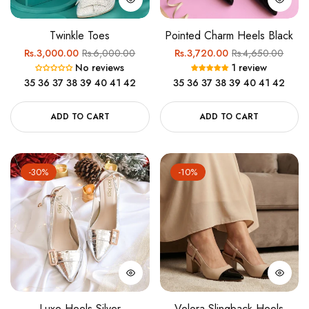
Twinkle Toes
Pointed Charm Heels Black
Regular
Sale
Regular
Sale
Rs.3,000.00
Rs.6,000.00
Rs.3,720.00
Rs.4,650.00
No reviews
1 review
price
price
price
price
35
36
37
38
39
40
41
42
35
36
37
38
39
40
41
42
ADD TO CART
ADD TO CART
-30%
-10%
Luxe Heels Silver
Velora Slingback Heels