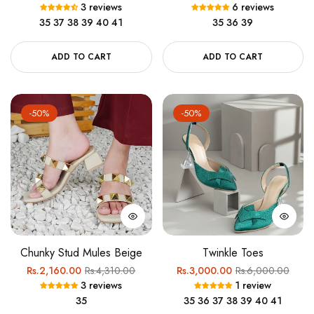
3 reviews
6 reviews
price
price
price
price
35
37
38
39
40
41
35
36
39
ADD TO CART
ADD TO CART
-50%
-50%
Chunky Stud Mules Beige
Twinkle Toes
Regular
Sale
Regular
Sale
Rs.2,160.00
Rs.4,310.00
Rs.3,000.00
Rs.6,000.00
3 reviews
1 review
price
price
price
price
35
35
36
37
38
39
40
41