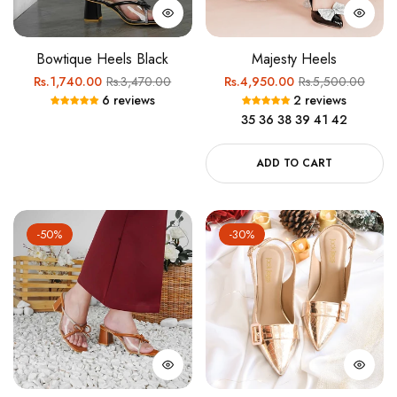
Bowtique Heels Black
Majesty Heels
Regular
Sale
Regular
Sale
Rs.1,740.00
Rs.3,470.00
Rs.4,950.00
Rs.5,500.00
6 reviews
2 reviews
price
price
price
price
35
36
38
39
41
42
ADD TO CART
-50%
-30%