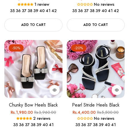
1 review
No reviews
price
price
price
price
35
36
37
38
39
40
41
42
35
36
37
38
39
40
41
42
ADD TO CART
ADD TO CART
-50%
-20%
Chunky Bow Heels Black
Pearl Stride Heels Black
Regular
Sale
Regular
Sale
Rs.1,980.00
Rs.3,960.00
Rs.4,400.00
Rs.5,500.00
2 reviews
No reviews
price
price
price
price
35
36
37
38
39
40
41
35
36
37
38
39
40
41