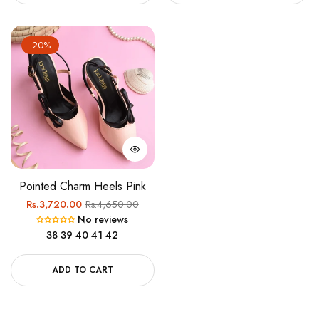
-20%
Pointed Charm Heels Pink
Regular
Sale
Rs.3,720.00
Rs.4,650.00
No reviews
price
price
38
39
40
41
42
ADD TO CART