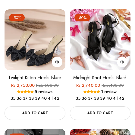
-50%
-50%
Twilight Kitten Heels Black
Midnight Knot Heels Black
Regular
Sale
Regular
Sale
Rs.2,750.00
Rs.5,500.00
Rs.2,740.00
Rs.5,480.00
5 reviews
1 review
price
price
price
price
35
36
37
38
39
40
41
42
35
36
37
38
39
40
41
42
ADD TO CART
ADD TO CART