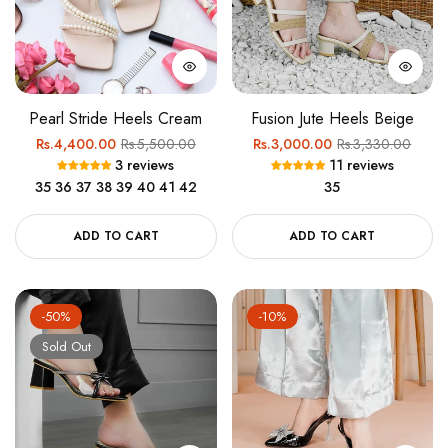
Pearl Stride Heels Cream
Fusion Jute Heels Beige
Regular
Sale
Regular
Sale
Rs.4,400.00
Rs.5,500.00
Rs.3,000.00
Rs.3,330.00
3 reviews
11 reviews
price
price
price
price
35
36
37
38
39
40
41
42
35
ADD TO CART
ADD TO CART
-50%
-10%
Sold Out