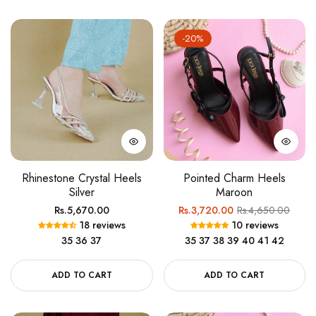
-20%
Rhinestone Crystal Heels
Pointed Charm Heels
Silver
Maroon
Regular
Regular
Sale
Rs.5,670.00
Rs.3,720.00
Rs.4,650.00
18 reviews
10 reviews
price
price
price
35
36
37
35
37
38
39
40
41
42
ADD TO CART
ADD TO CART