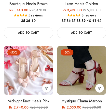
Bowtique Heels Brown
Luxe Heels Golden
Regular
Sale
Regular
Sale
Rs.1,740.00
Rs.3,470.00
Rs.3,630.00
Rs.5,180.00
5 reviews
3 reviews
price
price
price
price
35
36
40
35
36
37
38
39
40
41
42
ADD TO CART
ADD TO CART
-50%
-50%
Midnight Knot Heels Pink
Mystique Charm Maroon
Regular
Sale
Regular
Sale
Rs.2,740.00
Rs.5,480.00
Rs.2,550.00
Rs.5,090.00