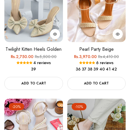
Twilight Kitten Heels Golden
Pearl Party Beige
Regular
Sale
Regular
Sale
Rs.2,750.00
Rs.5,500.00
Rs.3,970.00
Rs.4,410.00
4 reviews
6 reviews
price
price
price
price
39
36
37
38
39
40
41
42
ADD TO CART
ADD TO CART
-20%
-10%