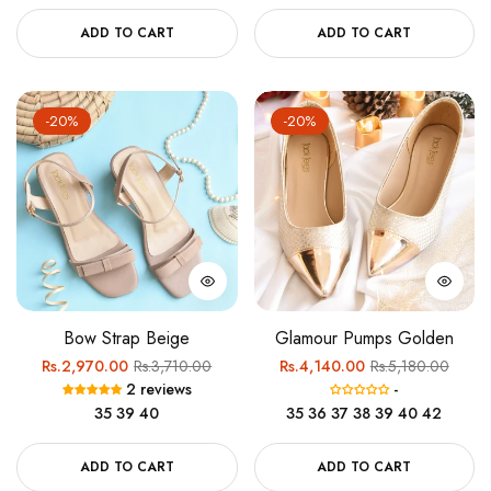
ADD TO CART
ADD TO CART
-20%
-20%
Bow Strap Beige
Glamour Pumps Golden
Regular
Sale
Regular
Sale
Rs.2,970.00
Rs.3,710.00
Rs.4,140.00
Rs.5,180.00
2 reviews
-
price
price
price
price
35
39
40
35
36
37
38
39
40
42
ADD TO CART
ADD TO CART