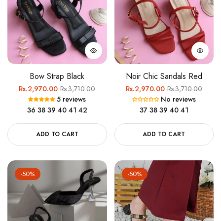
Bow Strap Black
Noir Chic Sandals Red
Regular
Sale
Regular
Sale
Rs.2,970.00
Rs.3,710.00
Rs.2,970.00
Rs.3,710.00
5 reviews
No reviews
price
price
price
price
36
38
39
40
41
42
37
38
39
40
41
ADD TO CART
ADD TO CART
-50%
-50%