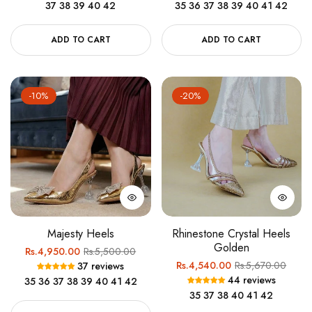
37
38
39
40
42
35
36
37
38
39
40
41
42
ADD TO CART
ADD TO CART
-10%
-20%
Majesty Heels
Rhinestone Crystal Heels
Golden
Regular
Sale
Rs.4,950.00
Rs.5,500.00
Regular
Sale
Rs.4,540.00
Rs.5,670.00
37 reviews
price
price
44 reviews
35
36
37
38
39
40
41
42
price
price
35
37
38
40
41
42