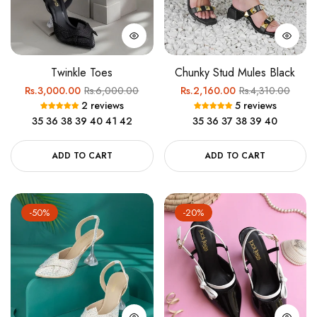
Twinkle Toes
Chunky Stud Mules Black
Regular
Sale
Regular
Sale
Rs.3,000.00
Rs.6,000.00
Rs.2,160.00
Rs.4,310.00
2 reviews
5 reviews
price
price
price
price
35
36
38
39
40
41
42
35
36
37
38
39
40
ADD TO CART
ADD TO CART
-50%
-20%