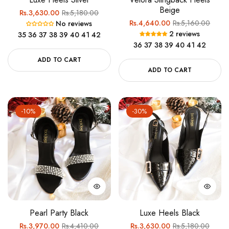
Beige
Regular
Sale
Rs.3,630.00
Rs.5,180.00
Regular
Sale
Rs.4,640.00
Rs.5,160.00
No reviews
price
price
2 reviews
35
36
37
38
39
40
41
42
price
price
36
37
38
39
40
41
42
ADD TO CART
ADD TO CART
-10%
-30%
Pearl Party Black
Luxe Heels Black
Regular
Sale
Regular
Sale
Rs.3,970.00
Rs.4,410.00
Rs.3,630.00
Rs.5,180.00