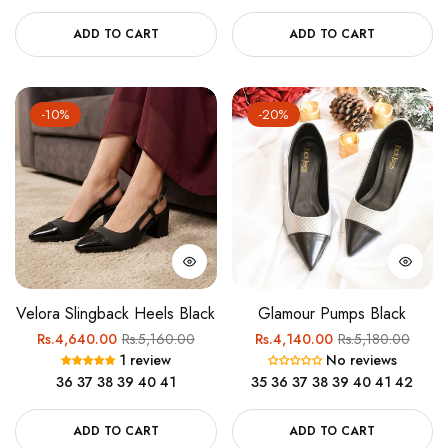
ADD TO CART
ADD TO CART
-10%
-20%
Velora Slingback Heels Black
Glamour Pumps Black
Regular
Sale
Regular
Sale
Rs.4,640.00
Rs.5,160.00
Rs.4,140.00
Rs.5,180.00
1 review
No reviews
price
price
price
price
36
37
38
39
40
41
35
36
37
38
39
40
41
42
ADD TO CART
ADD TO CART