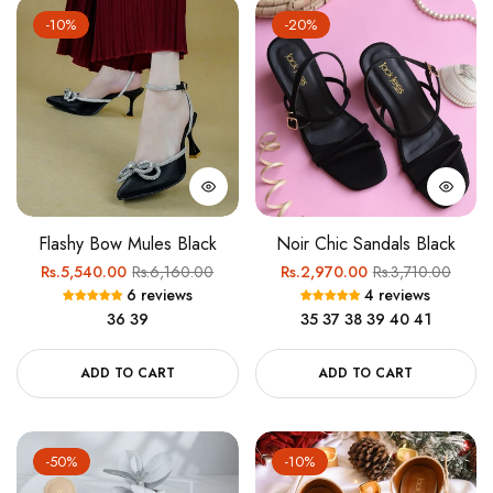
-10%
-20%
Flashy Bow Mules Black
Noir Chic Sandals Black
Regular
Sale
Regular
Sale
Rs.5,540.00
Rs.6,160.00
Rs.2,970.00
Rs.3,710.00
6 reviews
4 reviews
price
price
price
price
36
39
35
37
38
39
40
41
ADD TO CART
ADD TO CART
-50%
-10%