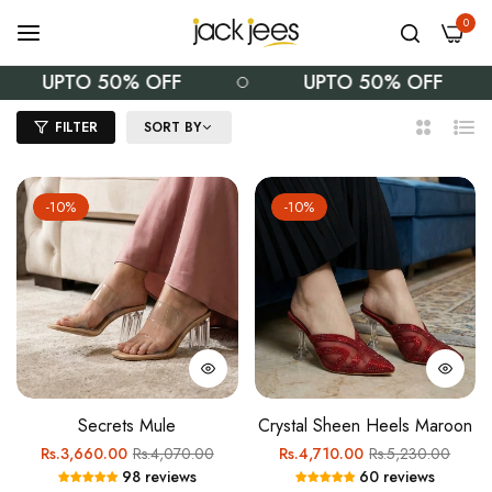
0
UPTO 50% OFF
UPTO 50% OFF
FILTER
SORT BY
2
List
Columns
-10%
-10%
Secrets Mule
Crystal Sheen Heels Maroon
Regular
Sale
Regular
Sale
Rs.3,660.00
Rs.4,070.00
Rs.4,710.00
Rs.5,230.00
98 reviews
60 reviews
price
price
price
price