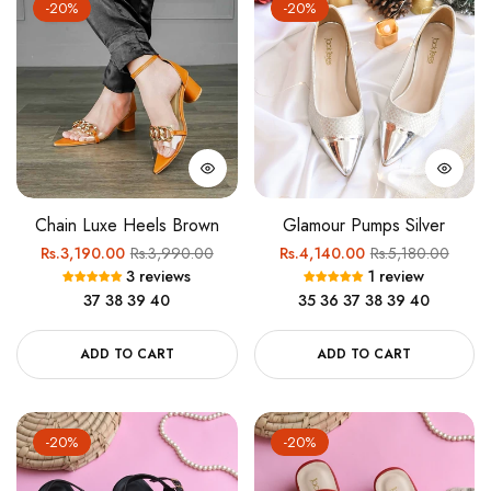
-20%
-20%
Chain Luxe Heels Brown
Glamour Pumps Silver
Regular
Sale
Regular
Sale
Rs.3,190.00
Rs.3,990.00
Rs.4,140.00
Rs.5,180.00
3 reviews
1 review
price
price
price
price
37
38
39
40
35
36
37
38
39
40
ADD TO CART
ADD TO CART
-20%
-20%