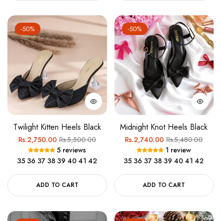
-50%
-50%
Twilight Kitten Heels Black
Midnight Knot Heels Black
Regular
Sale
Regular
Sale
Rs.2,750.00
Rs.5,500.00
Rs.2,740.00
Rs.5,480.00
5 reviews
1 review
price
price
price
price
35
36
37
38
39
40
41
42
35
36
37
38
39
40
41
42
ADD TO CART
ADD TO CART