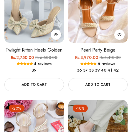
Twilight Kitten Heels Golden
Pearl Party Beige
Regular
Sale
Regular
Sale
Rs.2,750.00
Rs.5,500.00
Rs.3,970.00
Rs.4,410.00
4 reviews
6 reviews
price
price
price
price
39
36
37
38
39
40
41
42
ADD TO CART
ADD TO CART
-20%
-10%