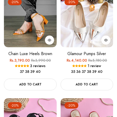
-20%
-20%
Chain Luxe Heels Brown
Glamour Pumps Silver
Regular
Sale
Regular
Sale
Rs.3,190.00
Rs.3,990.00
Rs.4,140.00
Rs.5,180.00
3 reviews
1 review
price
price
price
price
37
38
39
40
35
36
37
38
39
40
ADD TO CART
ADD TO CART
-20%
-20%