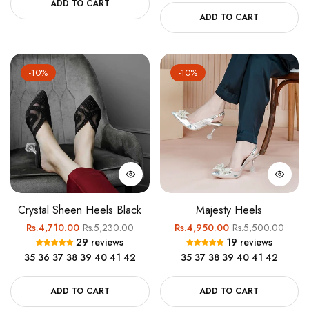
ADD TO CART
ADD TO CART
-10%
-10%
Crystal Sheen Heels Black
Majesty Heels
Regular
Sale
Regular
Sale
Rs.4,710.00
Rs.5,230.00
Rs.4,950.00
Rs.5,500.00
29 reviews
19 reviews
price
price
price
price
35
36
37
38
39
40
41
42
35
37
38
39
40
41
42
ADD TO CART
ADD TO CART