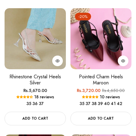
-20%
Rhinestone Crystal Heels
Pointed Charm Heels
Silver
Maroon
Regular
Regular
Sale
Rs.5,670.00
Rs.3,720.00
Rs.4,650.00
18 reviews
10 reviews
price
price
price
35
36
37
35
37
38
39
40
41
42
ADD TO CART
ADD TO CART