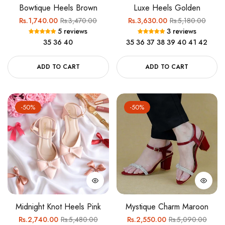
Bowtique Heels Brown
Luxe Heels Golden
Regular
Sale
Regular
Sale
Rs.1,740.00
Rs.3,470.00
Rs.3,630.00
Rs.5,180.00
5 reviews
3 reviews
price
price
price
price
35
36
40
35
36
37
38
39
40
41
42
ADD TO CART
ADD TO CART
-50%
-50%
Midnight Knot Heels Pink
Mystique Charm Maroon
Regular
Sale
Regular
Sale
Rs.2,740.00
Rs.5,480.00
Rs.2,550.00
Rs.5,090.00