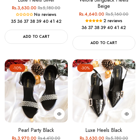
Beige
Regular
Sale
Rs.3,630.00
Rs.5,180.00
Regular
Sale
Rs.4,640.00
Rs.5,160.00
No reviews
price
price
2 reviews
35
36
37
38
39
40
41
42
price
price
36
37
38
39
40
41
42
ADD TO CART
ADD TO CART
-10%
-30%
Pearl Party Black
Luxe Heels Black
Regular
Sale
Regular
Sale
Rs.3,970.00
Rs.4,410.00
Rs.3,630.00
Rs.5,180.00