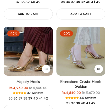
37
38
39
40
42
35
36
37
38
39
40
41
42
ADD TO CART
ADD TO CART
-10%
-20%
Majesty Heels
Rhinestone Crystal Heels
Golden
Regular
Sale
Rs.4,950.00
Rs.5,500.00
Regular
Sale
Rs.4,540.00
Rs.5,670.00
37 reviews
price
price
44 reviews
35
36
37
38
39
40
41
42
price
price
35
37
38
40
41
42