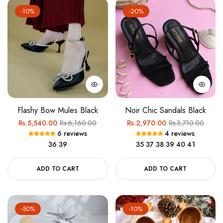
-10%
-20%
Flashy Bow Mules Black
Noir Chic Sandals Black
Regular
Sale
Regular
Sale
Rs.5,540.00
Rs.6,160.00
Rs.2,970.00
Rs.3,710.00
6 reviews
4 reviews
price
price
price
price
36
39
35
37
38
39
40
41
ADD TO CART
ADD TO CART
-50%
-10%