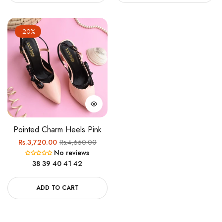
-20%
Pointed Charm Heels Pink
Regular
Sale
Rs.3,720.00
Rs.4,650.00
No reviews
price
price
38
39
40
41
42
ADD TO CART