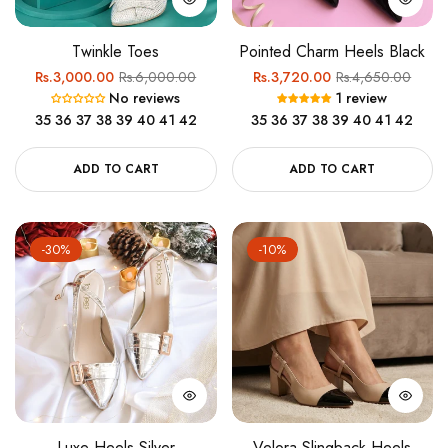
Twinkle Toes
Pointed Charm Heels Black
Regular
Sale
Regular
Sale
Rs.3,000.00
Rs.6,000.00
Rs.3,720.00
Rs.4,650.00
No reviews
1 review
price
price
price
price
35
36
37
38
39
40
41
42
35
36
37
38
39
40
41
42
ADD TO CART
ADD TO CART
-30%
-10%
Luxe Heels Silver
Velora Slingback Heels