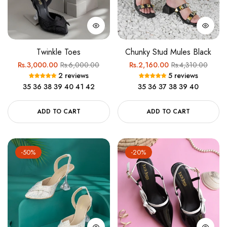
Twinkle Toes
Chunky Stud Mules Black
Regular
Sale
Regular
Sale
Rs.3,000.00
Rs.6,000.00
Rs.2,160.00
Rs.4,310.00
2 reviews
5 reviews
price
price
price
price
35
36
38
39
40
41
42
35
36
37
38
39
40
ADD TO CART
ADD TO CART
-50%
-20%