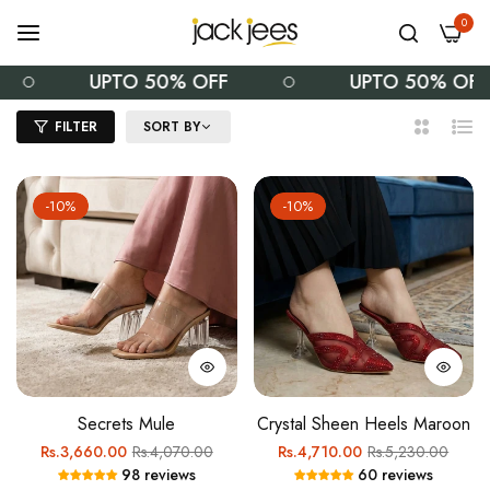
0
UPTO 50% OFF
UPTO 50% OFF
FILTER
SORT BY
2
List
Columns
-10%
-10%
Secrets Mule
Crystal Sheen Heels Maroon
Regular
Sale
Regular
Sale
Rs.3,660.00
Rs.4,070.00
Rs.4,710.00
Rs.5,230.00
98 reviews
60 reviews
price
price
price
price