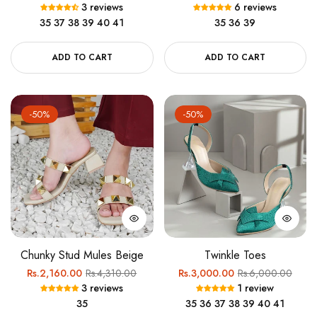
3 reviews
6 reviews
price
price
price
price
35
37
38
39
40
41
35
36
39
ADD TO CART
ADD TO CART
-50%
-50%
Chunky Stud Mules Beige
Twinkle Toes
Regular
Sale
Regular
Sale
Rs.2,160.00
Rs.4,310.00
Rs.3,000.00
Rs.6,000.00
3 reviews
1 review
price
price
price
price
35
35
36
37
38
39
40
41