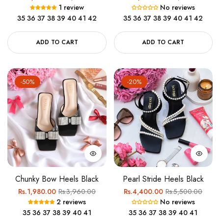
1 review
No reviews
price
price
price
price
35
36
37
38
39
40
41
42
35
36
37
38
39
40
41
42
ADD TO CART
ADD TO CART
-50%
-20%
Chunky Bow Heels Black
Pearl Stride Heels Black
Regular
Sale
Regular
Sale
Rs.1,980.00
Rs.3,960.00
Rs.4,400.00
Rs.5,500.00
2 reviews
No reviews
price
price
price
price
35
36
37
38
39
40
41
35
36
37
38
39
40
41