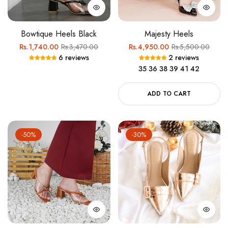
Bowtique Heels Black
Majesty Heels
Regular
Sale
Regular
Sale
Rs.1,740.00
Rs.3,470.00
Rs.4,950.00
Rs.5,500.00
6 reviews
2 reviews
price
price
price
price
35
36
38
39
41
42
ADD TO CART
-50%
-30%