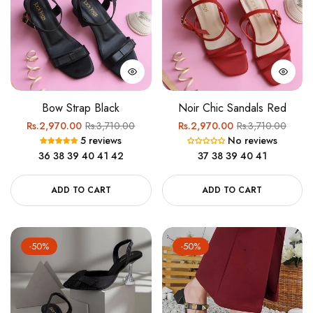
Bow Strap Black
Noir Chic Sandals Red
Regular
Sale
Regular
Sale
Rs.2,970.00
Rs.3,710.00
Rs.2,970.00
Rs.3,710.00
5 reviews
No reviews
price
price
price
price
36
38
39
40
41
42
37
38
39
40
41
ADD TO CART
ADD TO CART
-50%
-50%