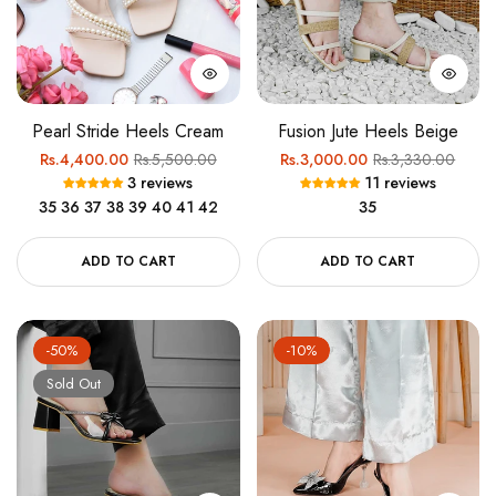
Pearl Stride Heels Cream
Fusion Jute Heels Beige
Regular
Sale
Regular
Sale
Rs.4,400.00
Rs.5,500.00
Rs.3,000.00
Rs.3,330.00
3 reviews
11 reviews
price
price
price
price
35
36
37
38
39
40
41
42
35
ADD TO CART
ADD TO CART
-50%
-10%
Sold Out