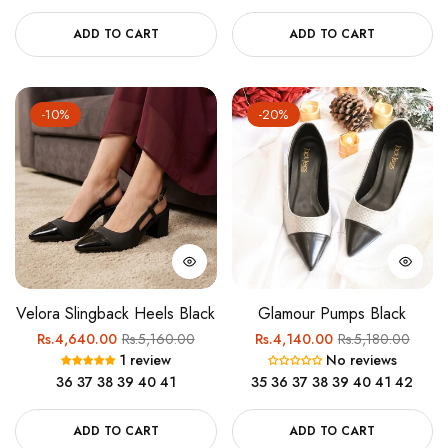
ADD TO CART
ADD TO CART
-10%
-20%
Velora Slingback Heels Black
Glamour Pumps Black
Regular
Sale
Regular
Sale
Rs.4,640.00
Rs.5,160.00
Rs.4,140.00
Rs.5,180.00
1 review
No reviews
price
price
price
price
36
37
38
39
40
41
35
36
37
38
39
40
41
42
ADD TO CART
ADD TO CART