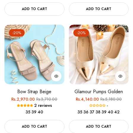
ADD TO CART
ADD TO CART
-20%
-20%
Bow Strap Beige
Glamour Pumps Golden
Regular
Sale
Regular
Sale
Rs.2,970.00
Rs.3,710.00
Rs.4,140.00
Rs.5,180.00
2 reviews
-
price
price
price
price
35
39
40
35
36
37
38
39
40
42
ADD TO CART
ADD TO CART