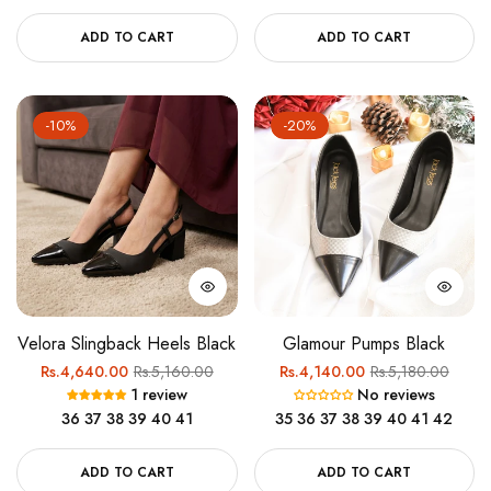
ADD TO CART
ADD TO CART
-10%
-20%
Velora Slingback Heels Black
Glamour Pumps Black
Regular
Sale
Regular
Sale
Rs.4,640.00
Rs.5,160.00
Rs.4,140.00
Rs.5,180.00
1 review
No reviews
price
price
price
price
36
37
38
39
40
41
35
36
37
38
39
40
41
42
ADD TO CART
ADD TO CART