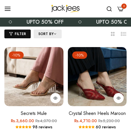
0
UPTO 50% OFF
UPTO 50% OFF
FILTER
SORT BY
2
List
Columns
-10%
-10%
Secrets Mule
Crystal Sheen Heels Maroon
Regular
Sale
Regular
Sale
Rs.3,660.00
Rs.4,070.00
Rs.4,710.00
Rs.5,230.00
98 reviews
60 reviews
price
price
price
price