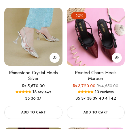
-20%
Rhinestone Crystal Heels
Pointed Charm Heels
Silver
Maroon
Regular
Regular
Sale
Rs.5,670.00
Rs.3,720.00
Rs.4,650.00
18 reviews
10 reviews
price
price
price
35
36
37
35
37
38
39
40
41
42
ADD TO CART
ADD TO CART