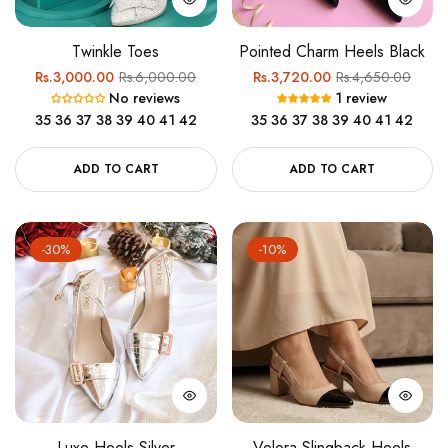
Twinkle Toes
Pointed Charm Heels Black
Regular
Sale
Regular
Sale
Rs.3,000.00
Rs.6,000.00
Rs.3,720.00
Rs.4,650.00
No reviews
1 review
price
price
price
price
35
36
37
38
39
40
41
42
35
36
37
38
39
40
41
42
ADD TO CART
ADD TO CART
-30%
-10%
Luxe Heels Silver
Velora Slingback Heels