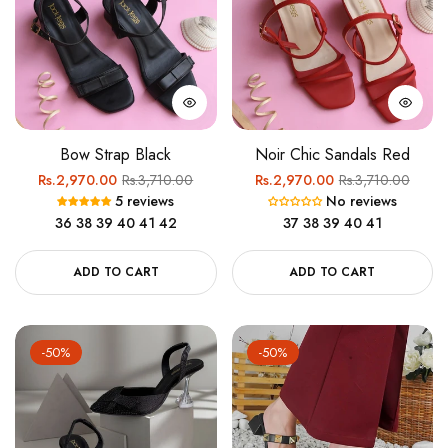
Bow Strap Black
Noir Chic Sandals Red
Regular
Sale
Regular
Sale
Rs.2,970.00
Rs.3,710.00
Rs.2,970.00
Rs.3,710.00
5 reviews
No reviews
price
price
price
price
36
38
39
40
41
42
37
38
39
40
41
ADD TO CART
ADD TO CART
-50%
-50%