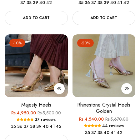
37
38
39
40
42
35
36
37
38
39
40
41
42
ADD TO CART
ADD TO CART
-10%
-20%
Majesty Heels
Rhinestone Crystal Heels
Golden
Regular
Sale
Rs.4,950.00
Rs.5,500.00
Regular
Sale
Rs.4,540.00
Rs.5,670.00
37 reviews
price
price
44 reviews
35
36
37
38
39
40
41
42
price
price
35
37
38
40
41
42