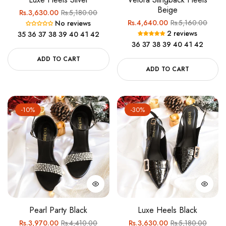
Beige
Regular
Sale
Rs.3,630.00
Rs.5,180.00
Regular
Sale
Rs.4,640.00
Rs.5,160.00
No reviews
price
price
2 reviews
35
36
37
38
39
40
41
42
price
price
36
37
38
39
40
41
42
ADD TO CART
ADD TO CART
-10%
-30%
Pearl Party Black
Luxe Heels Black
Regular
Sale
Regular
Sale
Rs.3,970.00
Rs.4,410.00
Rs.3,630.00
Rs.5,180.00