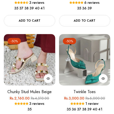
3 reviews
6 reviews
price
price
price
price
35
37
38
39
40
41
35
36
39
ADD TO CART
ADD TO CART
-50%
-50%
Chunky Stud Mules Beige
Twinkle Toes
Regular
Sale
Regular
Sale
Rs.2,160.00
Rs.4,310.00
Rs.3,000.00
Rs.6,000.00
3 reviews
1 review
price
price
price
price
35
35
36
37
38
39
40
41