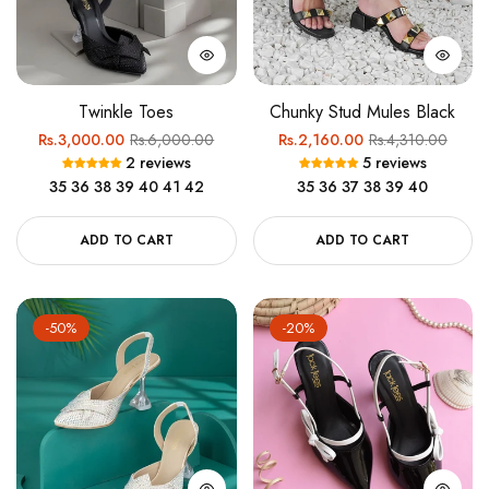
Twinkle Toes
Chunky Stud Mules Black
Regular
Sale
Regular
Sale
Rs.3,000.00
Rs.6,000.00
Rs.2,160.00
Rs.4,310.00
2 reviews
5 reviews
price
price
price
price
35
36
38
39
40
41
42
35
36
37
38
39
40
ADD TO CART
ADD TO CART
-50%
-20%