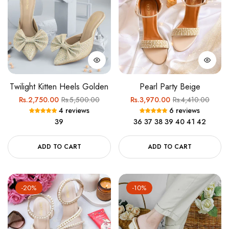
Twilight Kitten Heels Golden
Pearl Party Beige
Regular
Sale
Regular
Sale
Rs.2,750.00
Rs.5,500.00
Rs.3,970.00
Rs.4,410.00
4 reviews
6 reviews
price
price
price
price
39
36
37
38
39
40
41
42
ADD TO CART
ADD TO CART
-20%
-10%