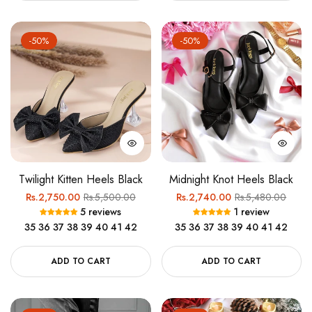
-50%
-50%
Twilight Kitten Heels Black
Midnight Knot Heels Black
Regular
Sale
Regular
Sale
Rs.2,750.00
Rs.5,500.00
Rs.2,740.00
Rs.5,480.00
5 reviews
1 review
price
price
price
price
35
36
37
38
39
40
41
42
35
36
37
38
39
40
41
42
ADD TO CART
ADD TO CART