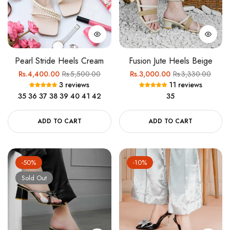
Pearl Stride Heels Cream
Fusion Jute Heels Beige
Regular
Sale
Regular
Sale
Rs.4,400.00
Rs.5,500.00
Rs.3,000.00
Rs.3,330.00
3 reviews
11 reviews
price
price
price
price
35
36
37
38
39
40
41
42
35
ADD TO CART
ADD TO CART
-50%
-10%
Sold Out