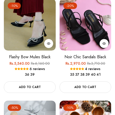
-10%
-20%
Flashy Bow Mules Black
Noir Chic Sandals Black
Regular
Sale
Regular
Sale
Rs.5,540.00
Rs.6,160.00
Rs.2,970.00
Rs.3,710.00
6 reviews
4 reviews
price
price
price
price
36
39
35
37
38
39
40
41
ADD TO CART
ADD TO CART
-50%
-10%