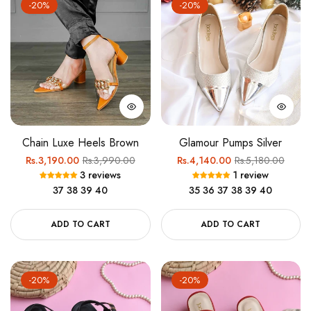
-20%
-20%
Chain Luxe Heels Brown
Glamour Pumps Silver
Regular
Sale
Regular
Sale
Rs.3,190.00
Rs.3,990.00
Rs.4,140.00
Rs.5,180.00
3 reviews
1 review
price
price
price
price
37
38
39
40
35
36
37
38
39
40
ADD TO CART
ADD TO CART
-20%
-20%