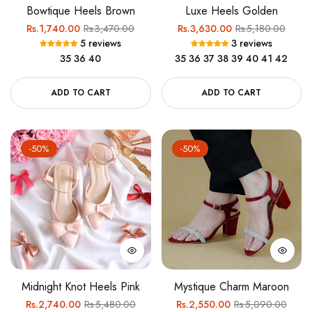
Bowtique Heels Brown
Luxe Heels Golden
Regular
Sale
Regular
Sale
Rs.1,740.00
Rs.3,470.00
Rs.3,630.00
Rs.5,180.00
5 reviews
3 reviews
price
price
price
price
35
36
40
35
36
37
38
39
40
41
42
ADD TO CART
ADD TO CART
-50%
-50%
Midnight Knot Heels Pink
Mystique Charm Maroon
Regular
Sale
Regular
Sale
Rs.2,740.00
Rs.5,480.00
Rs.2,550.00
Rs.5,090.00