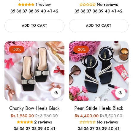
1 review
No reviews
price
price
price
price
35
36
37
38
39
40
41
42
35
36
37
38
39
40
41
42
ADD TO CART
ADD TO CART
-50%
-20%
Chunky Bow Heels Black
Pearl Stride Heels Black
Regular
Sale
Regular
Sale
Rs.1,980.00
Rs.3,960.00
Rs.4,400.00
Rs.5,500.00
2 reviews
No reviews
price
price
price
price
35
36
37
38
39
40
41
35
36
37
38
39
40
41