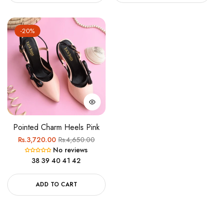
-20%
Pointed Charm Heels Pink
Regular
Sale
Rs.3,720.00
Rs.4,650.00
No reviews
price
price
38
39
40
41
42
ADD TO CART