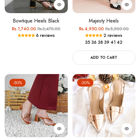
Bowtique Heels Black
Majesty Heels
Regular
Sale
Regular
Sale
Rs.1,740.00
Rs.3,470.00
Rs.4,950.00
Rs.5,500.00
6 reviews
2 reviews
price
price
price
price
35
36
38
39
41
42
ADD TO CART
-50%
-30%