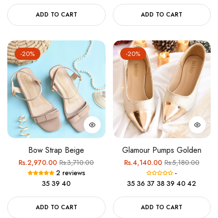
ADD TO CART
ADD TO CART
-20%
-20%
Bow Strap Beige
Glamour Pumps Golden
Regular
Sale
Regular
Sale
Rs.2,970.00
Rs.3,710.00
Rs.4,140.00
Rs.5,180.00
2 reviews
-
price
price
price
price
35
39
40
35
36
37
38
39
40
42
ADD TO CART
ADD TO CART