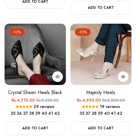
ADD TO CART
ADD TO CART
-10%
-10%
Crystal Sheen Heels Black
Majesty Heels
Regular
Sale
Regular
Sale
Rs.4,710.00
Rs.5,230.00
Rs.4,950.00
Rs.5,500.00
29 reviews
19 reviews
price
price
price
price
35
36
37
38
39
40
41
42
35
37
38
39
40
41
42
ADD TO CART
ADD TO CART