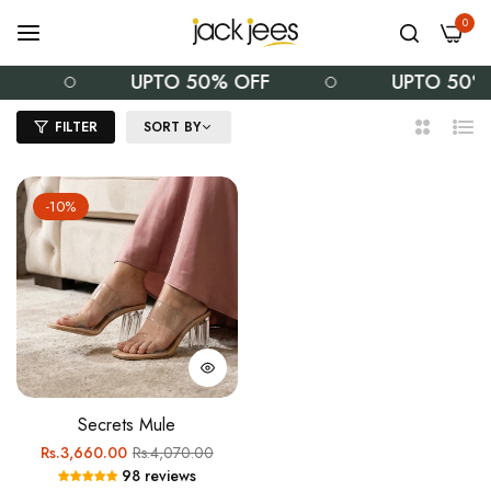
0
F
UPTO 50% OFF
UPTO 50%
FILTER
SORT BY
2
List
Columns
-10%
Secrets Mule
Regular
Sale
Rs.3,660.00
Rs.4,070.00
98 reviews
price
price