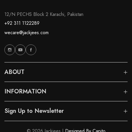
12/N PECHS Block 2 Karachi, Pakistan
+92 311 1122289
wecare@jackjees.com
ABOUT
INFORMATION
Sign Up to Newsletter
© 2026 Jackjees |
Designed By Capito