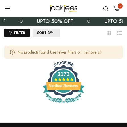
0
FF
UPTO 50% OFF
UPTO 50
FILTER
SORT BY
2
List
Columns
No products found Use fewer filters or
remove all
3173
Verified Reviews