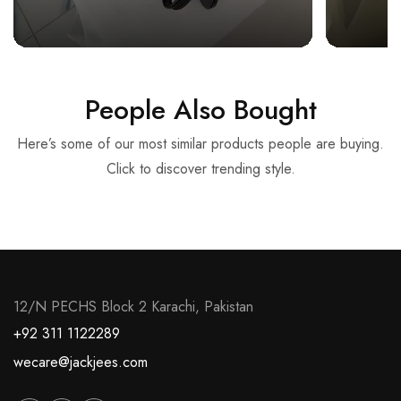
People Also Bought
Here’s some of our most similar products people are buying.
Click to discover trending style.
12/N PECHS Block 2 Karachi, Pakistan
+92 311 1122289
wecare@jackjees.com