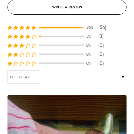
WRITE A REVIEW
(56)
95%
(3)
5%
(0)
0%
(0)
0%
(0)
0%
Sort by