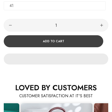
41
ADD TO CART
LOVED BY CUSTOMERS
CUSTOMER SATISFACTION AT IT'S BEST