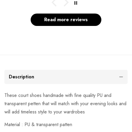
Read more reviews
Description
These court shoes handmade with fine quality PU and
transparent petten that will match with your evening looks and
will add timeless style to your wardrobes
Material : PU & transparent patten