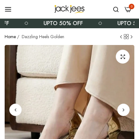
0
UPTO 50% OFF
UPTO 50% OFF
Home
/
Dazzling Heels Golden