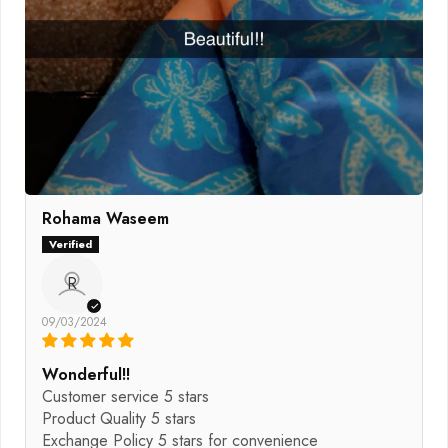
Rohama Waseem
R
09/03/2024
Wonderful!!
Customer service 5 stars
Product Quality 5 stars
Exchange Policy 5 stars for convenience