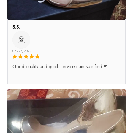
S.S.
S
06/27/2023
Good quality and quick service i am satisfied 💯