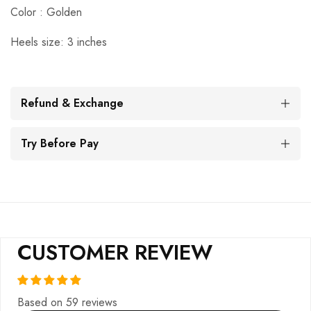
Color : Golden
Heels size: 3 inches
Refund & Exchange
Try Before Pay
CUSTOMER REVIEW
Based on 59 reviews