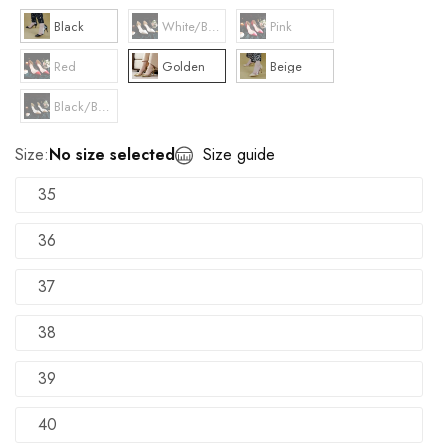
Black
White/Beige
Pink
Red
Golden
Beige
Black/Beige
Size:
No size selected
Size guide
35
36
37
38
39
40