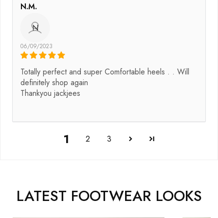
N.M.
N
06/09/2023
Totally perfect and super Comfortable heels . . Will
definitely shop again
Thankyou jackjees
1
2
3
LATEST FOOTWEAR LOOKS