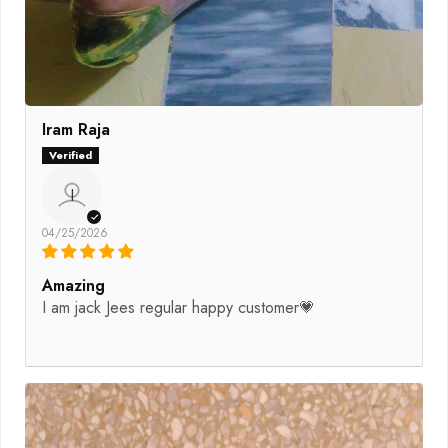
Iram Raja
I
04/25/2026
Amazing
I am jack Jees regular happy customer💗