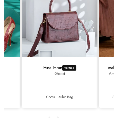
Hina Imran
mahr
Good
Amaz
Cross Hauler Bag
Sop