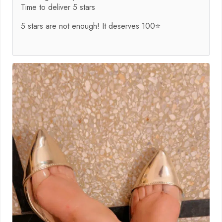
Time to deliver 5 stars
5 stars are not enough! It deserves 100⭐️