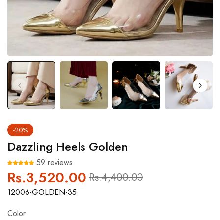
-20%
Dazzling Heels Golden
59 reviews
Rs.3,520.00
Regular
Sale
Rs.4,400.00
price
price
12006-GOLDEN-35
Color