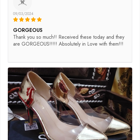
R
09/03/2024
GORGEOUS
Thank you so much!! Received these today and they
are GORGEOUS!!!!! Absolutely in Love with them!!!